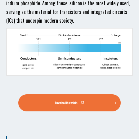
indium phosphide. Among these, silicon is the most widely used,
serving as the material for transistors and integrated circuits
(ICs) that underpin modern society.
Download Materials