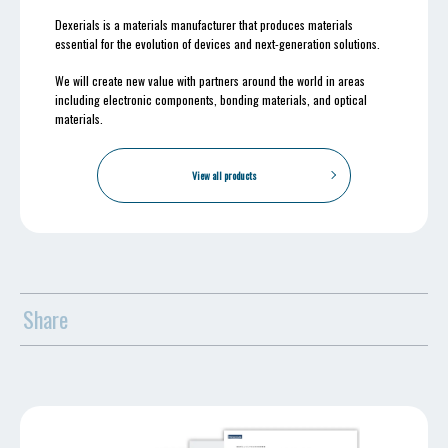
Dexerials is a materials manufacturer that produces materials
essential for the evolution of devices and next-generation solutions.
We will create new value with partners around the world in areas
including electronic components, bonding materials, and optical
materials.
View all products
Share