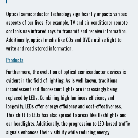
Optical semiconductor technology significantly impacts various
aspects of our lives. For example, TV and air conditioner remote
controls use infrared rays to transmit and receive information.
Additionally, optical media like CDs and DVDs utilize light to
write and read stored information.
Products
Furthermore, the evolution of optical semiconductor devices is
evident in the field of lighting. As is well known, traditional
incandescent and fluorescent lights are increasingly being
replaced by LEDs. Combining high luminous efficiency and
longevity, LEDs offer energy efficiency and cost-effectiveness.
This shift to LEDs has also spread to areas like flashlights and
car headlights. Additionally, the progression to LED-based traffic
signals enhances their visibility while reducing energy