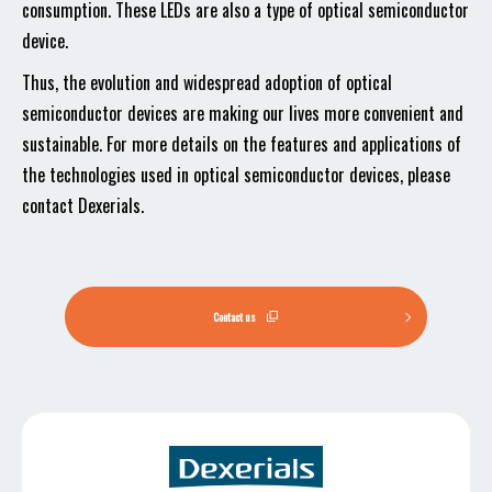
consumption. These LEDs are also a type of optical semiconductor
device.
Thus, the evolution and widespread adoption of optical
semiconductor devices are making our lives more convenient and
sustainable. For more details on the features and applications of
the technologies used in optical semiconductor devices, please
contact Dexerials.
Contact us