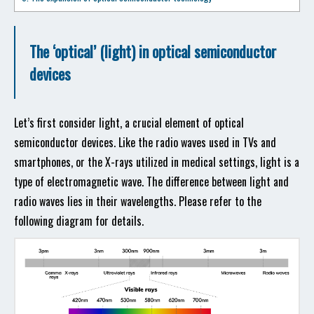
The ‘optical’ (light) in optical semiconductor
devices
Let’s first consider light, a crucial element of optical
semiconductor devices. Like the radio waves used in TVs and
smartphones, or the X-rays utilized in medical settings, light is a
type of electromagnetic wave. The difference between light and
radio waves lies in their wavelengths. Please refer to the
following diagram for details.