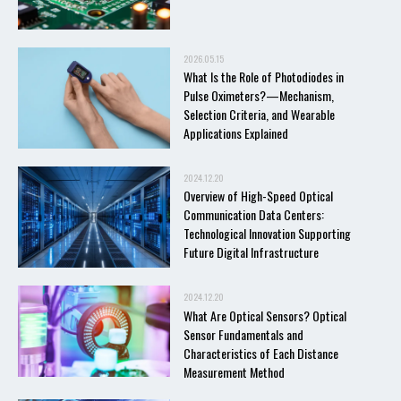
2026.05.15
What Is the Role of Photodiodes in
Pulse Oximeters?—Mechanism,
Selection Criteria, and Wearable
Applications Explained
2024.12.20
Overview of High-Speed Optical
Communication Data Centers:
Technological Innovation Supporting
Future Digital Infrastructure
2024.12.20
What Are Optical Sensors? Optical
Sensor Fundamentals and
Characteristics of Each Distance
Measurement Method