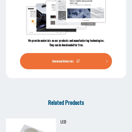
We provide materials on our products and manufacturing technologies.
They can be downloaded for free.
Download Materials
Related Products
LED