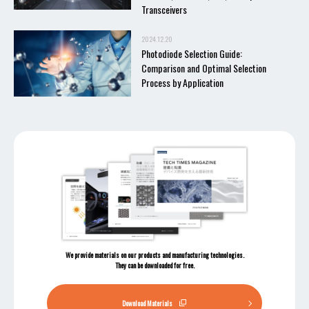
Transceivers
2024.12.20
Photodiode Selection Guide:
Comparison and Optimal Selection
Process by Application
We provide materials on our products and manufacturing technologies.
They can be downloaded for free.
Download Materials