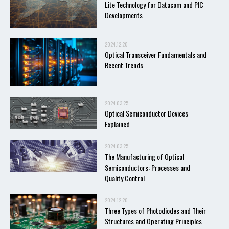
Lite Technology for Datacom and PIC
Developments
2024.12.20
Optical Transceiver Fundamentals and
Recent Trends
2024.03.25
Optical Semiconductor Devices
Explained
2024.03.25
The Manufacturing of Optical
Semiconductors: Processes and
Quality Control
2024.12.20
Three Types of Photodiodes and Their
Structures and Operating Principles