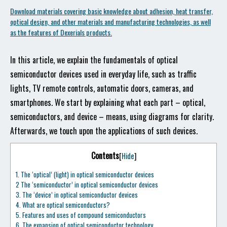
Download materials covering basic knowledge about adhesion, heat transfer,
optical design, and other materials and manufacturing technologies, as well
as the features of Dexerials products.
In this article, we explain the fundamentals of optical
semiconductor devices used in everyday life, such as traffic
lights, TV remote controls, automatic doors, cameras, and
smartphones. We start by explaining what each part – optical,
semiconductors, and device – means, using diagrams for clarity.
Afterwards, we touch upon the applications of such devices.
Contents
[
Hide
]
1.
The ‘optical’ (light) in optical semiconductor devices
2
The ‘semiconductor’ in optical semiconductor devices
3.
The ‘device’ in optical semiconductor devices
4.
What are optical semiconductors?
5.
Features and uses of compound semiconductors
6.
The expansion of optical semiconductor technology