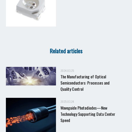
Related articles
2024.03.25
The Manufacturing of Optical
Semiconductors: Processes and
Quality Control
2025.03.24
Waveguide Photodiodes—New
Technology Supporting Data Center
Speed