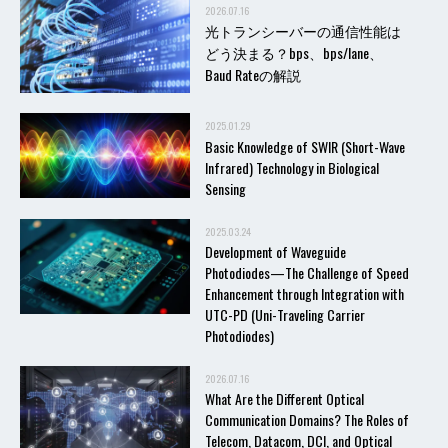
2026.07.16
光トランシーバーの通信性能は
どう決まる？bps、bps/lane、
Baud Rateの解説
2025.01.29
Basic Knowledge of SWIR (Short-Wave
Infrared) Technology in Biological
Sensing
2025.03.24
Development of Waveguide
Photodiodes—The Challenge of Speed
Enhancement through Integration with
UTC-PD (Uni-Traveling Carrier
Photodiodes)
2026.07.16
What Are the Different Optical
Communication Domains? The Roles of
Telecom, Datacom, DCI, and Optical