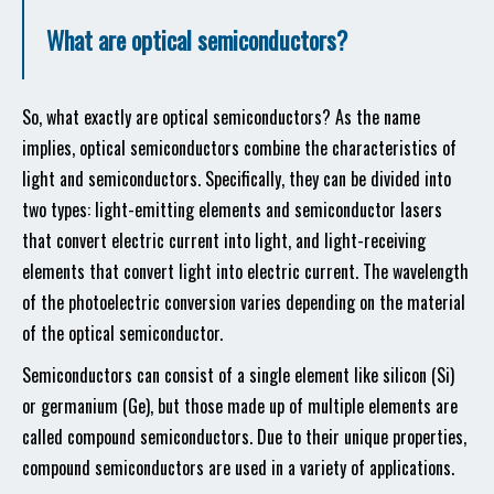
What are optical semiconductors?
So, what exactly are optical semiconductors? As the name
implies, optical semiconductors combine the characteristics of
light and semiconductors. Specifically, they can be divided into
two types: light-emitting elements and semiconductor lasers
that convert electric current into light, and light-receiving
elements that convert light into electric current. The wavelength
of the photoelectric conversion varies depending on the material
of the optical semiconductor.
Semiconductors can consist of a single element like silicon (Si)
or germanium (Ge), but those made up of multiple elements are
called compound semiconductors. Due to their unique properties,
compound semiconductors are used in a variety of applications.