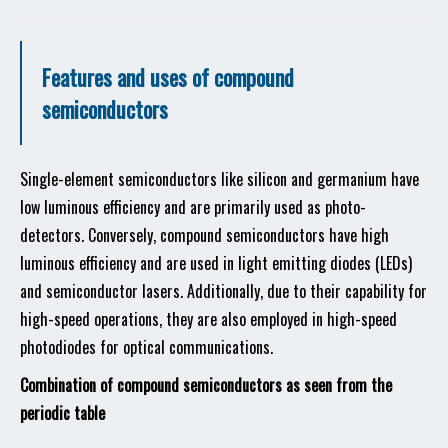
Features and uses of compound
semiconductors
Single-element semiconductors like silicon and germanium have
low luminous efficiency and are primarily used as photo-
detectors. Conversely, compound semiconductors have high
luminous efficiency and are used in light emitting diodes (LEDs)
and semiconductor lasers. Additionally, due to their capability for
high-speed operations, they are also employed in high-speed
photodiodes for optical communications.
Combination of compound semiconductors as seen from the
periodic table