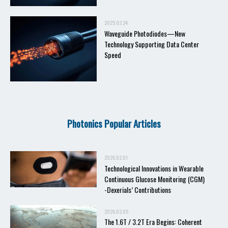
2025.03.24
Waveguide Photodiodes—New
Technology Supporting Data Center
Speed
Photonics Popular Articles
2026.02.01
Technological Innovations in Wearable
Continuous Glucose Monitoring (CGM)
-Dexerials’ Contributions
2026.03.05
The 1.6T / 3.2T Era Begins: Coherent