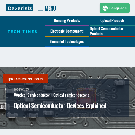
Language
Bonding Products
Optical Products
Optical Semiconductor
Electronic Components
Products
Elemental Technologies
Optical Semiconductor Products
2024/03/25
#Optical Semiconductor
Optical semiconductors
Optical Semiconductor Devices Explained