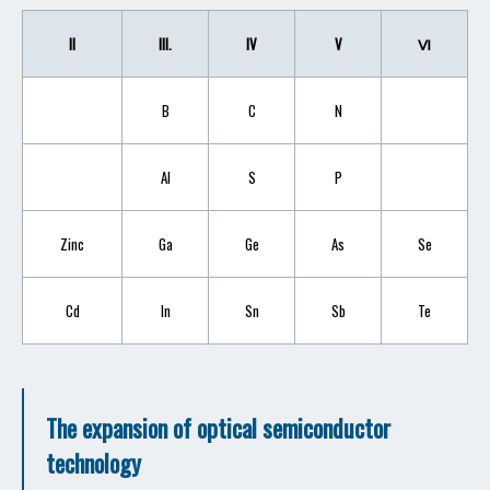
II
III.
IV
V
Ⅵ
B
C
N
AI
S
P
Zinc
Ga
Ge
As
Se
Cd
In
Sn
Sb
Te
The expansion of optical semiconductor
technology