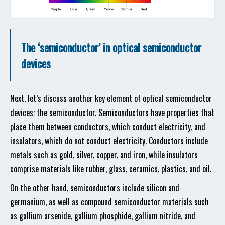
The ‘semiconductor’ in optical semiconductor
devices
Next, let’s discuss another key element of optical semiconductor
devices: the semiconductor. Semiconductors have properties that
place them between conductors, which conduct electricity, and
insulators, which do not conduct electricity. Conductors include
metals such as gold, silver, copper, and iron, while insulators
comprise materials like rubber, glass, ceramics, plastics, and oil.
On the other hand, semiconductors include silicon and
germanium, as well as compound semiconductor materials such
as gallium arsenide, gallium phosphide, gallium nitride, and