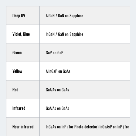
Deep UV
AlGaN / GaN on Sapphire
Violet, Blue
InGaN / GaN on Sapphire
Green
GaP on GaP
Yellow
AlInGaP on GaAs
Red
GaAlAs on GaAs
Infrared
GaAlAs on GaAs
Near infrared
InGaAs on InP (for Photo-detector) InGaAsP on InP (for LED