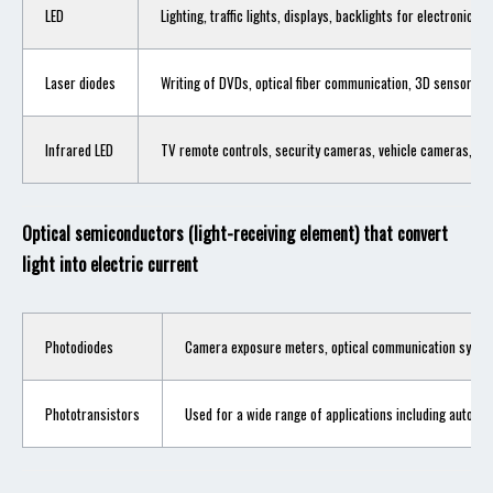
LED
Lighting, traffic lights, displays, backlights for electronic de
Laser diodes
Writing of DVDs, optical fiber communication, 3D sensors, e
Infrared LED
TV remote controls, security cameras, vehicle cameras, etc
Optical semiconductors (light-receiving element) that convert
light into electric current
Photodiodes
Camera exposure meters, optical communication systems
Phototransistors
Used for a wide range of applications including automa