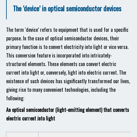
The ‘device’ in optical semiconductor devices
The term ‘device’ refers to equipment that is used for a specific
purpose. In the case of optical semiconductor devices, their
primary function is to convert electricity into light or vice versa.
This conversion feature is incorporated into intricately-
structured elements. These elements can convert electric
current into light or, conversely, light into electric current. The
existence of such devices has significantly transformed our lives,
giving rise to many convenient technologies, including the
following:
An optical semiconductor (light-emitting element) that converts
electric current into light