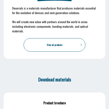
Dexerials is a materials manufacturer that produces materials essential
for the evolution of devices and next-generation solutions.
We will create new value with partners around the world in areas
including electronic components, bonding materials, and optical
materials.
View all products
Download materials
Product brochure