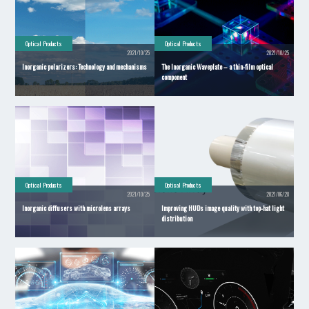
Optical Products
Optical Products
2021/10/25
2021/10/25
Inorganic polarizers: Technology and mechanisms
The Inorganic Waveplate – a thin-film optical
component
Optical Products
Optical Products
2021/10/25
2021/06/28
Inorganic diffusers with microlens arrays
Improving HUDs image quality with top-hat light
distribution