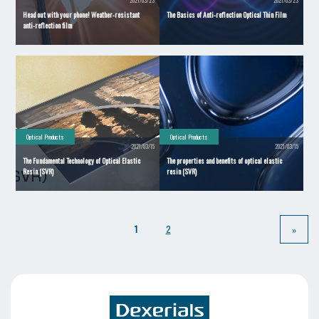
2021/03/23
2021/03/23
Head out with your phone! Weather-resistant
The Basics of Anti-reflection Optical Thin Film
anti-reflection film
Optical Products
Optical Products
2021/03/15
2021/03/15
The Fundamental Technology of Optical Elastic
The properties and benefits of optical elastic
Resin (SVR)
resin (SVR)
​ ​
​ ​
1
2
»