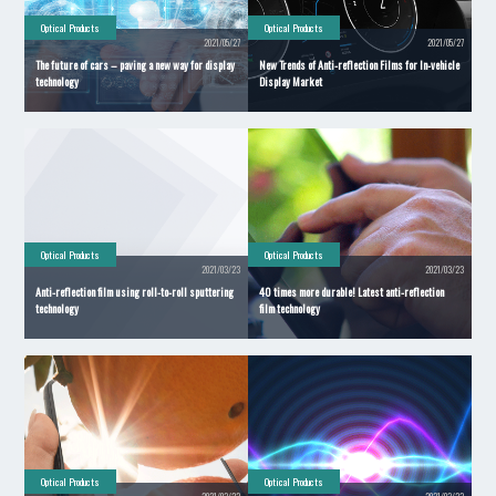
Optical Products
Optical Products
2021/05/27
2021/05/27
The future of cars – paving a new way for display
New Trends of Anti-reflection Films for In-vehicle
technology
Display Market
Optical Products
Optical Products
2021/03/23
2021/03/23
Anti-reflection film using roll-to-roll sputtering
40 times more durable! Latest anti-reflection
technology
film technology
Optical Products
Optical Products