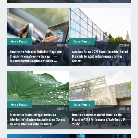
Optical Products
Optical Products
2026/01/26
2025/11/14
Quantitative Evaluation Method for Fingerprint
AutoSens Europe 2025 Report: Dexerials’ Optical
Cleanability on Automotive Displays —
Materials for ADAS and Autonomous Driving
Evaluation Criteria Applicable to RFQs —
Sensors
Optical Products
Optical Products
2025/07/14
2025/07/08
Biomimetics Basics and Applications: An
Dexerials Showcases Optical Materials That
Introduction to Engineering Applications Such as
Maximize ADAS Performance at "AutoSens USA
the Lotus Effect and Riblet Structures
2025"