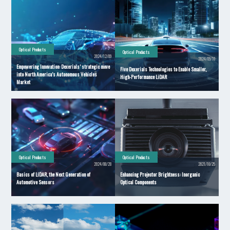
Optical Products
Optical Products
2024/12/09
2024/09/10
Empowering Innovation: Dexerials’ strategic move
Five Dexerials Technologies to Enable Smaller,
into North America’s Autonomous Vehicles
High-Performance LiDAR
Market
Optical Products
Optical Products
2024/08/28
2021/10/25
Basics of LiDAR, the Next Generation of
Enhancing Projector Brightness: Inorganic
Automotive Sensors
Optical Components