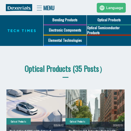
Language
Bonding Products
Optical Products
Optical Semiconductor
Electronic Components
Products
Elemental Technologies
Optical Products (35 Posts）
Optical Products
Optical Products
2026/04/02
2026/02/19