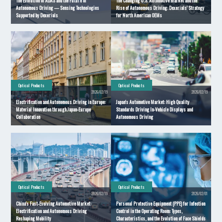
The Evolution of ADAS and the Future of
The Changing U.S. Automotive Market and the
Autonomous Driving — Sensing Technologies
Rise of Autonomous Driving: Dexerials' Strategy
Supported by Dexerials
for North American OEMs
Optical Products
Optical Products
2026/02/19
2026/02/19
Electrification and Autonomous Driving in Europe:
Japan's Automotive Market: High Quality
Material Innovation through Japan-Europe
Standards Driving In-Vehicle Displays and
Collaboration
Autonomous Driving
Optical Products
Optical Products
2026/02/19
2026/02/01
China's Fast-Evolving Automotive Market:
Personal Protective Equipment (PPE) for Infection
Electrification and Autonomous Driving
Control in the Operating Room: Types,
Reshaping Mobility
Characteristics, and the Evolution of Face Shields