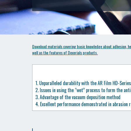
Download materials covering basic knowledge about adhesion, hea
well as the features of Dexerials products.
1.
Unparalleled durability with the AR Film HD-Series
2.
Issues in using the “wet” process to form the ant
3.
Advantage of the vacuum deposition method
4.
Excellent performance demonstrated in abrasion r