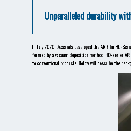
Unparalleled durability wi
In July 2020, Dexerials developed the AR Film HD-Serie
formed by a vacuum deposition method. HD-series AR F
to conventional products. Below will describe the bac