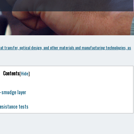
t transfer, optical design, and other materials and manufacturing technologies, as
Contents
[
Hide
]
i-smudge layer
esistance tests