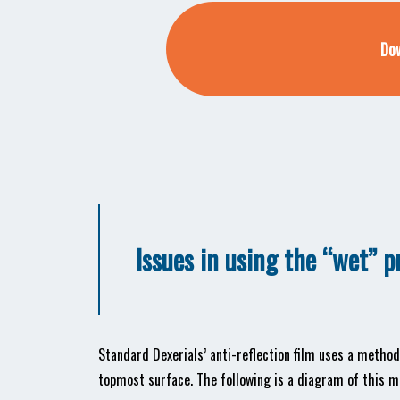
Dow
Issues in using the “wet” 
Standard Dexerials’ anti-reflection film uses a meth
topmost surface. The following is a diagram of this m