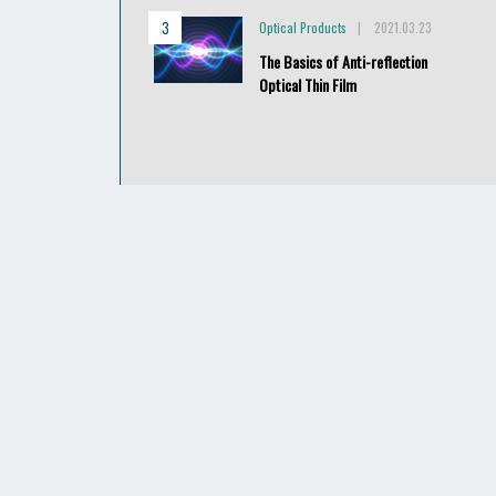
Optical Products
2021.03.23
The Basics of Anti-reflection
Optical Thin Film