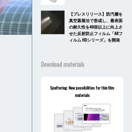
【プレスリリース】防汚層を
真空蒸着法で形成し、最表面
の耐久性を40倍以上に向上さ
せた反射防止フィルム「ARフ
ィルム HDシリーズ」を開発
Download materials
Sputtering: New possibilities for thin film
materials