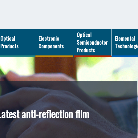
Optical
Optical
Electronic
Elemental
Semiconductor
Products
Components
Technologi
Products
atest anti-reflection film