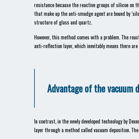
resistance because the reactive groups of silicon on th
that make up the anti-smudge agent are bound by ‘silo
structure of glass and quartz.
However, this method comes with a problem. The reacti
anti-reflection layer, which inevitably means there are
Advantage of the vacuum 
In contrast, in the newly developed technology by Dexer
layer through a method called vacuum deposition. The