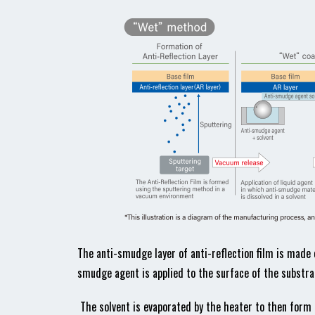
The anti-smudge layer of anti-reflection film is made o
smudge agent is applied to the surface of the substrat
The solvent is evaporated by the heater to then form