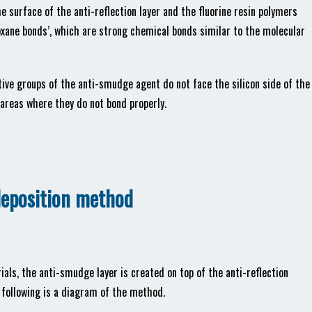
e surface of the anti-reflection layer and the fluorine resin polymers
xane bonds’, which are strong chemical bonds similar to the molecular
ve groups of the anti-smudge agent do not face the silicon side of the
 areas where they do not bond properly.
deposition method
ials, the anti-smudge layer is created on top of the anti-reflection
 following is a diagram of the method.