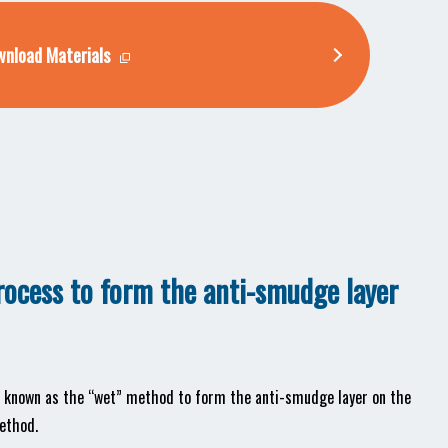
nload Materials
process to form the anti-smudge layer
od known as the “wet” method to form the anti-smudge layer on the
ethod.