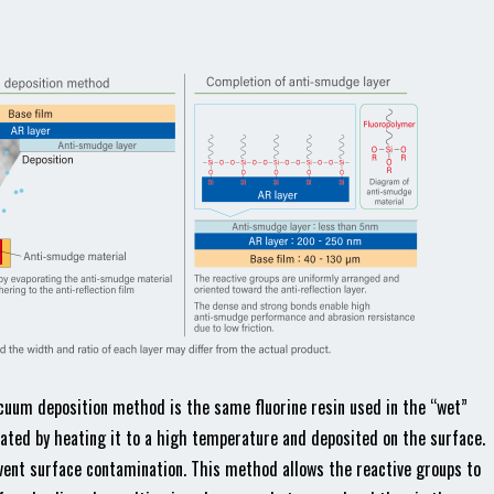
cuum deposition method is the same fluorine resin used in the “wet”
orated by heating it to a high temperature and deposited on the surface.
ent surface contamination. This method allows the reactive groups to