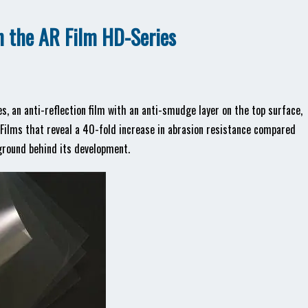
th the AR Film HD-Series
s, an anti-reflection film with an anti-smudge layer on the top surface,
ilms that reveal a 40-fold increase in abrasion resistance compared
kground behind its development.