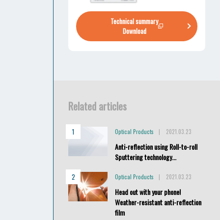
Technical summary
Download
Related articles
Optical Products
2021.03.23
Anti-reflection using Roll-to-roll
Sputtering technology...
Optical Products
2021.03.23
Head out with your phone!
Weather-resistant anti-reflection
film