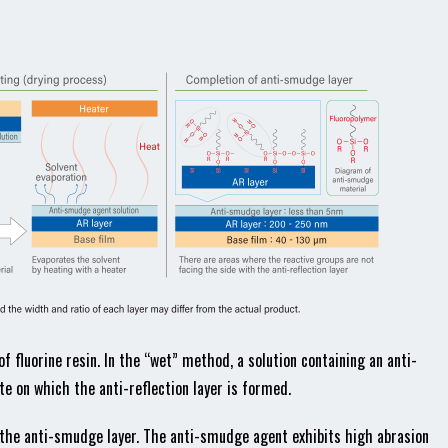
f fluorine resin. In the “wet” method, a solution containing an anti-
e on which the anti-reflection layer is formed.
 the anti-smudge layer. The anti-smudge agent exhibits high abrasion