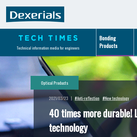
Bonding
Products
Technical information media for engineers
Optical Products
2021/03/23
#Anti-reflection
#New technology
40 times more durable! L
technology