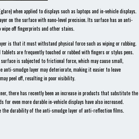
y (glare) when applied to displays such as laptops and in-vehicle displays.
yer on the surface with nano-level precision. Its surface has an anti-
wipe off fingerprints and other stains.
yer is that it must withstand physical force such as wiping or rubbing.
tablets are frequently touched or rubbed with fingers or stylus pens.
 surface is subjected to frictional force, which may cause small,
he anti-smudge layer may deteriorate, making it easier to leave
ay peel off, resulting in poor visibility.
ner, there has recently been an increase in products that substitute the
s for even more durable in-vehicle displays have also increased.
the durability of the anti-smudge layer of anti-reflection films.