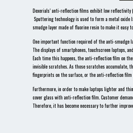
Dexerials’ anti-reflection films exhibit low reflectivit
Sputtering technology is used to form a metal oxide la
smudge layer made of fluorine resin to make it easy to 
One important function required of the anti-smudge la
The displays of smartphones, touchscreen laptops, and 
Each time this happens, the anti-reflection film on the
invisible scratches. As those scratches accumulate, t
fingerprints on the surface, or the anti-reflection film m
Furthermore, in order to make laptops lighter and thin
cover glass with anti-reflection film. Customer demand
Therefore, it has become necessary to further improve 