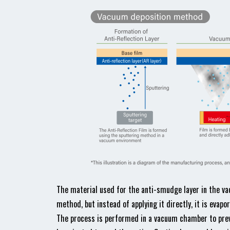
The material used for the anti-smudge layer in the va
method, but instead of applying it directly, it is evap
The process is performed in a vacuum chamber to prev