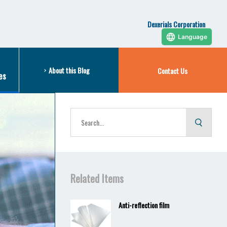
Dexerials Corporation
Language
About this Blog
Contact Us
es
Related Items
Anti-reflection film