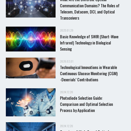
Communication Domains? The Roles of
Telecom, Datacom, DCI, and Optical
Transceivers
2025.01.29
Basic Knowledge of SWIR (Short-Wave
Infrared) Technology in Biological
Sensing
2026.02.01
Technological Innovations in Wearable
Continuous Glucose Monitoring (CGM)
-Dexerials’ Contributions
2024.12.20
Photodiode Selection Guide:
Comparison and Optimal Selection
Process by Application
2024.12.20