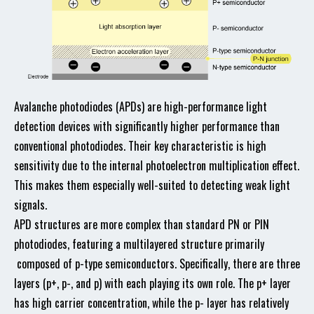
Avalanche photodiodes (APDs) are high-performance light
detection devices with significantly higher performance than
conventional photodiodes. Their key characteristic is high
sensitivity due to the internal photoelectron multiplication effect.
This makes them especially well-suited to detecting weak light
signals.
APD structures are more complex than standard PN or PIN
photodiodes, featuring a multilayered structure primarily
composed of p-type semiconductors. Specifically, there are three
layers (p+, p-, and p) with each playing its own role. The p+ layer
has high carrier concentration, while the p- layer has relatively