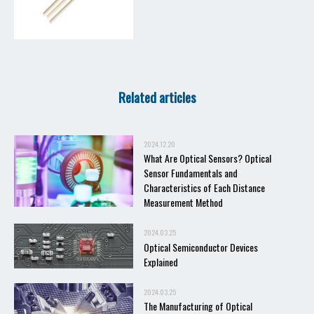
Related articles
2024.12.20
What Are Optical Sensors? Optical
Sensor Fundamentals and
Characteristics of Each Distance
Measurement Method
2024.03.25
Optical Semiconductor Devices
Explained
2024.03.25
The Manufacturing of Optical