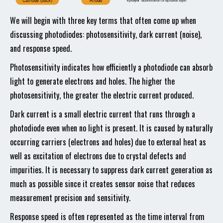
We will begin with three key terms that often come up when
discussing photodiodes: photosensitivity, dark current (noise),
and response speed.
Photosensitivity indicates how efficiently a photodiode can absorb
light to generate electrons and holes. The higher the
photosensitivity, the greater the electric current produced.
Dark current is a small electric current that runs through a
photodiode even when no light is present. It is caused by naturally
occurring carriers (electrons and holes) due to external heat as
well as excitation of electrons due to crystal defects and
impurities. It is necessary to suppress dark current generation as
much as possible since it creates sensor noise that reduces
measurement precision and sensitivity.
Response speed is often represented as the time interval from