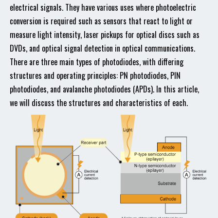
electrical signals. They have various uses where photoelectric
conversion is required such as sensors that react to light or
measure light intensity, laser pickups for optical discs such as
DVDs, and optical signal detection in optical communications.
There are three main types of photodiodes, with differing
structures and operating principles: PN photodiodes, PIN
photodiodes, and avalanche photodiodes (APDs). In this article,
we will discuss the structures and characteristics of each.