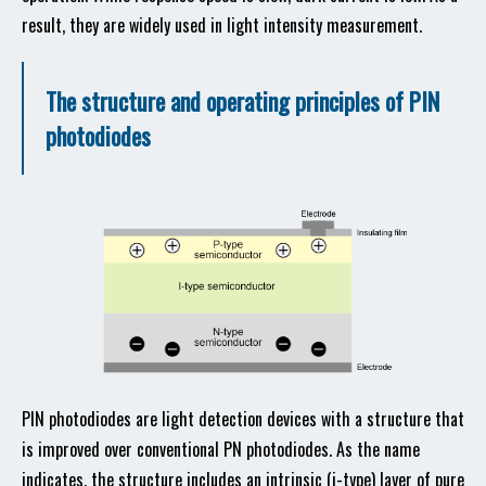
result, they are widely used in light intensity measurement.
The structure and operating principles of PIN
photodiodes
PIN photodiodes are light detection devices with a structure that
is improved over conventional PN photodiodes. As the name
indicates, the structure includes an intrinsic (i-type) layer of pure