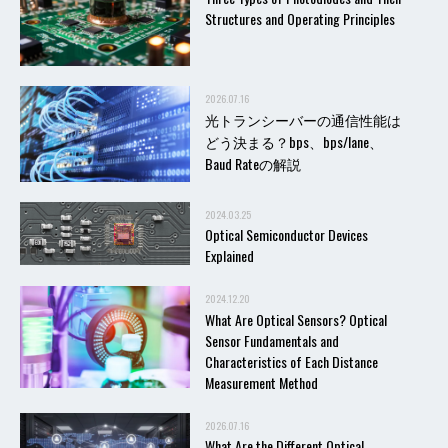
Structures and Operating Principles
2026.07.16
光トランシーバーの通信性能は
どう決まる？bps、bps/lane、
Baud Rateの解説
2024.03.25
Optical Semiconductor Devices
Explained
2024.12.20
What Are Optical Sensors? Optical
Sensor Fundamentals and
Characteristics of Each Distance
Measurement Method
2026.07.16
What Are the Different Optical