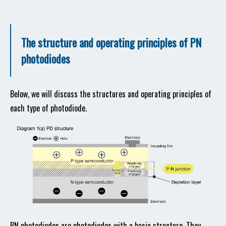
The structure and operating principles of PN
photodiodes
Below, we will discuss the structures and operating principles of
each type of photodiode.
PN photodiodes are photodiodes with a basic structure. They