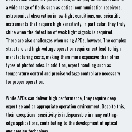
a wide range of fields such as optical communication receivers,
astronomical observation in low-light conditions, and scientific
instruments that require high sensitivity. In particular, they truly
shine when the detection of weak light signals is required.
There are also challenges when using APDs, however. The complex
structure and high-voltage operation requirement lead to high
manufacturing costs, making them more expensive than other
types of photodiodes. In addition, expert handling such as
temperature control and precise voltage control are necessary
for proper operation.
While APDs can deliver high performance, they require deep
expertise and an appropriate operation environment. Despite this,
their exceptional sensitivity is indispensable in many cutting-
edge applications, contributing to the development of optical
engineering technology.