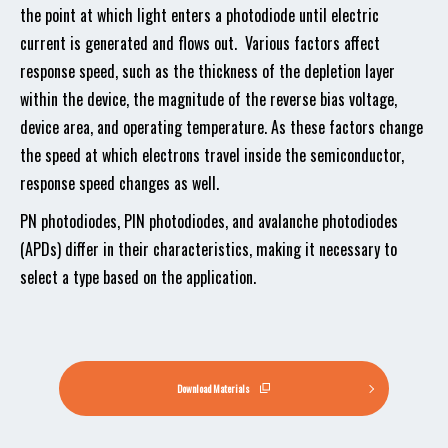
the point at which light enters a photodiode until electric
current is generated and flows out. Various factors affect
response speed, such as the thickness of the depletion layer
within the device, the magnitude of the reverse bias voltage,
device area, and operating temperature. As these factors change
the speed at which electrons travel inside the semiconductor,
response speed changes as well.
PN photodiodes, PIN photodiodes, and avalanche photodiodes
(APDs) differ in their characteristics, making it necessary to
select a type based on the application.
Download Materials