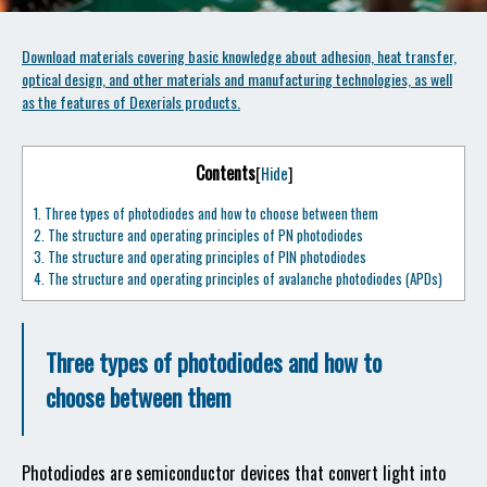
Download materials covering basic knowledge about adhesion, heat transfer,
optical design, and other materials and manufacturing technologies, as well
as the features of Dexerials products.
Contents
[
Hide
]
1.
Three types of photodiodes and how to choose between them
2.
The structure and operating principles of PN photodiodes
3.
The structure and operating principles of PIN photodiodes
4.
The structure and operating principles of avalanche photodiodes (APDs)
Three types of photodiodes and how to
choose between them
Photodiodes are semiconductor devices that convert light into