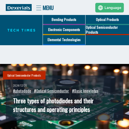
Language
Bonding Products
Optical Products
Optical Semiconductor
Electronic Components
Products
Elemental Technologies
Optical Semiconductor Products
2024/12/20
#photodiode
#Optical Semiconductor
#Basic knowledge
Three types of photodiodes and their
structures and operating principles