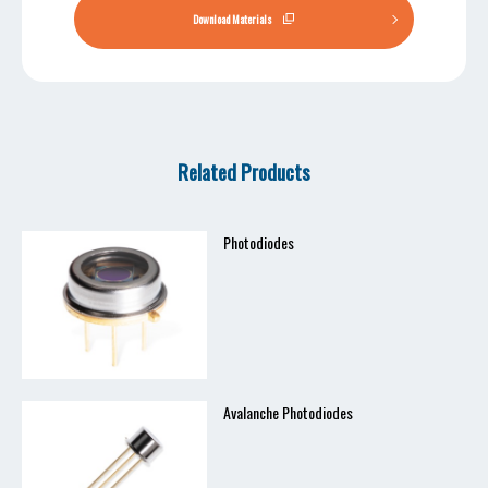
Download Materials
Related Products
Photodiodes
Avalanche Photodiodes