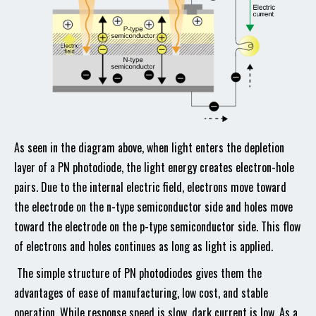
As seen in the diagram above, when light enters the depletion
layer of a PN photodiode, the light energy creates electron-hole
pairs. Due to the internal electric field, electrons move toward
the electrode on the n-type semiconductor side and holes move
toward the electrode on the p-type semiconductor side. This flow
of electrons and holes continues as long as light is applied.
The simple structure of PN photodiodes gives them the
advantages of ease of manufacturing, low cost, and stable
operation. While response speed is slow, dark current is low. As a