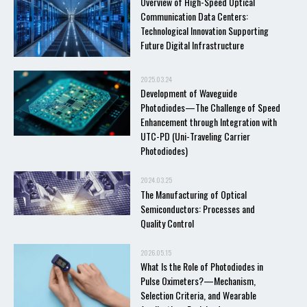
Overview of High-Speed Optical
Communication Data Centers:
Technological Innovation Supporting
Future Digital Infrastructure
2025.03.24
Development of Waveguide
Photodiodes—The Challenge of Speed
Enhancement through Integration with
UTC-PD (Uni-Traveling Carrier
Photodiodes)
2024.03.25
The Manufacturing of Optical
Semiconductors: Processes and
Quality Control
2026.05.15
What Is the Role of Photodiodes in
Pulse Oximeters?—Mechanism,
Selection Criteria, and Wearable