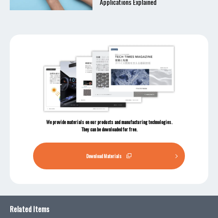
Applications Explained
We provide materials on our products and manufacturing technologies.
They can be downloaded for free.
Download Materials
Related Items