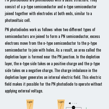
consist of a p-type semiconductor and n-type semiconductor
joined together with electrodes at both ends, similar to a
photovoltaic cell.
PN photodiodes work as follows: when two different types of
semiconductors are joined to form a PN semiconductor, excess
electrons move from the n-type semiconductor to the p-type
semiconductor to join with holes. As a result, an area called the
depletion layer is formed near the PN junction. In the depletion
layer, the n-type side takes on a positive charge and the p-type
side takes on a negative charge. The charge imbalance in the
depletion layer generates an internal electric field. This electric
field makes it possible for the PN photodiode to operate without
applying external voltage.