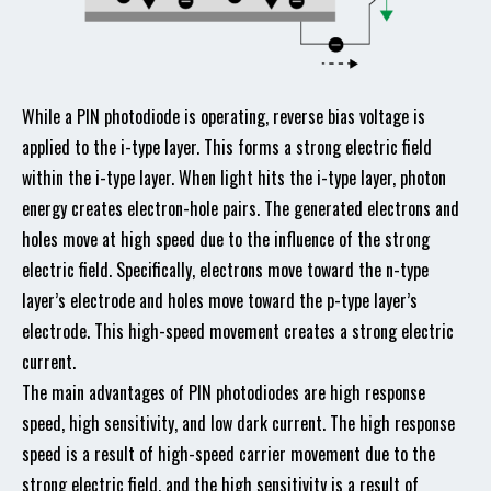
While a PIN photodiode is operating, reverse bias voltage is
applied to the i-type layer. This forms a strong electric field
within the i-type layer. When light hits the i-type layer, photon
energy creates electron-hole pairs. The generated electrons and
holes move at high speed due to the influence of the strong
electric field. Specifically, electrons move toward the n-type
layer’s electrode and holes move toward the p-type layer’s
electrode. This high-speed movement creates a strong electric
current.
The main advantages of PIN photodiodes are high response
speed, high sensitivity, and low dark current. The high response
speed is a result of high-speed carrier movement due to the
strong electric field, and the high sensitivity is a result of