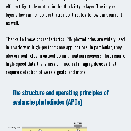
efficient light absorption in the thick i-type layer. The i-type
layer’s low carrier concentration contributes to low dark current
as well.
Thanks to these characteristics, PIN photodiodes are widely used
in a variety of high-performance applications. In particular, they
play critical roles in optical communication receivers that require
high-speed data transmission, medical imaging devices that
require detection of weak signals, and more.
The structure and operating principles of
avalanche photodiodes (APDs)