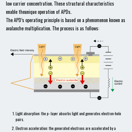
low carrier concentration. These structural characteristics
enable theunique operation of APDs.
The APD’s operating principle is based on a phenomenon known as
avalanche multiplication. The process is as follows:
Light absorption: the p- layer absorbs light and generates electron-hole
pairs.
Electron acceleration: the generated electrons are accelerated by a