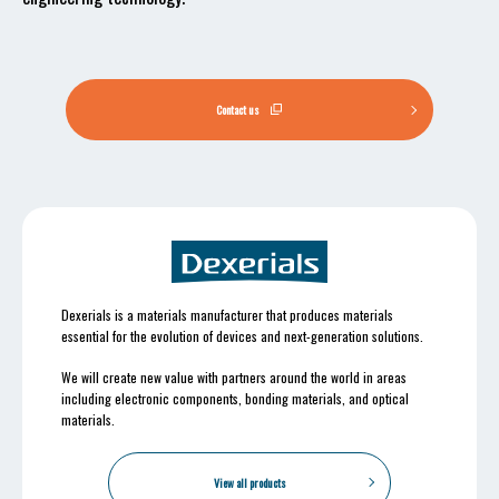
Contact us
Dexerials is a materials manufacturer that produces materials
essential for the evolution of devices and next-generation solutions.
We will create new value with partners around the world in areas
including electronic components, bonding materials, and optical
materials.
View all products