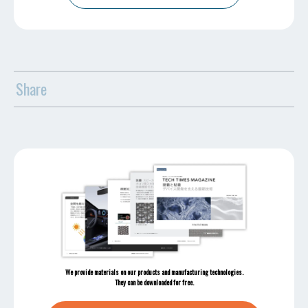
Share
We provide materials on our products and manufacturing technologies.
They can be downloaded for free.