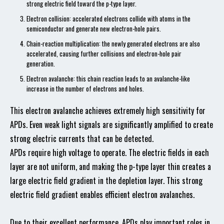
strong electric field toward the p-type layer.
Electron collision: accelerated electrons collide with atoms in the
semiconductor and generate new electron-hole pairs.
Chain-reaction multiplication: the newly generated electrons are also
accelerated, causing further collisions and electron-hole pair
generation.
Electron avalanche: this chain reaction leads to an avalanche-like
increase in the number of electrons and holes.
This electron avalanche achieves extremely high sensitivity for
APDs. Even weak light signals are significantly amplified to create
strong electric currents that can be detected.
APDs require high voltage to operate. The electric fields in each
layer are not uniform, and making the p-type layer thin creates a
large electric field gradient in the depletion layer. This strong
electric field gradient enables efficient electron avalanches.
Due to their excellent performance, APDs play important roles in