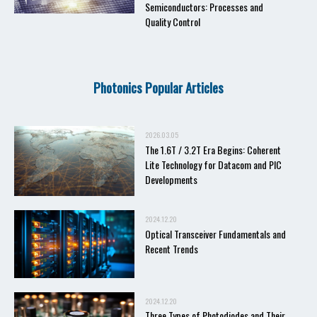
Semiconductors: Processes and
Quality Control
Photonics Popular Articles
2026.03.05
The 1.6T / 3.2T Era Begins: Coherent
Lite Technology for Datacom and PIC
Developments
2024.12.20
Optical Transceiver Fundamentals and
Recent Trends
2024.12.20
Three Types of Photodiodes and Their