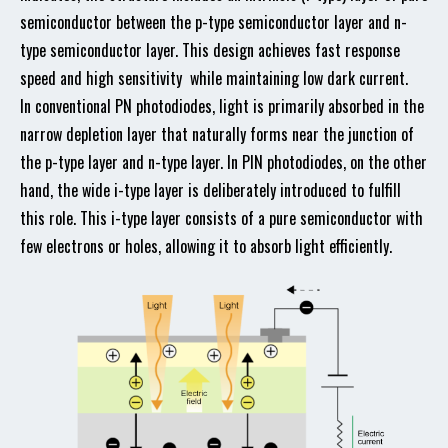
semiconductor between the p-type semiconductor layer and n-
type semiconductor layer. This design achieves fast response
speed and high sensitivity while maintaining low dark current.
In conventional PN photodiodes, light is primarily absorbed in the
narrow depletion layer that naturally forms near the junction of
the p-type layer and n-type layer. In PIN photodiodes, on the other
hand, the wide i-type layer is deliberately introduced to fulfill
this role. This i-type layer consists of a pure semiconductor with
few electrons or holes, allowing it to absorb light efficiently.