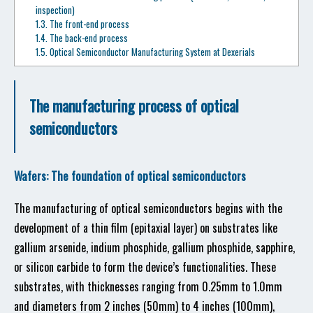
inspection)
1.3.
The front-end process
1.4.
The back-end process
1.5.
Optical Semiconductor Manufacturing System at Dexerials
The manufacturing process of optical
semiconductors
Wafers: The foundation of optical semiconductors
The manufacturing of optical semiconductors begins with the
development of a thin film (epitaxial layer) on substrates like
gallium arsenide, indium phosphide, gallium phosphide, sapphire,
or silicon carbide to form the device’s functionalities. These
substrates, with thicknesses ranging from 0.25mm to 1.0mm
and diameters from 2 inches (50mm) to 4 inches (100mm),