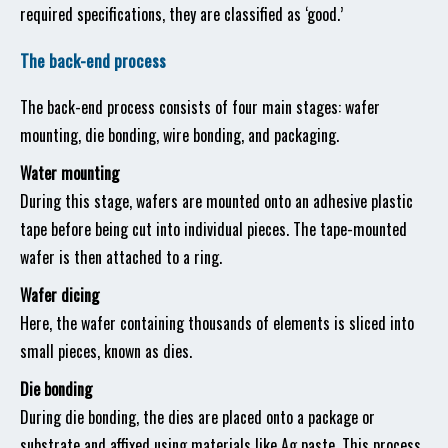
required specifications, they are classified as ‘good.’
The back-end process
The back-end process consists of four main stages: wafer
mounting, die bonding, wire bonding, and packaging.
Water mounting
During this stage, wafers are mounted onto an adhesive plastic
tape before being cut into individual pieces. The tape-mounted
wafer is then attached to a ring.
Wafer dicing
Here, the wafer containing thousands of elements is sliced into
small pieces, known as dies.
Die bonding
During die bonding, the dies are placed onto a package or
substrate and affixed using materials like Ag paste. This process