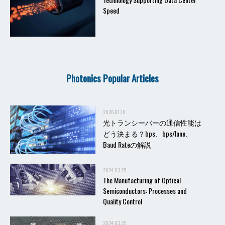
Speed
Photonics Popular Articles
2026.07.16
光トランシーバーの通信性能は
どう決まる？bps、bps/lane、
Baud Rateの解説
2024.03.25
The Manufacturing of Optical
Semiconductors: Processes and
Quality Control
2024.03.25