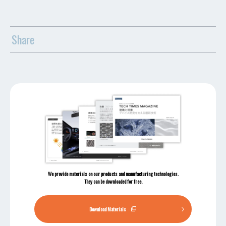
Share
We provide materials on our products and manufacturing technologies.
They can be downloaded for free.
Download Materials