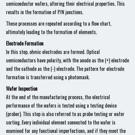
semiconductor wafers, altering their electrical properties. This
results in the formation of P/N junctions.
These processes are repeated according to a flow chart,
ultimately leading to the formation of elements.
Electrode Formation
In this step, ohmic electrodes are formed. Optical
semiconductors have polarity, with the anode as the (+) electrode
and the cathode as the (-) electrode. The pattern for electrode
formation is transferred using a photomask.
Wafer Inspection
At the end of the manufacturing process, the electrical
performance of the wafers is tested using a testing device
(prober). This step is also referred to as probe testing or wafer
sorting. Every individual element connected to the wafer is
examined for any functional imperfections, and if they meet the