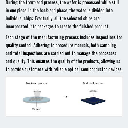
During the front-end process, the wafer is processed while still
in one piece. In the back-end phase, the wafer is divided into
individual chips. Eventually, all the selected chips are
incorporated into packages to create the finished product.
Each stage of the manufacturing process includes inspections for
quality control. Adhering to procedure manuals, both sampling
and total inspections are carried out to manage the processes
and quality. This ensures the quality of the products, allowing us
to provide customers with reliable optical semiconductor devices.