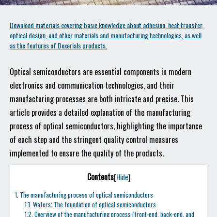
Download materials covering basic knowledge about adhesion, heat transfer,
optical design, and other materials and manufacturing technologies, as well
as the features of Dexerials products.
Optical semiconductors are essential components in modern
electronics and communication technologies, and their
manufacturing processes are both intricate and precise. This
article provides a detailed explanation of the manufacturing
process of optical semiconductors, highlighting the importance
of each step and the stringent quality control measures
implemented to ensure the quality of the products.
Contents
[
Hide
]
1.
The manufacturing process of optical semiconductors
1.1.
Wafers: The foundation of optical semiconductors
1.2.
Overview of the manufacturing process (front-end, back-end, and