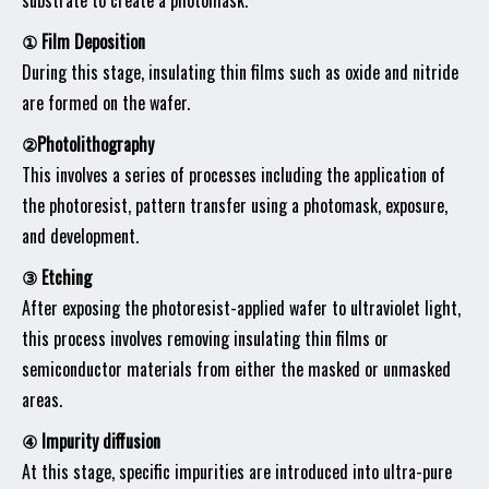
substrate to create a photomask.
① Film Deposition
During this stage, insulating thin films such as oxide and nitride
are formed on the wafer.
②Photolithography
This involves a series of processes including the application of
the photoresist, pattern transfer using a photomask, exposure,
and development.
③ Etching
After exposing the photoresist-applied wafer to ultraviolet light,
this process involves removing insulating thin films or
semiconductor materials from either the masked or unmasked
areas.
④ Impurity diffusion
At this stage, specific impurities are introduced into ultra-pure