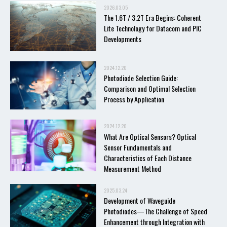
2026.03.05
The 1.6T / 3.2T Era Begins: Coherent
Lite Technology for Datacom and PIC
Developments
2024.12.20
Photodiode Selection Guide:
Comparison and Optimal Selection
Process by Application
2024.12.20
What Are Optical Sensors? Optical
Sensor Fundamentals and
Characteristics of Each Distance
Measurement Method
2025.03.24
Development of Waveguide
Photodiodes—The Challenge of Speed
Enhancement through Integration with