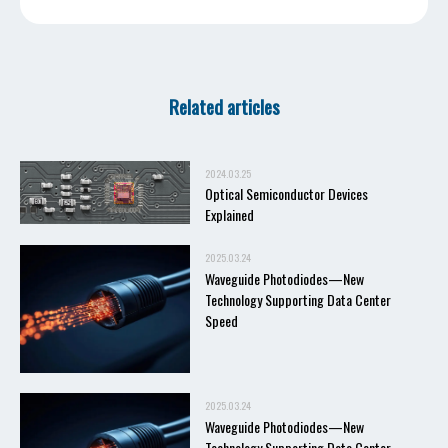
Related articles
2024.03.25
Optical Semiconductor Devices
Explained
2025.03.24
Waveguide Photodiodes—New
Technology Supporting Data Center
Speed
2025.03.24
Waveguide Photodiodes—New
Technology Supporting Data Center