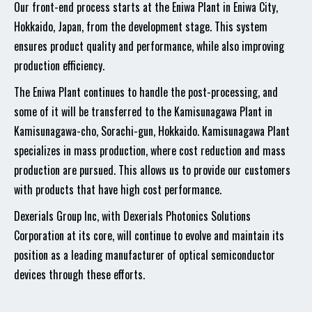
Our front-end process starts at the Eniwa Plant in Eniwa City,
Hokkaido, Japan, from the development stage. This system
ensures product quality and performance, while also improving
production efficiency.
The Eniwa Plant continues to handle the post-processing, and
some of it will be transferred to the Kamisunagawa Plant in
Kamisunagawa-cho, Sorachi-gun, Hokkaido. Kamisunagawa Plant
specializes in mass production, where cost reduction and mass
production are pursued. This allows us to provide our customers
with products that have high cost performance.
Dexerials Group Inc, with Dexerials Photonics Solutions
Corporation at its core, will continue to evolve and maintain its
position as a leading manufacturer of optical semiconductor
devices through these efforts.