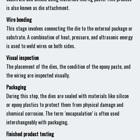
is also known as die attachment.
Wire bonding
This stage involves connecting the die to the external package or
substrate. A combination of heat, pressure, and ultrasonic energy
is used to weld wires on both sides.
Visual inspection
The placement of the dies, the condition of the epoxy paste, and
the wiring are inspected visually.
Packaging
During this step, the dies are sealed with materials like silicon
or epoxy plastics to protect them from physical damage and
chemical corrosion. The term ‘encapsulation’ is often used
interchangeably with packaging.
Finished product testing