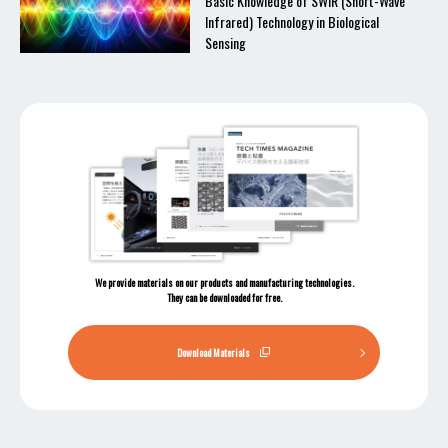
Basic Knowledge of SWIR (Short-Wave
Infrared) Technology in Biological
Sensing
We provide materials on our products and manufacturing technologies.
They can be downloaded for free.
Download Materials