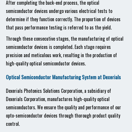
After completing the back-end process, the optical
semiconductor devices undergo various electrical tests to
determine if they function correctly. The proportion of devices
that pass performance testing is referred to as the yield.
Through these consecutive stages, the manufacturing of optical
semiconductor devices is completed. Each stage requires
precision and meticulous work, resulting in the production of
high-quality optical semiconductor devices.
Optical Semiconductor Manufacturing System at Dexerials
Dexerials Photonics Solutions Corporation, a subsidiary of
Dexerials Corporation, manufactures high-quality optical
semiconductors. We ensure the quality and performance of our
opto-semiconductor devices through thorough product quality
control.