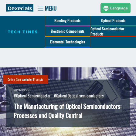
Language
Bonding Products
Optical Products
Optical Semiconductor
Electronic Components
Products
Elemental Technologies
Optical Semiconductor Products
2024/03/25
#Optical Semiconductor
#Optical Optical semiconductors
The Manufacturing of Optical Semiconductors:
Processes and Quality Control