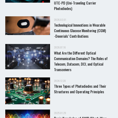
UTC-PD (Uni-Traveling Carrier
Photodiodes)
2026.02.01
Technological Innovations in Wearable
Continuous Glucose Monitoring (CGM)
-Dexerials’ Contributions
2026.07.16
What Are the Different Optical
Communication Domains? The Roles of
Telecom, Datacom, DCI, and Optical
Transceivers
2024.12.20
Three Types of Photodiodes and Their
Structures and Operating Principles
2025.01.29