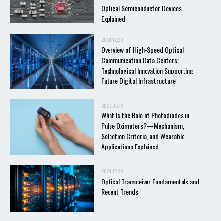
Optical Semiconductor Devices
Explained
2024.12.20
Overview of High-Speed Optical
Communication Data Centers:
Technological Innovation Supporting
Future Digital Infrastructure
2026.05.15
What Is the Role of Photodiodes in
Pulse Oximeters?—Mechanism,
Selection Criteria, and Wearable
Applications Explained
2024.12.20
Optical Transceiver Fundamentals and
Recent Trends