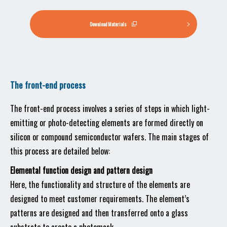
Download Materials
The front-end process
The front-end process involves a series of steps in which light-
emitting or photo-detecting elements are formed directly on
silicon or compound semiconductor wafers. The main stages of
this process are detailed below:
Elemental function design and pattern design
Here, the functionality and structure of the elements are
designed to meet customer requirements. The element’s
patterns are designed and then transferred onto a glass