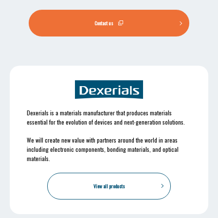
Contact us
Dexerials is a materials manufacturer that produces materials
essential for the evolution of devices and next-generation solutions.
We will create new value with partners around the world in areas
including electronic components, bonding materials, and optical
materials.
View all products