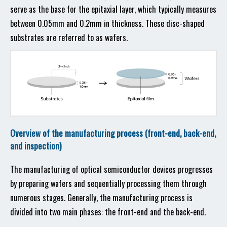
serve as the base for the epitaxial layer, which typically measures
between 0.05mm and 0.2mm in thickness. These disc-shaped
substrates are referred to as wafers.
Overview of the manufacturing process (front-end, back-end,
and inspection)
The manufacturing of optical semiconductor devices progresses
by preparing wafers and sequentially processing them through
numerous stages. Generally, the manufacturing process is
divided into two main phases: the front-end and the back-end.