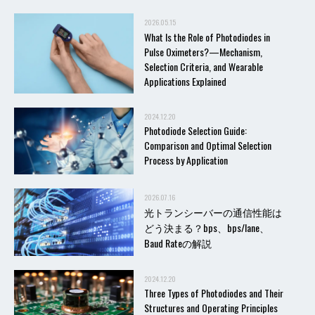
2026.05.15
What Is the Role of Photodiodes in
Pulse Oximeters?—Mechanism,
Selection Criteria, and Wearable
Applications Explained
2024.12.20
Photodiode Selection Guide:
Comparison and Optimal Selection
Process by Application
2026.07.16
光トランシーバーの通信性能は
どう決まる？bps、bps/lane、
Baud Rateの解説
2024.12.20
Three Types of Photodiodes and Their
Structures and Operating Principles