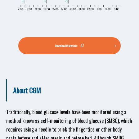
Download Materials
About CGM
Traditionally, blood glucose levels have been monitored using a
method known as self-monitoring of blood glucose (SMBG), which
requires using a needle to prick the fingertips or other body
parts before and after meals and before bed. Although SMBG