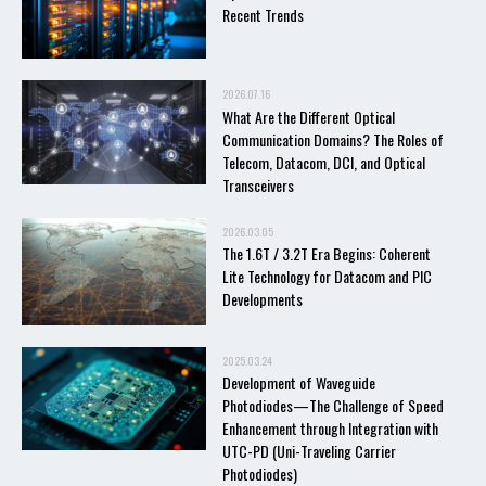
Recent Trends
2026.07.16
What Are the Different Optical
Communication Domains? The Roles of
Telecom, Datacom, DCI, and Optical
Transceivers
2026.03.05
The 1.6T / 3.2T Era Begins: Coherent
Lite Technology for Datacom and PIC
Developments
2025.03.24
Development of Waveguide
Photodiodes—The Challenge of Speed
Enhancement through Integration with
UTC-PD (Uni-Traveling Carrier
Photodiodes)