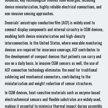
advances, key technological themes have emerged, including
device miniaturization, highly reliable electrical connections, and
non-invasive sensing approaches.
Dexerials’ anisotropic conductive film (ACF) is widely used to
connect display components and internal circuitry in CGM devices,
enabling both device miniaturization and high-density
interconnection. In the United States, where wearable monitoring
devices are required for insurance coverage, ACF contributes to
the development of compact devices that patients can carry and
use on a daily basis. In invasive CGM sensors as well, the use of
ACF connection technology eliminates the need for traditional
soldering and mechanical connectors, contributing to the
miniaturization and weight reduction of sensor structures.
In CGM devices, heat-sensitive materials such as enzyme-based
electrochemical sensors and flexible substrates are widely used,
making it essential to minimize thermal impact during assembly.