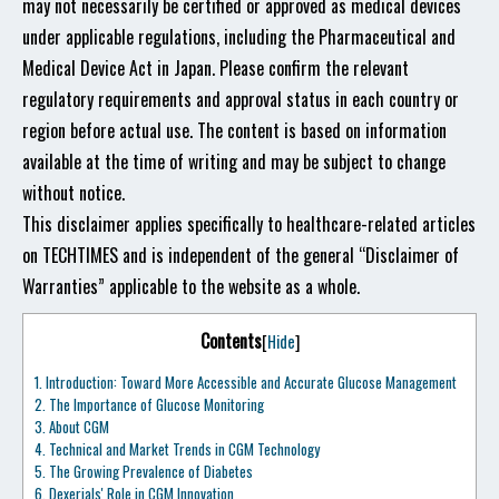
may not necessarily be certified or approved as medical devices
under applicable regulations, including the Pharmaceutical and
Medical Device Act in Japan. Please confirm the relevant
regulatory requirements and approval status in each country or
region before actual use. The content is based on information
available at the time of writing and may be subject to change
without notice.
This disclaimer applies specifically to healthcare-related articles
on TECHTIMES and is independent of the general “Disclaimer of
Warranties” applicable to the website as a whole.
Contents
[
Hide
]
1.
Introduction: Toward More Accessible and Accurate Glucose Management
2.
The Importance of Glucose Monitoring
3.
About CGM
4.
Technical and Market Trends in CGM Technology
5.
The Growing Prevalence of Diabetes
6.
Dexerials' Role in CGM Innovation