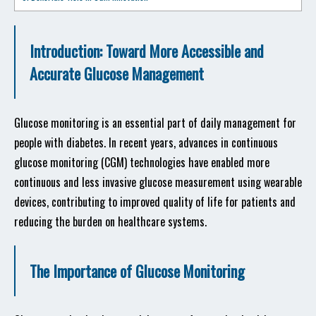
Introduction: Toward More Accessible and
Accurate Glucose Management
Glucose monitoring is an essential part of daily management for
people with diabetes. In recent years, advances in continuous
glucose monitoring (CGM) technologies have enabled more
continuous and less invasive glucose measurement using wearable
devices, contributing to improved quality of life for patients and
reducing the burden on healthcare systems.
The Importance of Glucose Monitoring