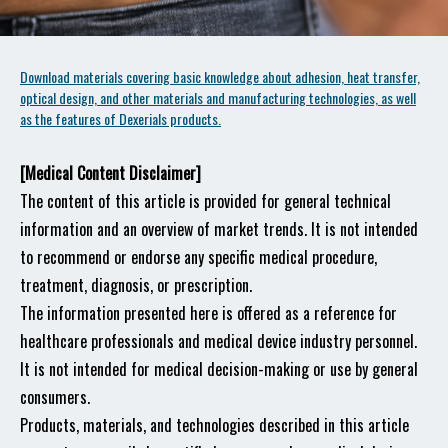
Download materials covering basic knowledge about adhesion, heat transfer,
optical design, and other materials and manufacturing technologies, as well
as the features of Dexerials products.
[Medical Content Disclaimer]
The content of this article is provided for general technical
information and an overview of market trends. It is not intended
to recommend or endorse any specific medical procedure,
treatment, diagnosis, or prescription.
The information presented here is offered as a reference for
healthcare professionals and medical device industry personnel.
It is not intended for medical decision-making or use by general
consumers.
Products, materials, and technologies described in this article