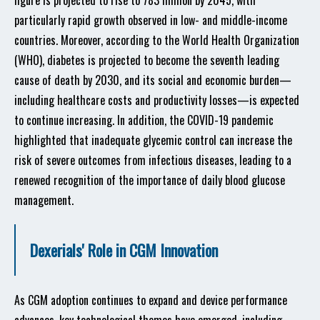
figure is projected to rise to 783 million by 2045, with
particularly rapid growth observed in low- and middle-income
countries. Moreover, according to the World Health Organization
(WHO), diabetes is projected to become the seventh leading
cause of death by 2030, and its social and economic burden—
including healthcare costs and productivity losses—is expected
to continue increasing. In addition, the COVID-19 pandemic
highlighted that inadequate glycemic control can increase the
risk of severe outcomes from infectious diseases, leading to a
renewed recognition of the importance of daily blood glucose
management.
Dexerials' Role in CGM Innovation
As CGM adoption continues to expand and device performance