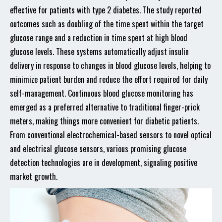
effective for patients with type 2 diabetes. The study reported
outcomes such as doubling of the time spent within the target
glucose range and a reduction in time spent at high blood
glucose levels. These systems automatically adjust insulin
delivery in response to changes in blood glucose levels, helping to
minimize patient burden and reduce the effort required for daily
self-management. Continuous blood glucose monitoring has
emerged as a preferred alternative to traditional finger-prick
meters, making things more convenient for diabetic patients.
From conventional electrochemical-based sensors to novel optical
and electrical glucose sensors, various promising glucose
detection technologies are in development, signaling positive
market growth.