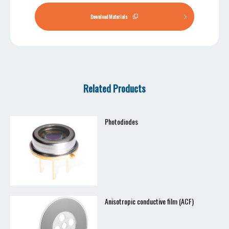
Download Materials
Related Products
Photodiodes
Anisotropic conductive film (ACF)