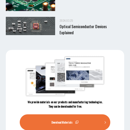
2024.03.25
Optical Semiconductor Devices
Explained
We provide materials on our products and manufacturing technologies.
They can be downloaded for free.
Download Materials