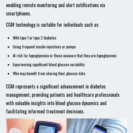
enabling remote monitoring and alert notifications via
smartphones.
CGM technology is suitable for individuals such as:
With type 1 or type 2 diabetes
Using frequent insulin injections or pumps
At risk for hypoglycemia or those unaware that they are hypoglycemic
Experiencing significant blood glucose variability
Who may benefit from sharing their glucose data
CGM represents a significant advancement in diabetes
management, providing patients and healthcare professionals
with valuable insights into blood glucose dynamics and
facilitating informed treatment decisions.