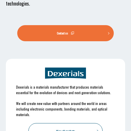
technologies.
Contact us
Dexerials is a materials manufacturer that produces materials
essential for the evolution of devices and next-generation solutions.
We will create new value with partners around the world in areas
including electronic components, bonding materials, and optical
materials.