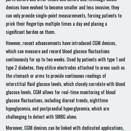
devices have evolved to become smaller and less invasive, they
can only provide single-point measurements, forcing patients to
prick their fingertips multiple times a day and placing a
significant burden on them.
However, recent advancements have introduced CGM devices,
which can measure and record blood glucose fluctuations
continuously for up to two weeks. Used by patients with type 1 and
type 2 diabetes, they utilize electrodes attached to areas such as
the stomach or arms to provide continuous readings of
interstitial fluid glucose levels, which closely correlate with blood
glucose levels. CGM allows for real-time monitoring of blood
glucose fluctuations, including diurnal trends, nighttime
hypoglycemia, and postprandial hyperglycemia, which are
challenging to detect with SMBG alone.
Moreover, CGM devices can be linked with dedicated applications,