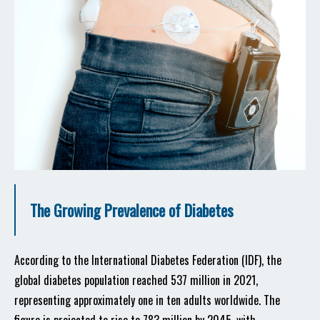
The Growing Prevalence of Diabetes
According to the International Diabetes Federation (IDF), the
global diabetes population reached 537 million in 2021,
representing approximately one in ten adults worldwide. The