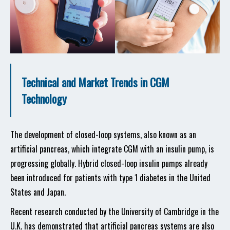
Technical and Market Trends in CGM
Technology
The development of closed-loop systems, also known as an
artificial pancreas, which integrate CGM with an insulin pump, is
progressing globally. Hybrid closed-loop insulin pumps already
been introduced for patients with type 1 diabetes in the United
States and Japan.
Recent research conducted by the University of Cambridge in the
U.K. has demonstrated that artificial pancreas systems are also