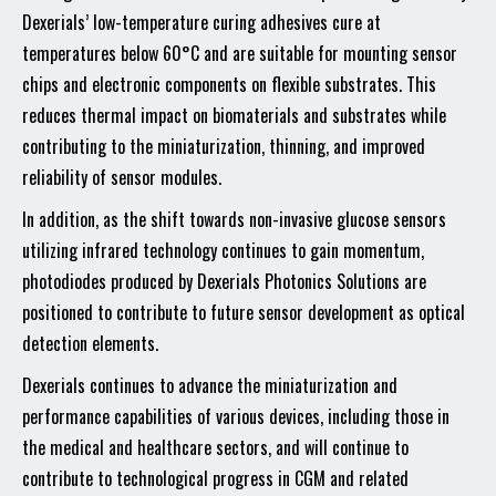
Dexerials’ low-temperature curing adhesives cure at
temperatures below 60°C and are suitable for mounting sensor
chips and electronic components on flexible substrates. This
reduces thermal impact on biomaterials and substrates while
contributing to the miniaturization, thinning, and improved
reliability of sensor modules.
In addition, as the shift towards non-invasive glucose sensors
utilizing infrared technology continues to gain momentum,
photodiodes produced by Dexerials Photonics Solutions are
positioned to contribute to future sensor development as optical
detection elements.
Dexerials continues to advance the miniaturization and
performance capabilities of various devices, including those in
the medical and healthcare sectors, and will continue to
contribute to technological progress in CGM and related