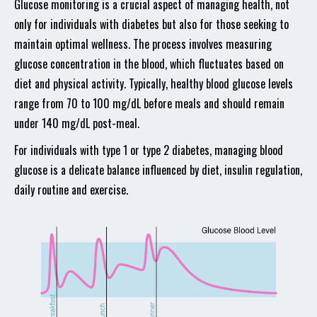
Glucose monitoring is a crucial aspect of managing health, not
only for individuals with diabetes but also for those seeking to
maintain optimal wellness. The process involves measuring
glucose concentration in the blood, which fluctuates based on
diet and physical activity. Typically, healthy blood glucose levels
range from 70 to 100 mg/dL before meals and should remain
under 140 mg/dL post-meal.
For individuals with type 1 or type 2 diabetes, managing blood
glucose is a delicate balance influenced by diet, insulin regulation,
daily routine and exercise.