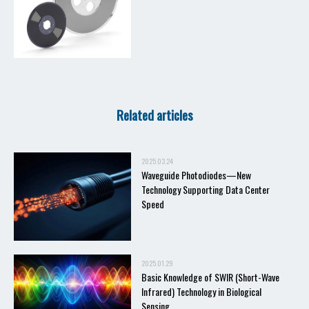
Related articles
2025.03.24
Waveguide Photodiodes—New
Technology Supporting Data Center
Speed
2025.01.29
Basic Knowledge of SWIR (Short-Wave
Infrared) Technology in Biological
Sensing