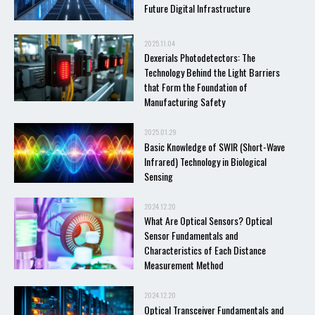
Future Digital Infrastructure
2025.11.04
Dexerials Photodetectors: The
Technology Behind the Light Barriers
that Form the Foundation of
Manufacturing Safety
2025.01.29
Basic Knowledge of SWIR (Short-Wave
Infrared) Technology in Biological
Sensing
2024.12.20
What Are Optical Sensors? Optical
Sensor Fundamentals and
Characteristics of Each Distance
Measurement Method
2024.12.20
Optical Transceiver Fundamentals and