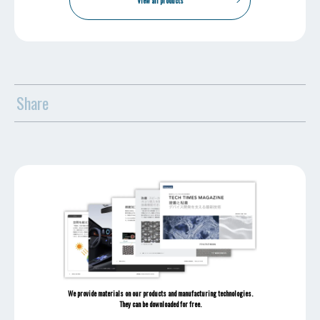
View all products
Share
We provide materials on our products and manufacturing technologies.
They can be downloaded for free.