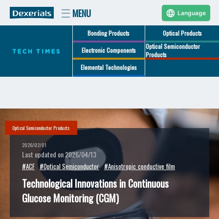
Language
Bonding Products
Optical Products
Optical Semiconductor
Electronic Components
Products
Elemental Technologies
Optical Semiconductor Products
2026/02/01
Last updated on 2026/04/13
#ACF
#Optical Semiconductor
#Anisotropic_conductive_film
Technological Innovations in Continuous
Glucose Monitoring (CGM)