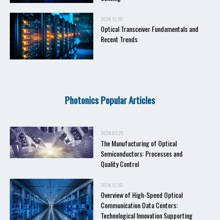
2024.12.20
Optical Transceiver Fundamentals and
Recent Trends
Photonics Popular Articles
2024.03.25
The Manufacturing of Optical
Semiconductors: Processes and
Quality Control
2024.12.20
Overview of High-Speed Optical
Communication Data Centers:
Technological Innovation Supporting