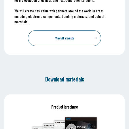
for the evolution of devices and next-generation solutions.
We will create new value with partners around the world in areas
including electronic components, bonding materials, and optical
materials.
View all products
Download materials
Product brochure