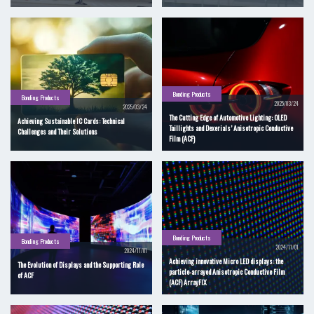
Bonding Products
Bonding Products
2025/03/24
2025/03/24
The Cutting Edge of Automotive Lighting: OLED
Achieving Sustainable IC Cards: Technical
Taillights and Dexerials’ Anisotropic Conductive
Challenges and Their Solutions
Film (ACF)
Bonding Products
Bonding Products
2024/11/01
2024/11/01
Achieving innovative Micro LED displays: the
The Evolution of Displays and the Supporting Role
particle-arrayed Anisotropic Conductive Film
of ACF
(ACF) ArrayFIX