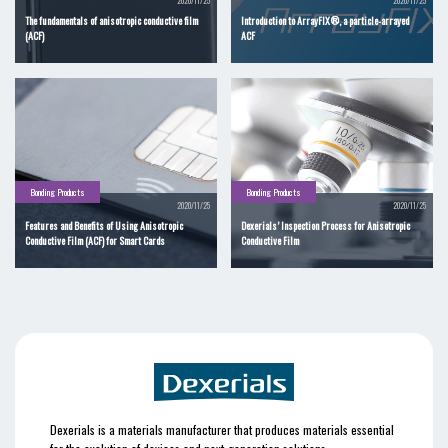
2020/11/25
2020/11/25
The fundamentals of anisotropic conductive film
Introduction to ArrayFIX®, a particle-arrayed
(ACF)
ACF
Bonding Products
Bonding Products
2020/11/25
2020/11/25
Features and Benefits of Using Anisotropic
Dexerials’ Inspection Process for Anisotropic
Conductive Film (ACF) for Smart Cards
Conductive Film
Dexerials is a materials manufacturer that produces materials essential