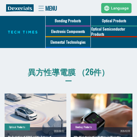
Language
Bonding Products
Optical Products
Optical Semiconductor
Electronic Components
Products
Elemental Technologies
異方性導電膜 （26件）
Optical Products
Bonding Products
2026/04/02
2026/02/01