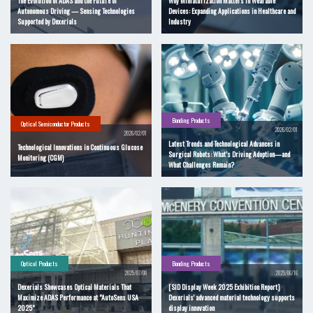
The Evolution of ADAS and the Future of
Why Miniaturization Matters in Wearable
Autonomous Driving — Sensing Technologies
Devices: Expanding Applications in Healthcare and
Supported by Dexerials
Industry
Bonding Products
Optical Semiconductor Products
2026/02/01
2026/02/01
Latest Trends and Technological Advances in
Technological Innovations in Continuous Glucose
Surgical Robots: What’s Driving Adoption—and
Monitoring (CGM)
What Challenges Remain?
Optical Products
Bonding Products
2025/07/08
2025/06/16
Dexerials Showcases Optical Materials That
[SID Display Week 2025 Exhibition Report]
Maximize ADAS Performance at "AutoSens USA
Dexerials' advanced material technology supports
2025"
display innovation