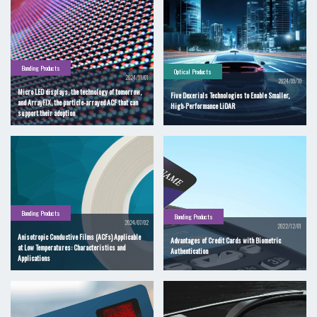
Bonding Products
Optical Products
2024/11/01
2024/09/10
Micro LED displays, the technology of tomorrow,
Five Dexerials Technologies to Enable Smaller,
and ArrayFIX, the particle-arrayed ACF that can
High-Performance LiDAR
support their adoption
Bonding Products
Bonding Products
2024/07/02
2022/12/01
Anisotropic Conductive Films (ACFs) Applicable
Advantages of Credit Cards with Biometric
at Low Temperatures: Characteristics and
Authentication
Applications