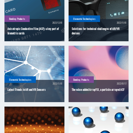
Bonding Products
Elemental Technologies
2022/12/01
2022/11/01
Anisotropic Conductive Film (ACF): a key part of
Solutions for technical challenges of AR/VR
biometric cards
devices
Elemental Technologies
Bonding Products
2022/11/01
2022/01/17
Latest Trends in AR and VR Sensors
The value-added ArrayFIX, a particle-arrayed ACF