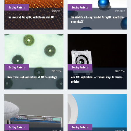
Bonding Products
Bonding Products
2022/01/17
2022/01/17
The secret of ArrayFIX, particle-arrayed ACF
The benefits & background of ArrayFIX, a particle-
arrayed ACF
Bonding Products
Bonding Products
2021/12/14
2021/12/14
New trends and applications of ACF technology
New ACF applications – from displays to camera
modules
Bonding Products
Bonding Products