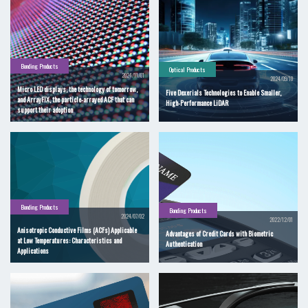
Bonding Products
Optical Products
2024/11/01
2024/09/10
Micro LED displays, the technology of tomorrow,
Five Dexerials Technologies to Enable Smaller,
and ArrayFIX, the particle-arrayed ACF that can
High-Performance LiDAR
support their adoption
Bonding Products
Bonding Products
2024/07/02
2022/12/01
Anisotropic Conductive Films (ACFs) Applicable
Advantages of Credit Cards with Biometric
at Low Temperatures: Characteristics and
Authentication
Applications