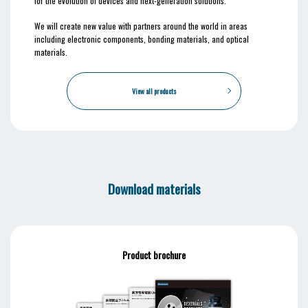
for the evolution of devices and next-generation solutions.
We will create new value with partners around the world in areas
including electronic components, bonding materials, and optical
materials.
View all products
Download materials
Product brochure