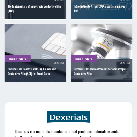
2020/11/25
2020/11/25
The fundamentals of anisotropic conductive film
Introduction to ArrayFIX®, a particle-arrayed
(ACF)
ACF
Bonding Products
Bonding Products
2020/11/25
2020/11/25
Features and Benefits of Using Anisotropic
Dexerials’ Inspection Process for Anisotropic
Conductive Film (ACF) for Smart Cards
Conductive Film
Dexerials is a materials manufacturer that produces materials essential