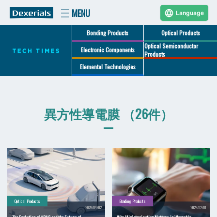
Language
Bonding Products
Optical Products
Optical Semiconductor
Electronic Components
Products
Elemental Technologies
異方性導電膜 （26件）
Optical Products
Bonding Products
2026/04/02
2026/02/01