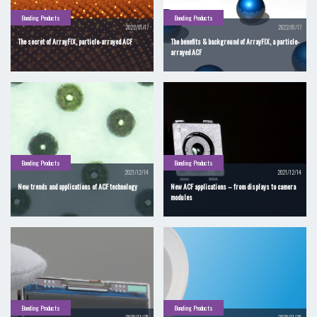
Bonding Products
Bonding Products
2022/01/17
2022/01/17
The secret of ArrayFIX, particle-arrayed ACF
The benefits & background of ArrayFIX, a particle-
arrayed ACF
Bonding Products
Bonding Products
2021/12/14
2021/12/14
New trends and applications of ACF technology
New ACF applications – from displays to camera
modules
Bonding Products
Bonding Products