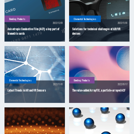
Bonding Products
Elemental Technologies
2022/12/01
2022/11/01
Anisotropic Conductive Film (ACF): a key part of
Solutions for technical challenges of AR/VR
biometric cards
devices
Elemental Technologies
Bonding Products
2022/11/01
2022/01/17
Latest Trends in AR and VR Sensors
The value-added ArrayFIX, a particle-arrayed ACF