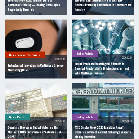
The Evolution of ADAS and the Future of
Why Miniaturization Matters in Wearable
Autonomous Driving — Sensing Technologies
Devices: Expanding Applications in Healthcare and
Supported by Dexerials
Industry
Bonding Products
Optical Semiconductor Products
2026/02/01
2026/02/01
Latest Trends and Technological Advances in
Technological Innovations in Continuous Glucose
Surgical Robots: What’s Driving Adoption—and
Monitoring (CGM)
What Challenges Remain?
Optical Products
Bonding Products
2025/07/08
2025/06/16
Dexerials Showcases Optical Materials That
[SID Display Week 2025 Exhibition Report]
Maximize ADAS Performance at "AutoSens USA
Dexerials' advanced material technology supports
2025"
display innovation