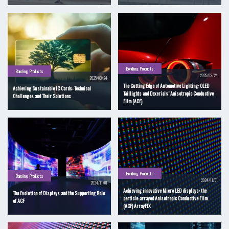
Bonding Products
Bonding Products
2025/03/24
2025/03/24
The Cutting Edge of Automotive Lighting: OLED
Achieving Sustainable IC Cards: Technical
Taillights and Dexerials’ Anisotropic Conductive
Challenges and Their Solutions
Film (ACF)
Bonding Products
Bonding Products
2024/11/01
2024/11/01
Achieving innovative Micro LED displays: the
The Evolution of Displays and the Supporting Role
particle-arrayed Anisotropic Conductive Film
of ACF
(ACF) ArrayFIX