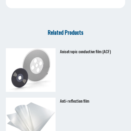
Related Products
Anisotropic conductive film (ACF)
Anti-reflection film