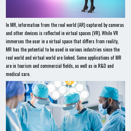
In MR, information from the real world (AR) captured by cameras
and other devices is reflected in virtual spaces (VR). While VR
immerses the user in a virtual space that differs from reality,
MR has the potential to be used in various industries since the
real world and virtual world are linked. Some applications of MR
are in tourism and commercial fields, as well as in R&D and
medical care.