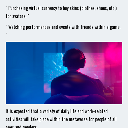
" Purchasing virtual currency to buy skins (clothes, shoes, etc.)
for avatars. "
" Watching performances and events with friends within a game.
"
It is expected that a variety of daily life and work-related
activities will take place within the metaverse for people of all
ages and genders.