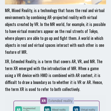
MR, Mixed Reality, is a technology that fuses the real and virtual
environments by combining AR-projected reality with virtual
objects created by VR. In the MR world, for example, it is possible
to have virtual monsters appear on the real streets of Tokyo,
where players are able to go up and fight them. A world in which
objects in real and virtual spaces interact with each other is one
feature of MR.
XR, Extended Reality, is a term that covers AR, VR, and MR. The
term XR emerged with the introduction of MR. When a game
using a VR device with HMD is combined with AR content, it is
difficult to draw a boundary as to whether it is VR or AR. Hence,
the term XR is used to refer to both collectively.