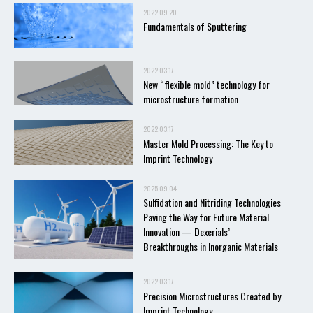
2022.09.20
Fundamentals of Sputtering
2022.03.17
New “flexible mold” technology for
microstructure formation
2022.03.17
Master Mold Processing: The Key to
Imprint Technology
2025.09.04
Sulfidation and Nitriding Technologies
Paving the Way for Future Material
Innovation — Dexerials’
Breakthroughs in Inorganic Materials
2022.03.17
Precision Microstructures Created by
Imprint Technology