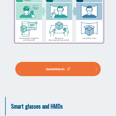
Download Materials
Smart glasses and HMDs