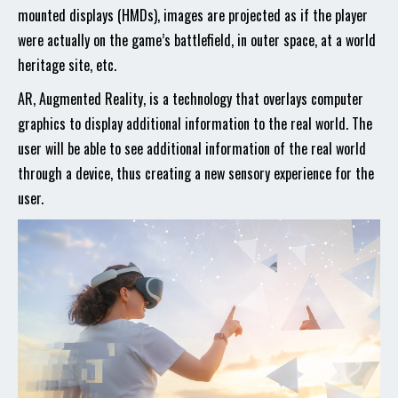
mounted displays (HMDs), images are projected as if the player
were actually on the game’s battlefield, in outer space, at a world
heritage site, etc.
AR, Augmented Reality, is a technology that overlays computer
graphics to display additional information to the real world. The
user will be able to see additional information of the real world
through a device, thus creating a new sensory experience for the
user.