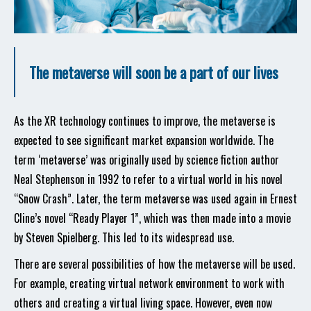
The metaverse will soon be a part of our lives
As the XR technology continues to improve, the metaverse is
expected to see significant market expansion worldwide. The
term ‘metaverse’ was originally used by science fiction author
Neal Stephenson in 1992 to refer to a virtual world in his novel
“Snow Crash”. Later, the term metaverse was used again in Ernest
Cline’s novel “Ready Player 1”, which was then made into a movie
by Steven Spielberg. This led to its widespread use.
There are several possibilities of how the metaverse will be used.
For example, creating virtual network environment to work with
others and creating a virtual living space. However, even now