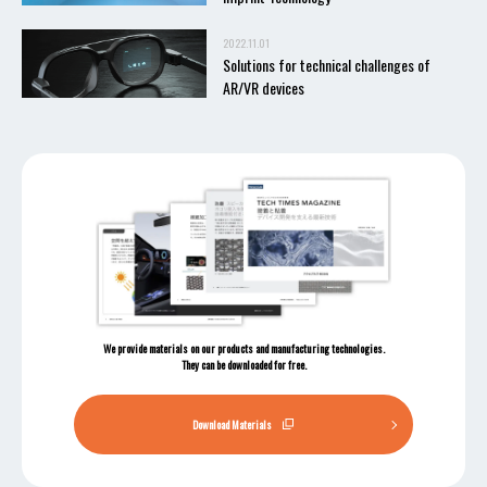
2022.11.01
Solutions for technical challenges of
AR/VR devices
We provide materials on our products and manufacturing technologies.
They can be downloaded for free.
Download Materials