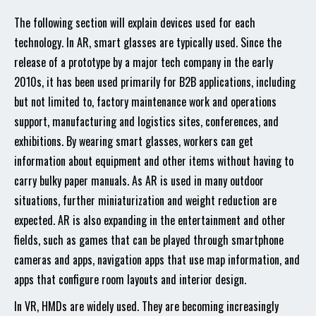
The following section will explain devices used for each
technology. In AR, smart glasses are typically used. Since the
release of a prototype by a major tech company in the early
2010s, it has been used primarily for B2B applications, including
but not limited to, factory maintenance work and operations
support, manufacturing and logistics sites, conferences, and
exhibitions. By wearing smart glasses, workers can get
information about equipment and other items without having to
carry bulky paper manuals. As AR is used in many outdoor
situations, further miniaturization and weight reduction are
expected. AR is also expanding in the entertainment and other
fields, such as games that can be played through smartphone
cameras and apps, navigation apps that use map information, and
apps that configure room layouts and interior design.
In VR, HMDs are widely used. They are becoming increasingly