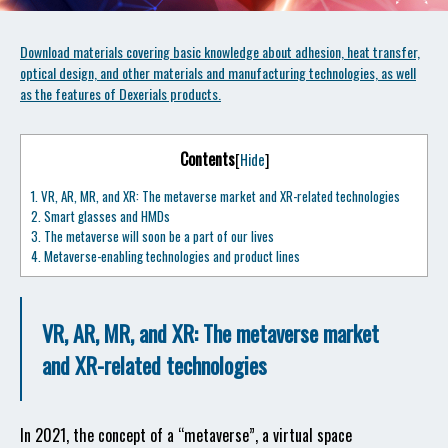
Download materials covering basic knowledge about adhesion, heat transfer,
optical design, and other materials and manufacturing technologies, as well
as the features of Dexerials products.
Contents
[
Hide
]
1.
VR, AR, MR, and XR: The metaverse market and XR-related technologies
2.
Smart glasses and HMDs
3.
The metaverse will soon be a part of our lives
4.
Metaverse-enabling technologies and product lines
VR, AR, MR, and XR: The metaverse market
and XR-related technologies
In 2021, the concept of a “metaverse”, a virtual space