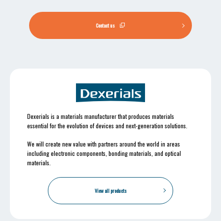
Contact us
Dexerials is a materials manufacturer that produces materials
essential for the evolution of devices and next-generation solutions.
We will create new value with partners around the world in areas
including electronic components, bonding materials, and optical
materials.
View all products