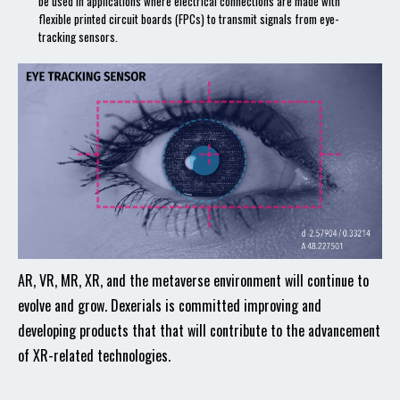
be used in applications where electrical connections are made with
flexible printed circuit boards (FPCs) to transmit signals from eye-
tracking sensors.
AR, VR, MR, XR, and the metaverse environment will continue to
evolve and grow. Dexerials is committed improving and
developing products that that will contribute to the advancement
of XR-related technologies.