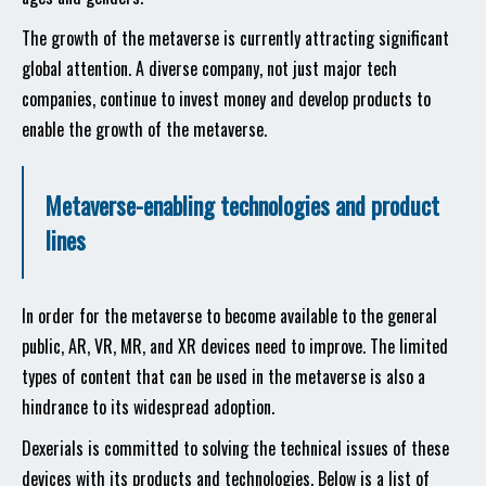
The growth of the metaverse is currently attracting significant
global attention. A diverse company, not just major tech
companies, continue to invest money and develop products to
enable the growth of the metaverse.
Metaverse-enabling technologies and product
lines
In order for the metaverse to become available to the general
public, AR, VR, MR, and XR devices need to improve. The limited
types of content that can be used in the metaverse is also a
hindrance to its widespread adoption.
Dexerials is committed to solving the technical issues of these
devices with its products and technologies. Below is a list of