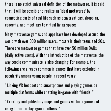
there is no strict universal definition of the metaverse. It is said
that it will be possible to realize an ‘ideal metaverse’ by
connecting parts of real life such as conversations, shopping,
concerts, and meetings to virtual living spaces.
Many metaverse games and apps have been developed around the
world with over 300 million users, mostly in their teens and 20s.
There are metaverse games that have over 50 million DAUs
(daily active users). With the introduction of the metaverse, the
way people communicate is also changing. For example, the
following are already common in games that have exploded in
popularity among young people in recent years:
" Linking VR headsets to smartphones and playing games on
multiple platforms while chatting in-game with friends. "
" Creating and publishing maps and games within a game and
using them to play against others. "