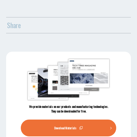
Share
We provide materials on our products and manufacturing technologies.
They can be downloaded for free.
Download Materials