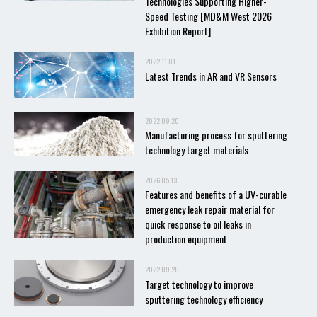
Technologies Supporting Higher-
Speed Testing [MD&M West 2026
Exhibition Report]
2022.11.01
Latest Trends in AR and VR Sensors
2022.09.20
Manufacturing process for sputtering
technology target materials
2026.05.13
Features and benefits of a UV-curable
emergency leak repair material for
quick response to oil leaks in
production equipment
2022.09.20
Target technology to improve
sputtering technology efficiency