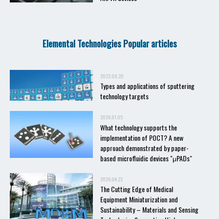
Elemental Technologies Popular articles
2022.09.20
Types and applications of sputtering
technology targets
2026.01.05
What technology supports the
implementation of POCT? A new
approach demonstrated by paper-
based microfluidic devices "μPADs"
2026.04.22
The Cutting Edge of Medical
Equipment Miniaturization and
Sustainability – Materials and Sensing