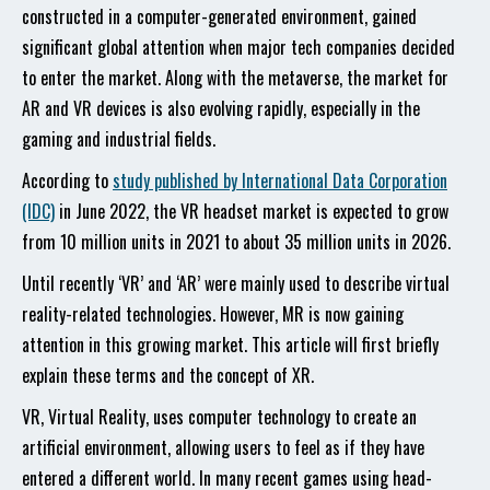
constructed in a computer-generated environment, gained
significant global attention when major tech companies decided
to enter the market. Along with the metaverse, the market for
AR and VR devices is also evolving rapidly, especially in the
gaming and industrial fields.
According to
study published by International Data Corporation
(IDC)
in June 2022, the VR headset market is expected to grow
from 10 million units in 2021 to about 35 million units in 2026.
Until recently ‘VR’ and ‘AR’ were mainly used to describe virtual
reality-related technologies. However, MR is now gaining
attention in this growing market. This article will first briefly
explain these terms and the concept of XR.
VR, Virtual Reality, uses computer technology to create an
artificial environment, allowing users to feel as if they have
entered a different world. In many recent games using head-