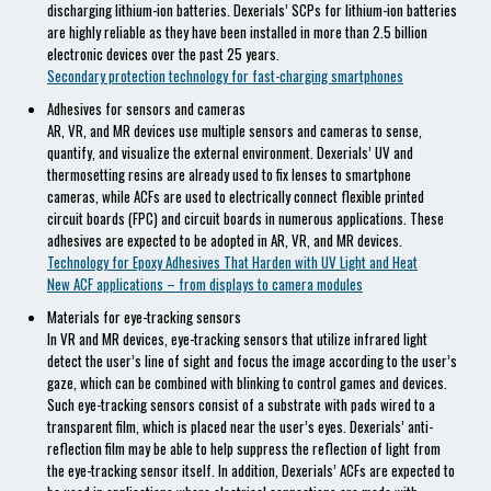
discharging lithium-ion batteries. Dexerials’ SCPs for lithium-ion batteries
are highly reliable as they have been installed in more than 2.5 billion
electronic devices over the past 25 years.
Secondary protection technology for fast-charging smartphones
Adhesives for sensors and cameras
AR, VR, and MR devices use multiple sensors and cameras to sense,
quantify, and visualize the external environment. Dexerials’ UV and
thermosetting resins are already used to fix lenses to smartphone
cameras, while ACFs are used to electrically connect flexible printed
circuit boards (FPC) and circuit boards in numerous applications. These
adhesives are expected to be adopted in AR, VR, and MR devices.
Technology for Epoxy Adhesives That Harden with UV Light and Heat
New ACF applications – from displays to camera modules
Materials for eye-tracking sensors
In VR and MR devices, eye-tracking sensors that utilize infrared light
detect the user’s line of sight and focus the image according to the user’s
gaze, which can be combined with blinking to control games and devices.
Such eye-tracking sensors consist of a substrate with pads wired to a
transparent film, which is placed near the user’s eyes. Dexerials’ anti-
reflection film may be able to help suppress the reflection of light from
the eye-tracking sensor itself. In addition, Dexerials’ ACFs are expected to