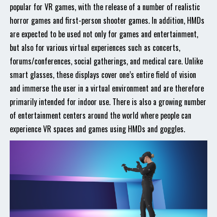
popular for VR games, with the release of a number of realistic
horror games and first-person shooter games. In addition, HMDs
are expected to be used not only for games and entertainment,
but also for various virtual experiences such as concerts,
forums/conferences, social gatherings, and medical care. Unlike
smart glasses, these displays cover one’s entire field of vision
and immerse the user in a virtual environment and are therefore
primarily intended for indoor use. There is also a growing number
of entertainment centers around the world where people can
experience VR spaces and games using HMDs and goggles.