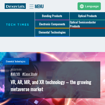
Language
Bonding Products
Optical Products
Optical Semiconductor
Electronic Components
Products
Elemental Technologies
Elemental Technologies
2022/11/01
#AR/VR
#Case Study
VR, AR, MR, and XR technology – the growing
metaverse market