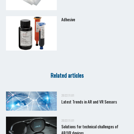
Adhesive
Related articles
2022.11.01
Latest Trends in AR and VR Sensors
2022.11.01
Solutions for technical challenges of
AR/VR devices