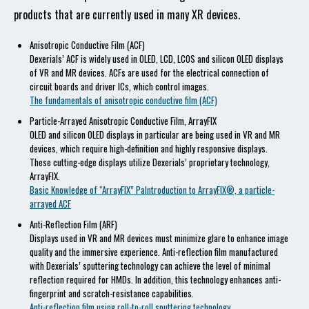
products that are currently used in many XR devices.
Anisotropic Conductive Film (ACF)
Dexerials’ ACF is widely used in OLED, LCD, LCOS and silicon OLED displays
of VR and MR devices. ACFs are used for the electrical connection of
circuit boards and driver ICs, which control images.
The fundamentals of anisotropic conductive film (ACF)
Particle-Arrayed Anisotropic Conductive Film, ArrayFIX
OLED and silicon OLED displays in particular are being used in VR and MR
devices, which require high-definition and highly responsive displays.
These cutting-edge displays utilize Dexerials’ proprietary technology,
ArrayFIX.
Basic Knowledge of “ArrayFIX” PaIntroduction to ArrayFIX®, a particle-
arrayed ACF
Anti-Reflection Film (ARF)
Displays used in VR and MR devices must minimize glare to enhance image
quality and the immersive experience. Anti-reflection film manufactured
with Dexerials’ sputtering technology can achieve the level of minimal
reflection required for HMDs. In addition, this technology enhances anti-
fingerprint and scratch-resistance capabilities.
Anti-reflection film using roll-to-roll sputtering technology