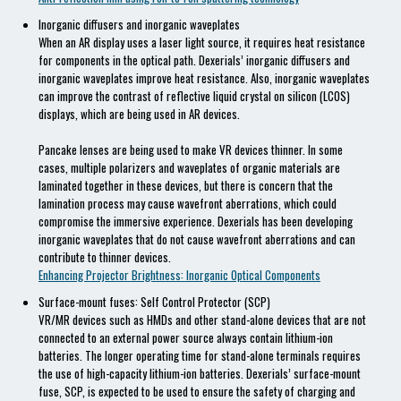
Inorganic diffusers and inorganic waveplates
When an AR display uses a laser light source, it requires heat resistance
for components in the optical path. Dexerials’ inorganic diffusers and
inorganic waveplates improve heat resistance. Also, inorganic waveplates
can improve the contrast of reflective liquid crystal on silicon (LCOS)
displays, which are being used in AR devices.
Pancake lenses are being used to make VR devices thinner. In some
cases, multiple polarizers and waveplates of organic materials are
laminated together in these devices, but there is concern that the
lamination process may cause wavefront aberrations, which could
compromise the immersive experience. Dexerials has been developing
inorganic waveplates that do not cause wavefront aberrations and can
contribute to thinner devices.
Enhancing Projector Brightness: Inorganic Optical Components
Surface-mount fuses: Self Control Protector (SCP)
VR/MR devices such as HMDs and other stand-alone devices that are not
connected to an external power source always contain lithium-ion
batteries. The longer operating time for stand-alone terminals requires
the use of high-capacity lithium-ion batteries. Dexerials’ surface-mount
fuse, SCP, is expected to be used to ensure the safety of charging and