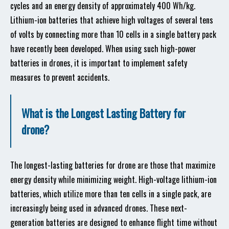
cycles and an energy density of approximately 400 Wh/kg.
Lithium-ion batteries that achieve high voltages of several tens
of volts by connecting more than 10 cells in a single battery pack
have recently been developed. When using such high-power
batteries in drones, it is important to implement safety
measures to prevent accidents.
What is the Longest Lasting Battery for
drone?
The longest-lasting batteries for drone are those that maximize
energy density while minimizing weight. High-voltage lithium-ion
batteries, which utilize more than ten cells in a single pack, are
increasingly being used in advanced drones. These next-
generation batteries are designed to enhance flight time without