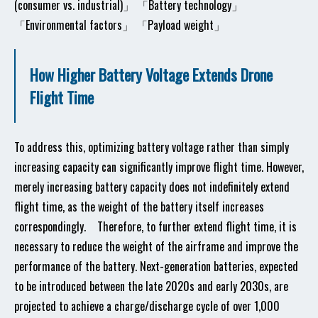
(consumer vs. industrial)」 「Battery technology」
「Environmental factors」 「Payload weight」
How Higher Battery Voltage Extends Drone
Flight Time
To address this, optimizing battery voltage rather than simply
increasing capacity can significantly improve flight time. However,
merely increasing battery capacity does not indefinitely extend
flight time, as the weight of the battery itself increases
correspondingly. Therefore, to further extend flight time, it is
necessary to reduce the weight of the airframe and improve the
performance of the battery. Next-generation batteries, expected
to be introduced between the late 2020s and early 2030s, are
projected to achieve a charge/discharge cycle of over 1,000