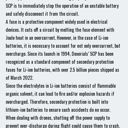
SCP is to immediately stop the operation of an unstable battery
and safely disconnect it from the circuit.
A fuse is a protective component widely used in electrical
devices. It cuts off a circuit by melting the fuse element with
Joule heat in an overcurrent. However, in the case of Li-ion
batteries, it is necessary to account for not only overcurrent, but
overcharge. Since its launch in 1994, Dexerials’ SCP has been
recognized as a standard component of secondary protection
fuses for Li-ion batteries, with over 2.5 billion pieces shipped as
of March 2022.
Since the electrolytes in Li-ion batteries consist of flammable
organic solvent, it can lead to fire and/or explosion hazards if
overcharged. Therefore, secondary protection is built into
lithium-ion batteries to ensure such accidents do no occur.
When dealing with drones, shutting off the power supply to
prevent over-discharge during flight could cause them to crash.