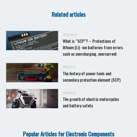
Related articles
2020.10.12
What is “SCP”? – Protections of
lithium (Li) -ion batteries from errors
such as overcharging, overcurrent
2022.12.13
The history of power tools and
secondary protection element (SCP)
2022.12.13
The growth of electric motorcycles
and battery safety
Popular Articles for Electronic Components