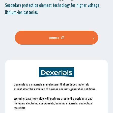
Secondary protection element technology for higher voltage
lithium-ion batteries
Contact us
Dexerials is a materials manufacturer that produces materials
essential for the evolution of devices and next-generation solutions.
We will create new value with partners around the world in areas
including electronic components, bonding materials, and optical
materials.