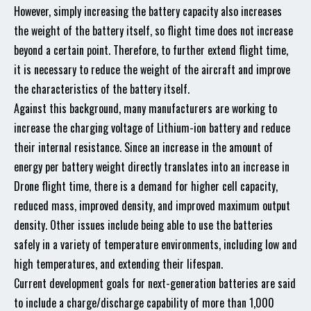
However, simply increasing the battery capacity also increases
the weight of the battery itself, so flight time does not increase
beyond a certain point. Therefore, to further extend flight time,
it is necessary to reduce the weight of the aircraft and improve
the characteristics of the battery itself.
Against this background, many manufacturers are working to
increase the charging voltage of Lithium-ion battery and reduce
their internal resistance. Since an increase in the amount of
energy per battery weight directly translates into an increase in
Drone flight time, there is a demand for higher cell capacity,
reduced mass, improved density, and improved maximum output
density. Other issues include being able to use the batteries
safely in a variety of temperature environments, including low and
high temperatures, and extending their lifespan.
Current development goals for next-generation batteries are said
to include a charge/discharge capability of more than 1,000