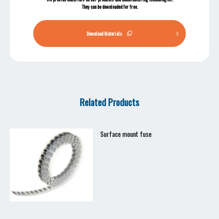
They can be downloaded for free.
Download Materials
Related Products
Surface mount fuse