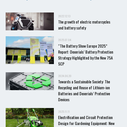
2022.12.13
The growth of electric motorcycles
and battery safety
2025.07.04
“The Battery Show Europe 2025”
Report: Dexerials’ Battery Protection
Strategy Highlighted by the New 75A
SCP
2024.06.20
Towards a Sustainable Society: The
Recycling and Reuse of Lithium-ion
Batteries and Dexerials’ Protective
Devices
2025.11.11
Electrification and Circuit Protection
Design for Gardening Equipment: New