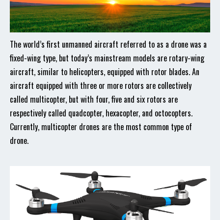
The world’s first unmanned aircraft referred to as a drone was a
fixed-wing type, but today’s mainstream models are rotary-wing
aircraft, similar to helicopters, equipped with rotor blades. An
aircraft equipped with three or more rotors are collectively
called multicopter, but with four, five and six rotors are
respectively called quadcopter, hexacopter, and octocopters.
Currently, multicopter drones are the most common type of
drone.