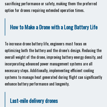
sacrificing performance or safety, making them the preferred
option for drones requiring extended operation times.
How to Make a Drone with a Long Battery Life
To increase drone battery life, engineers must focus on
optimizing both the battery and the drone’s design. Reducing the
overall weight of the drone, improving battery energy density, and
incorporating advanced power management systems are all
necessary steps. Additionally, implementing efficient cooling
systems to manage heat generated during flight can significantly
enhance battery performance and longevity.
Last-mile delivery drones