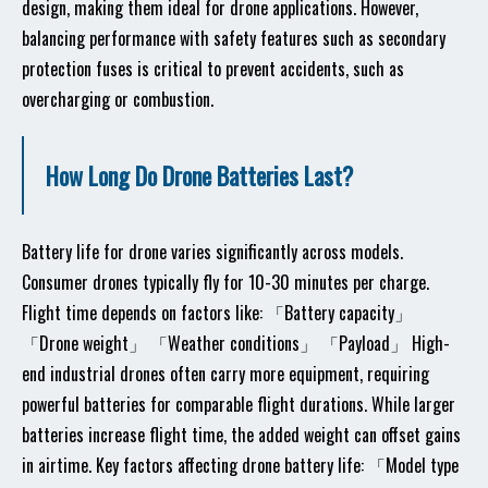
design, making them ideal for drone applications. However,
balancing performance with safety features such as secondary
protection fuses is critical to prevent accidents, such as
overcharging or combustion.
How Long Do Drone Batteries Last?
Battery life for drone varies significantly across models.
Consumer drones typically fly for 10-30 minutes per charge.
Flight time depends on factors like: 「Battery capacity」
「Drone weight」 「Weather conditions」 「Payload」 High-
end industrial drones often carry more equipment, requiring
powerful batteries for comparable flight durations. While larger
batteries increase flight time, the added weight can offset gains
in airtime. Key factors affecting drone battery life: 「Model type