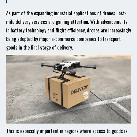
As part of the expanding industrial applications of drones, last-
mile delivery services are gaining attention. With advancements
in battery technology and flight efficiency, drones are increasingly
being adopted by major e-commerce companies to transport
goods in the final stage of delivery.
This is especially important in regions where access to goods is