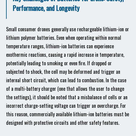
Performance, and Longevity
Small consumer drones generally use rechargeable lithium-ion or
lithium polymer batteries. Even when operating within normal
temperature ranges, lithium-ion batteries can experience
exothermic reactions, causing a rapid increase in temperature,
potentially leading to smoking or even fire. If dropped or
subjected to shock, the cell may be deformed and trigger an
internal short circuit, which can lead to combustion. In the case
of a multi-battery charger (one that allows the user to change
the settings), it should be noted that a misbalance of cells or an
incorrect charge-setting voltage can trigger an overcharge. For
this reason, commercially available lithium-ion batteries must be
designed with protective circuits and other safety features.