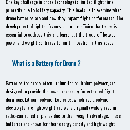
One key challenge in drone technology is limited flight time,
primarily due to battery capacity. This leads us to examine what
drone batteries are and how they impact flight performance. The
development of lighter frames and more efficient batteries is
essential to address this challenge, but the trade-off between
power and weight continues to limit innovation in this space.
What is a Battery for Drone ?
Batteries for drone, often lithium-ion or lithium polymer, are
designed to provide the power necessary for extended flight
durations. Lithium polymer batteries, which use a polymer
electrolyte, are lightweight and were originally widely used in
radio-controlled airplanes due to their weight advantage. These
batteries are known for their energy density and lightweight