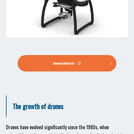
Download Materials
The growth of drones
Drones have evolved significantly since the 1980s, when