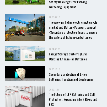
Safety Challenges for Evolving
Gardening Equipment
2026.02.12
The growing Indian electric motorcycle
market and Battery Passport support
-Secondary protection fuses to ensure
the safety of lithium-ion batteries
2024.06.20
Energy Storage Systems (ESSs)
Utilizing Lithium-ion Batteries
2020.10.12
Secondary protection of Li-ion
batteries: function and development
2025.11.14
The Future of LFP Batteries and Cell
Protection: Expanding into E‑Bikes and
ESS