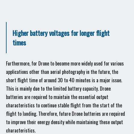
Higher battery voltages for longer flight
times
Furthermore, for Drone to become more widely used for various
applications other than aerial photography in the future, the
short flight time of around 30 to 40 minutes is a major issue.
This is mainly due to the limited battery capacity. Drone
batteries are required to maintain the essential output
characteristics to continue stable flight from the start of the
flight to landing. Therefore, future Drone batteries are required
to improve their energy density while maintaining these output
characteristics.