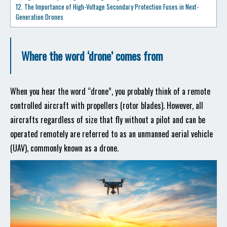
12. The Importance of High-Voltage Secondary Protection Fuses in Next-
Generation Drones
Where the word ‘drone’ comes from
When you hear the word “drone”, you probably think of a remote
controlled aircraft with propellers (rotor blades). However, all
aircrafts regardless of size that fly without a pilot and can be
operated remotely are referred to as an unmanned aerial vehicle
(UAV), commonly known as a drone.