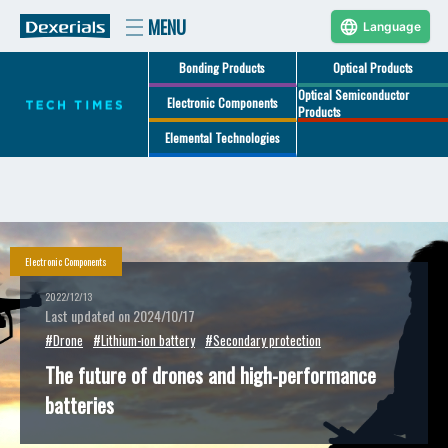
Language
Bonding Products
Optical Products
Optical Semiconductor
Electronic Components
Products
Elemental Technologies
Electronic Components
2022/12/13
Last updated on 2024/10/17
#Drone
#Lithium-ion battery
#Secondary protection
The future of drones and high-performance
batteries