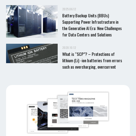
2025.06.12
Battery Backup Units (BBUs)
Supporting Power Infrastructure in
the Generative AI Era: New Challenges
for Data Centers and Solutions
2020.10.12
What is “SCP”? – Protections of
lithium (Li) -ion batteries from errors
such as overcharging, overcurrent