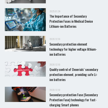
2025.01.24
The Importance of Secondary
Protection Fuses in Medical Device
Lithium-ion Batteries
2020.12.10
Secondary protection element
technology for higher voltage lithium-
ion batteries
2020.12.10
Quality control of Dexerials’ secondary
protection element, providing safe Li-
ion batteries
2020.12.10
Secondary protection Fuse (Secondary
Protection Fuse) technology for fast-
charging Smart phones