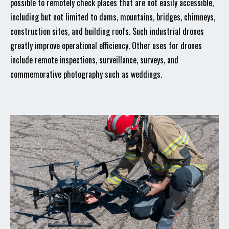
possible to remotely check places that are not easily accessible,
including but not limited to dams, mountains, bridges, chimneys,
construction sites, and building roofs. Such industrial drones
greatly improve operational efficiency. Other uses for drones
include remote inspections, surveillance, surveys, and
commemorative photography such as weddings.