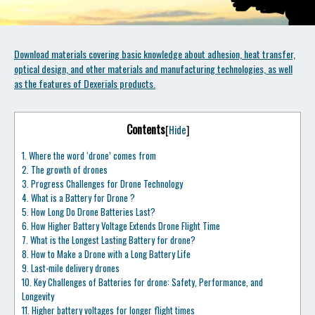
Download materials covering basic knowledge about adhesion, heat transfer,
optical design, and other materials and manufacturing technologies, as well
as the features of Dexerials products.
Contents
[
Hide
]
1.
Where the word ‘drone’ comes from
2.
The growth of drones
3.
Progress Challenges for Drone Technology
4.
What is a Battery for Drone ?
5.
How Long Do Drone Batteries Last?
6.
How Higher Battery Voltage Extends Drone Flight Time
7.
What is the Longest Lasting Battery for drone?
8.
How to Make a Drone with a Long Battery Life
9.
Last-mile delivery drones
10.
Key Challenges of Batteries for drone: Safety, Performance, and
Longevity
11.
Higher battery voltages for longer flight times