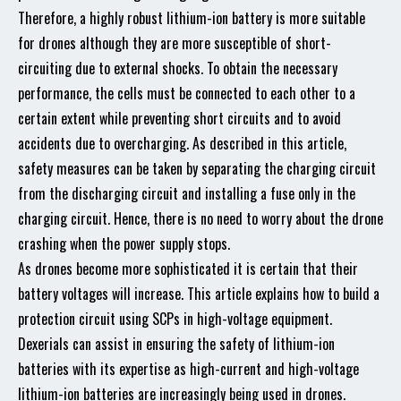
Therefore, a highly robust lithium-ion battery is more suitable
for drones although they are more susceptible of short-
circuiting due to external shocks. To obtain the necessary
performance, the cells must be connected to each other to a
certain extent while preventing short circuits and to avoid
accidents due to overcharging. As described in this article,
safety measures can be taken by separating the charging circuit
from the discharging circuit and installing a fuse only in the
charging circuit. Hence, there is no need to worry about the drone
crashing when the power supply stops.
As drones become more sophisticated it is certain that their
battery voltages will increase. This article explains how to build a
protection circuit using SCPs in high-voltage equipment.
Dexerials can assist in ensuring the safety of lithium-ion
batteries with its expertise as high-current and high-voltage
lithium-ion batteries are increasingly being used in drones.