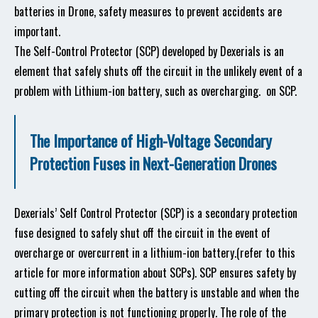
batteries in Drone, safety measures to prevent accidents are
important.
The Self-Control Protector (SCP) developed by Dexerials is an
element that safely shuts off the circuit in the unlikely event of a
problem with Lithium-ion battery, such as overcharging.
on SCP.
The Importance of High-Voltage Secondary
Protection Fuses in Next-Generation Drones
Dexerials’ Self Control Protector (SCP) is a secondary protection
fuse designed to safely shut off the circuit in the event of
overcharge or overcurrent in a lithium-ion battery.(refer to this
article for more information about SCPs). SCP ensures safety by
cutting off the circuit when the battery is unstable and when the
primary protection is not functioning properly. The role of the