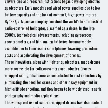
universities and research institutions began developing electric
quadcopters. Early models used wired power supplies due to low
battery capacity and the lack of compact, high-power motors.
By 1987, a Japanese company launched the world’s first industrial
radio-controlled helicopter, classified as a drone. In the late
2000s, technological advancements, including gyroscopes,
accelerometers, and lithium-ion batteries, became widely
available due to their use in smartphones, lowering production
costs and accelerating the development of drones.
These innovations, along with lighter quadcopters, made drones
more accessible for both consumers and industry. Drones
equipped with gimbal cameras contributed to cost reductions by
eliminating the need for cranes and other heavy equipment in
high-altitude shooting, and they began to be widely used in aerial
photography and media applications.
The widespread use of camera-equipped drones has also made it