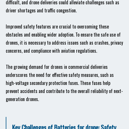
difficult, and drone deliveries could alleviate challenges such as
driver shortages and traffic congestion.
Improved safety features are crucial to overcoming these
obstacles and enabling wider adoption. To ensure the safe use of
drones, it is necessary to address issues such as crashes, privacy
concerns, and compliance with aviation regulations.
The growing demand for drones in commercial deliveries
underscores the need for effective safety measures, such as
high-voltage secondary protection fuses. These fuses help
prevent accidents and contribute to the overall reliability of next-
generation drones.
Key Challenges of Batteries for drone: Safety,