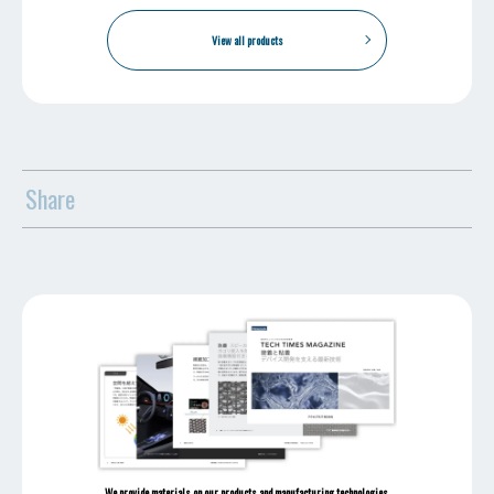
View all products
Share
We provide materials on our products and manufacturing technologies.