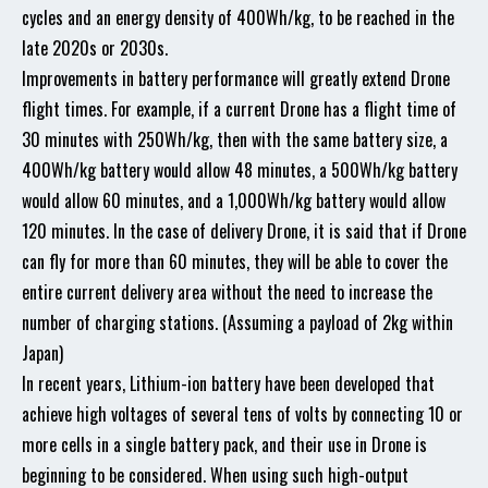
cycles and an energy density of 400Wh/kg, to be reached in the
late 2020s or 2030s.
Improvements in battery performance will greatly extend Drone
flight times. For example, if a current Drone has a flight time of
30 minutes with 250Wh/kg, then with the same battery size, a
400Wh/kg battery would allow 48 minutes, a 500Wh/kg battery
would allow 60 minutes, and a 1,000Wh/kg battery would allow
120 minutes. In the case of delivery Drone, it is said that if Drone
can fly for more than 60 minutes, they will be able to cover the
entire current delivery area without the need to increase the
number of charging stations. (Assuming a payload of 2kg within
Japan)
In recent years, Lithium-ion battery have been developed that
achieve high voltages of several tens of volts by connecting 10 or
more cells in a single battery pack, and their use in Drone is
beginning to be considered. When using such high-output