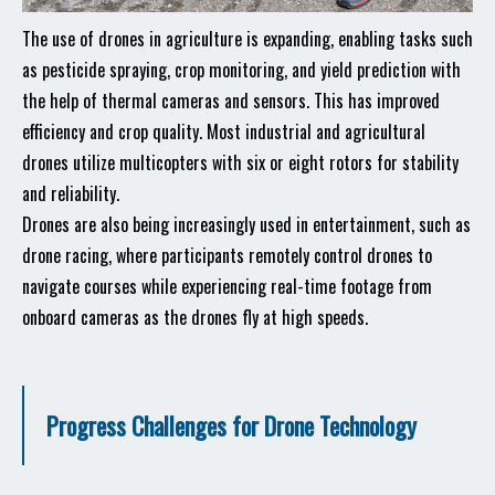
The use of drones in agriculture is expanding, enabling tasks such
as pesticide spraying, crop monitoring, and yield prediction with
the help of thermal cameras and sensors. This has improved
efficiency and crop quality. Most industrial and agricultural
drones utilize multicopters with six or eight rotors for stability
and reliability.
Drones are also being increasingly used in entertainment, such as
drone racing, where participants remotely control drones to
navigate courses while experiencing real-time footage from
onboard cameras as the drones fly at high speeds.
Progress Challenges for Drone Technology