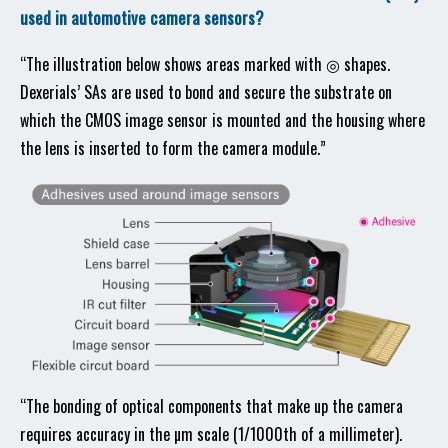
used in automotive camera sensors?
“The illustration below shows areas marked with ◎ shapes.
Dexerials’ SAs are used to bond and secure the substrate on
which the CMOS image sensor is mounted and the housing where
the lens is inserted to form the camera module.”
“The bonding of optical components that make up the camera
requires accuracy in the µm scale (1/1000th of a millimeter).