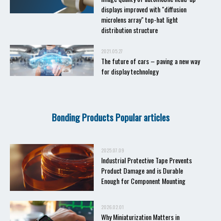
displays improved with "diffusion
microlens array" top-hat light
distribution structure
2021.05.27
The future of cars – paving a new way
for display technology
Bonding Products Popular articles
2025.07.09
Industrial Protective Tape Prevents
Product Damage and is Durable
Enough for Component Mounting
2026.02.01
Why Miniaturization Matters in