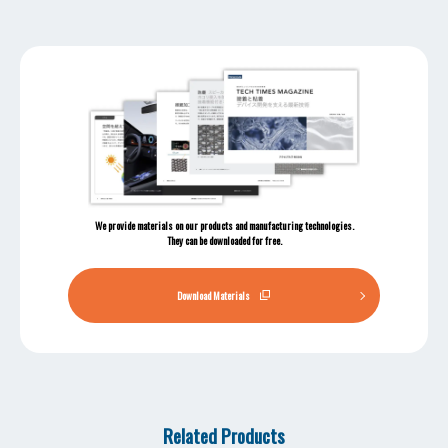
We provide materials on our products and manufacturing technologies.
They can be downloaded for free.
Download Materials
Related Products