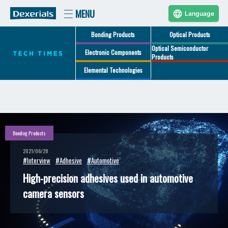
Language
Bonding Products
Optical Products
Optical Semiconductor
Electronic Components
Products
Elemental Technologies
Bonding Products
2021/06/28
#Interview
#Adhesive
#Automotive
High-precision adhesives used in automotive
camera sensors