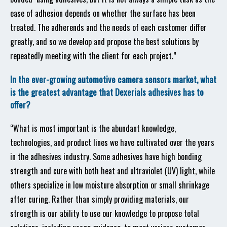
ease of adhesion depends on whether the surface has been
treated. The adherends and the needs of each customer differ
greatly, and so we develop and propose the best solutions by
repeatedly meeting with the client for each project.”
In the ever-growing automotive camera sensors market, what
is the greatest advantage that Dexerials adhesives has to
offer?
“What is most important is the abundant knowledge,
technologies, and product lines we have cultivated over the years
in the adhesives industry. Some adhesives have high bonding
strength and cure with both heat and ultraviolet (UV) light, while
others specialize in low moisture absorption or small shrinkage
after curing. Rather than simply providing materials, our
strength is our ability to use our knowledge to propose total