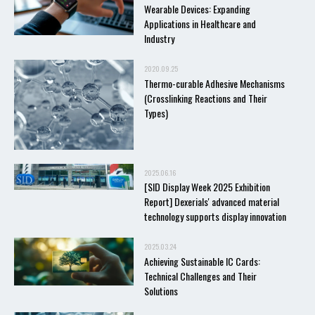
Wearable Devices: Expanding
Applications in Healthcare and
Industry
2020.09.25
Thermo-curable Adhesive Mechanisms
(Crosslinking Reactions and Their
Types)
2025.06.16
[SID Display Week 2025 Exhibition
Report] Dexerials' advanced material
technology supports display innovation
2025.03.24
Achieving Sustainable IC Cards:
Technical Challenges and Their
Solutions