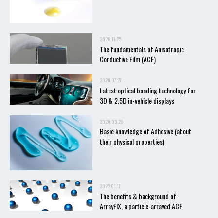
2020.11.25
The fundamentals of Anisotropic
Conductive Film (ACF)
2020.07.27
Latest optical bonding technology for
3D & 2.5D in-vehicle displays
2020.09.25
Basic knowledge of Adhesive (about
their physical properties)
2022.01.17
The benefits & background of
ArrayFIX, a particle-arrayed ACF