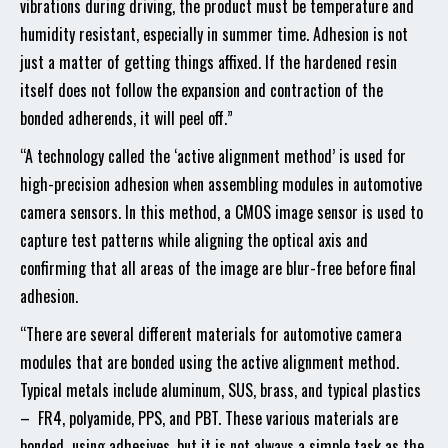
vibrations during driving, the product must be temperature and
humidity resistant, especially in summer time. Adhesion is not
just a matter of getting things affixed. If the hardened resin
itself does not follow the expansion and contraction of the
bonded adherends, it will peel off.”
“A technology called the ‘active alignment method’ is used for
high-precision adhesion when assembling modules in automotive
camera sensors. In this method, a CMOS image sensor is used to
capture test patterns while aligning the optical axis and
confirming that all areas of the image are blur-free before final
adhesion.
“There are several different materials for automotive camera
modules that are bonded using the active alignment method.
Typical metals include aluminum, SUS, brass, and typical plastics
– FR4, polyamide, PPS, and PBT. These various materials are
bonded using adhesives, but it is not always a simple task as the