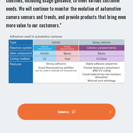
solutions, including usage guidance, to meet various customer
needs. We will continue to monitor the evolution of automotive
camera sensors and trends, and provide products that bring even
more value to our customers.”
Contact us