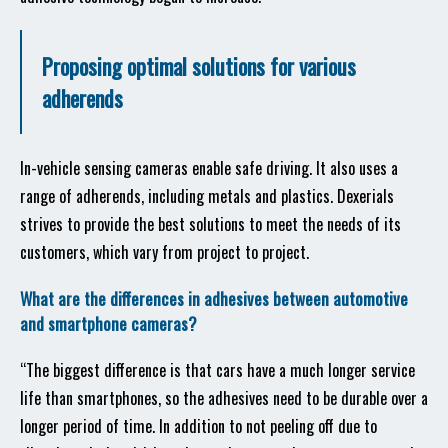
Proposing optimal solutions for various
adherends
In-vehicle sensing cameras enable safe driving. It also uses a
range of adherends, including metals and plastics. Dexerials
strives to provide the best solutions to meet the needs of its
customers, which vary from project to project.
What are the differences in adhesives between automotive
and smartphone cameras?
“The biggest difference is that cars have a much longer service
life than smartphones, so the adhesives need to be durable over a
longer period of time. In addition to not peeling off due to