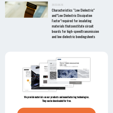
2023.06.16
Characteristics “Low Dielectric”
and”Low Dielectric Dissipation
Factor”required for insulating
materials thatconstitute circuit
boards for high-speedtransmission
and low dielectric bondingsheets
We provide materials on our products and manufacturing technologies.
They can be downloaded for free.