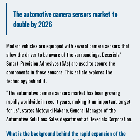
The automotive camera sensors market to
double by 2026
Modern vehicles are equipped with several camera sensors that
allow the driver to be aware of the surroundings. Dexerials’
Smart-Precision Adhesives (SAs) are used to secure the
components in these sensors. This article explores the
technology behind it.
“The automotive camera sensors market has been growing
rapidly worldwide in recent years, making it an important target
for us”, states Motoyuki Nakane, General Manager of the
Automotive Solutions Sales department at Dexerials Corporation.
What is the background behind the rapid expansion of the