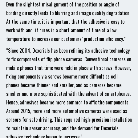
Even the slightest misalignment of the position or angle of
bonding directly leads to blurring and image quality degradation.
At the same time, it is important that the adhesive is easy to
work with and it cures in a short amount of time at a low
temperature to increase our customers’ production efficiency.”
“Since 2004, Dexerials has been refining its adhesive technology
to fix components of flip phone cameras. Conventional cameras on
mobile phones that time were held in place with screws. However,
fixing components via screws became more difficult as cell
phones became thinner and smaller, and as cameras became
smaller and more sophisticated with the advent of smartphones.
Hence, adhesives became more common to affix the components.
Around 2015, more and more automotive cameras were used as
sensors for safe driving. This required high-precision installation
to maintain sensor accuracy, and the demand for Dexerials
adhesive technology began to increase.”