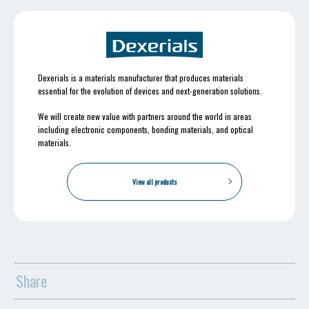
Dexerials is a materials manufacturer that produces materials
essential for the evolution of devices and next-generation solutions.
We will create new value with partners around the world in areas
including electronic components, bonding materials, and optical
materials.
View all products
Share