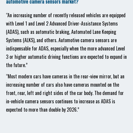
automotive camera sensors market?
“An increasing number of recently released vehicles are equipped
with Level 1 and Level 2 Advanced Driver-Assistance Systems
(ADAS), such as automatic braking, Automated Lane Keeping
Systems (ALKS), and others. Automotive camera sensors are
indispensable for ADAS, especially when the more advanced Level
3 or higher automatic driving functions are expected to expand in
the future.”
“Most modern cars have cameras in the rear-view mirror, but an
increasing number of cars also have cameras mounted on the
front, rear, left and right sides of the car body. The demand for
in-vehicle camera sensors continues to increase as ADAS is
expected to more than double by 2026.”