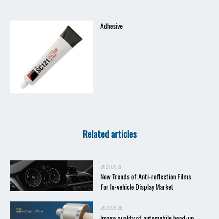
Adhesive
Related articles
2021.05.27
New Trends of Anti-reflection Films
for In-vehicle Display Market
2021.06.28
Image quality of automobile head-up