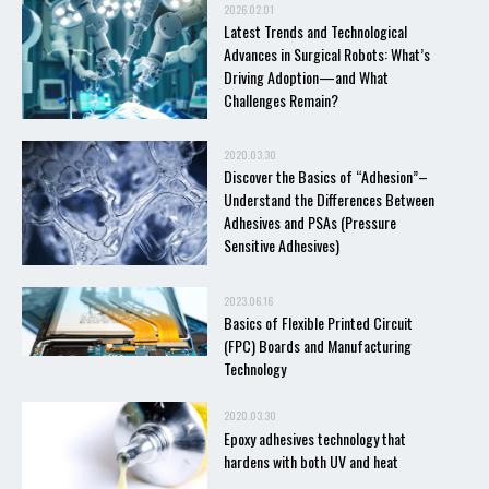
2026.02.01
Latest Trends and Technological
Advances in Surgical Robots: What’s
Driving Adoption—and What
Challenges Remain?
2020.03.30
Discover the Basics of “Adhesion”–
Understand the Differences Between
Adhesives and PSAs (Pressure
Sensitive Adhesives)
2023.06.16
Basics of Flexible Printed Circuit
(FPC) Boards and Manufacturing
Technology
2020.03.30
Epoxy adhesives technology that
hardens with both UV and heat