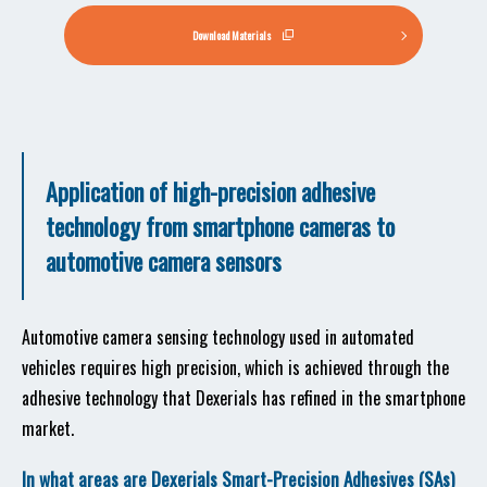
Download Materials
Application of high-precision adhesive
technology from smartphone cameras to
automotive camera sensors
Automotive camera sensing technology used in automated
vehicles requires high precision, which is achieved through the
adhesive technology that Dexerials has refined in the smartphone
market.
In what areas are Dexerials Smart-Precision Adhesives (SAs)