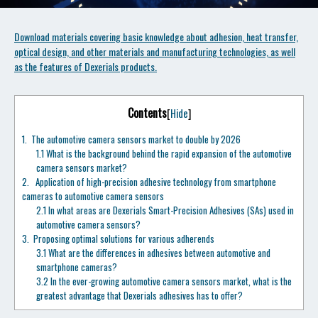
Download materials covering basic knowledge about adhesion, heat transfer,
optical design, and other materials and manufacturing technologies, as well
as the features of Dexerials products.
Contents
[
Hide
]
1.
The automotive camera sensors market to double by 2026
1.1
What is the background behind the rapid expansion of the automotive
camera sensors market?
2.
Application of high-precision adhesive technology from smartphone
cameras to automotive camera sensors
2.1
In what areas are Dexerials Smart-Precision Adhesives (SAs) used in
automotive camera sensors?
3.
Proposing optimal solutions for various adherends
3.1
What are the differences in adhesives between automotive and
smartphone cameras?
3.2
In the ever-growing automotive camera sensors market, what is the
greatest advantage that Dexerials adhesives has to offer?