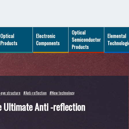
Optical
Optical
Electronic
Elemental
Semiconductor
Products
Components
Technologi
Products
eye structure
#Anti-reflection
#New technology
 Ultimate Anti -reflection