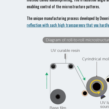
enabling control of the microstructure patterns.
The unique manufacturing process developed by Dexerial
reflection with such high transparency that you hardl