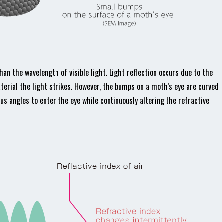
n the wavelength of visible light. Light reflection occurs due to the
aterial the light strikes. However, the bumps on a moth’s eye are curved
us angles to enter the eye while continuously altering the refractive