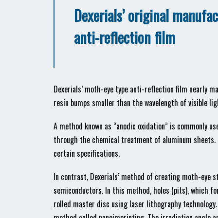
Dexerials’ original manufa
anti-reflection film
Dexerials’ moth-eye type anti-reflection film nearly m
resin bumps smaller than the wavelength of visible lig
A method known as “anodic oxidation” is commonly use
through the chemical treatment of aluminum sheets. H
certain specifications.
In contrast, Dexerials’ method of creating moth-eye s
semiconductors. In this method, holes (pits), which fo
rolled master disc using laser lithography technology.
method called nanoimprinting. The irradiation angle an