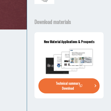
Download materials
New Material Applications & Prospects
Technical summary
Download