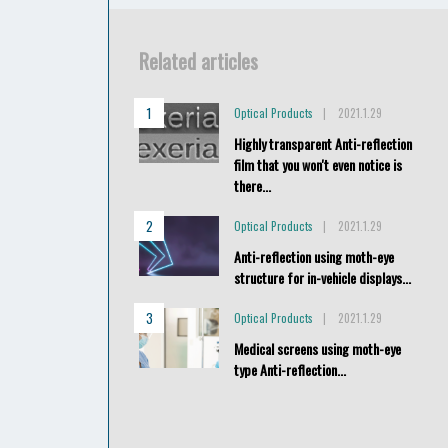
Related articles
Optical Products
2021.1.29
Highly transparent Anti-reflection
film that you won't even notice is
there...
Optical Products
2021.1.29
Anti-reflection using moth-eye
structure for in-vehicle displays...
Optical Products
2021.1.29
Medical screens using moth-eye
type Anti-reflection...