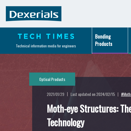
Bonding
Products
Technical information media for engineers
Optical Products
Last updated on 2024/02/15
2021/01/29
#Moth-
Moth-eye Structures: The
Technology