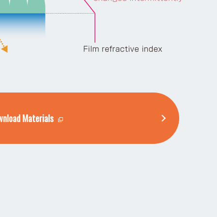
nload Materials