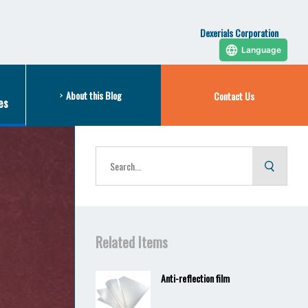
Dexerials Corporation
Language
About this Blog
Contact Us
es
Related Items
Anti-reflection film