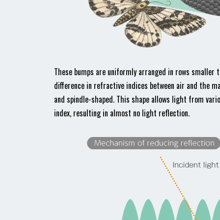
These bumps are uniformly arranged in rows smaller tha
difference in refractive indices between air and the m
and spindle-shaped. This shape allows light from vario
index, resulting in almost no light reflection.