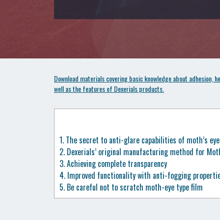
Download materials covering basic knowledge about adhesion, hea
well as the features of Dexerials products.
1.
The secret to anti-glare capabilities of moth’s eye
2.
Dexerials’ original manufacturing method for Moth-
3.
Achieving complete transparency
4.
Improved functionality with anti-fogging properti
5.
Be careful not to scratch moth-eye type film