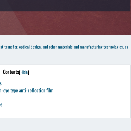
t transfer, optical design, and other materials and manufacturing technologies, as
Contents
[
Hide
]
s
eye type anti-reflection film
es