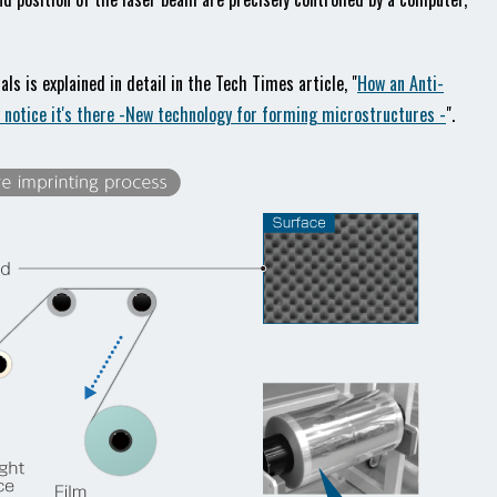
s is explained in detail in the Tech Times article, "
How an Anti-
y notice it's there -New technology for forming microstructures -
".