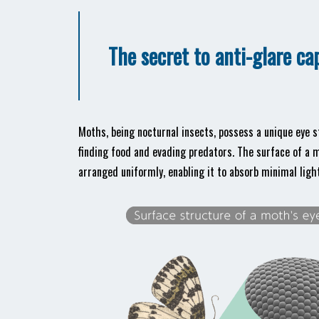
The secret to anti-glare ca
Moths, being nocturnal insects, possess a unique eye s
finding food and evading predators. The surface of a
arranged uniformly, enabling it to absorb minimal light