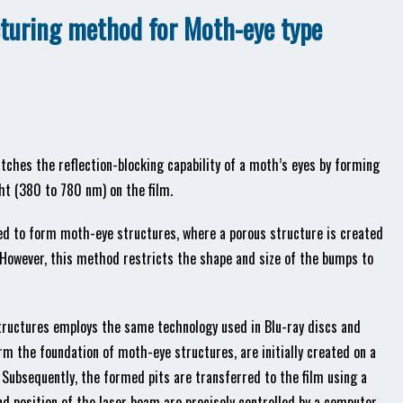
cturing method for Moth-eye type
atches the reflection-blocking capability of a moth’s eyes by forming
ht (380 to 780 nm) on the film.
d to form moth-eye structures, where a porous structure is created
owever, this method restricts the shape and size of the bumps to
tructures employs the same technology used in Blu-ray discs and
rm the foundation of moth-eye structures, are initially created on a
 Subsequently, the formed pits are transferred to the film using a
d position of the laser beam are precisely controlled by a computer,