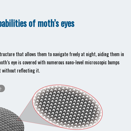
pabilities of moth’s eyes
tructure that allows them to navigate freely at night, aiding them in
 moth’s eye is covered with numerous nano-level microscopic bumps
 without reflecting it.