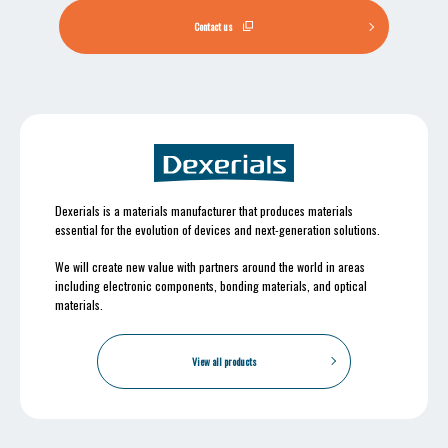
Contact us
Dexerials is a materials manufacturer that produces materials
essential for the evolution of devices and next-generation solutions.
We will create new value with partners around the world in areas
including electronic components, bonding materials, and optical
materials.
View all products