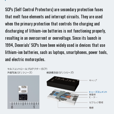
SCPs (Self Control Protectors) are secondary protection fuses
that melt fuse elements and interrupt circuits. They are used
when the primary protection that controls the charging and
discharging of lithium-ion batteries is not functioning properly,
resulting in an overcurrent or overvoltage. Since its launch in
1994, Dexerials’ SCPs have been widely used in devices that use
lithium-ion batteries, such as laptops, smartphones, power tools,
and electric motorcycles.