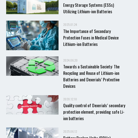
Energy Storage Systems (ESSs)
Utilizing Lithium-ion Batteries
2025.01.24
The Importance of Secondary
Protection Fuses in Medical Device
Lithium-ion Batteries
2024.06.20
Towards a Sustainable Society: The
Recycling and Reuse of Lithium-ion
Batteries and Dexerials’ Protective
Devices
2020.12.10
Quality control of Dexerials’ secondary
protection element, providing safe Li-
ion batteries
2025.06.12
Battery Backup Units (BBUs)