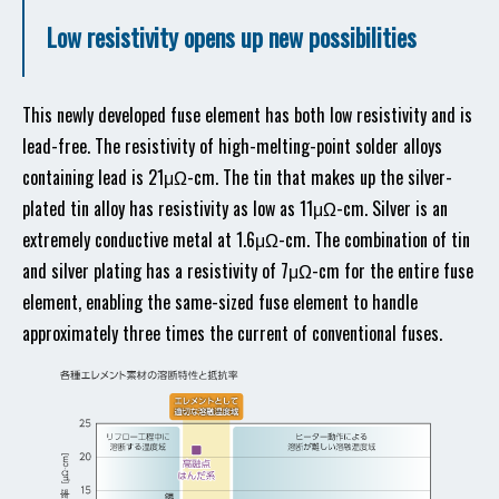
Low resistivity opens up new possibilities
This newly developed fuse element has both low resistivity and is
lead-free. The resistivity of high-melting-point solder alloys
containing lead is 21μΩ-cm. The tin that makes up the silver-
plated tin alloy has resistivity as low as 11μΩ-cm. Silver is an
extremely conductive metal at 1.6μΩ-cm. The combination of tin
and silver plating has a resistivity of 7μΩ-cm for the entire fuse
element, enabling the same-sized fuse element to handle
approximately three times the current of conventional fuses.