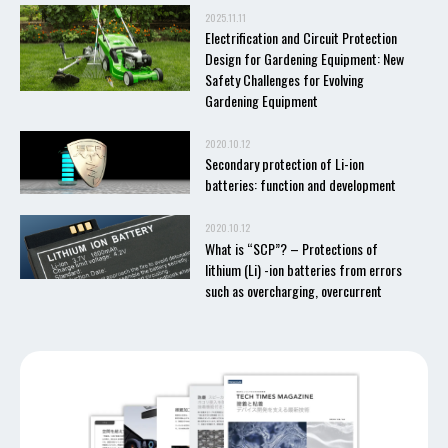
2025.11.11
Electrification and Circuit Protection
Design for Gardening Equipment: New
Safety Challenges for Evolving
Gardening Equipment
2020.10.12
Secondary protection of Li-ion
batteries: function and development
2020.10.12
What is “SCP”? – Protections of
lithium (Li) -ion batteries from errors
such as overcharging, overcurrent