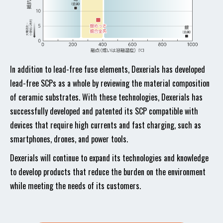
In addition to lead-free fuse elements, Dexerials has developed
lead-free SCPs as a whole by reviewing the material composition
of ceramic substrates. With these technologies, Dexerials has
successfully developed and patented its SCP compatible with
devices that require high currents and fast charging, such as
smartphones, drones, and power tools.
Dexerials will continue to expand its technologies and knowledge
to develop products that reduce the burden on the environment
while meeting the needs of its customers.