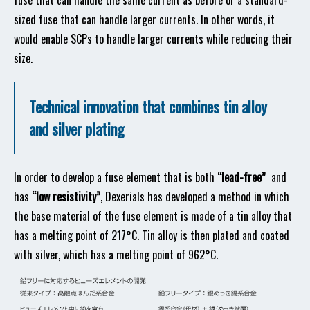
fuse that can handle the same current as before or a standard-
sized fuse that can handle larger currents. In other words, it
would enable SCPs to handle larger currents while reducing their
size.
Technical innovation that combines tin alloy
and silver plating
In order to develop a fuse element that is both
“lead-free”
and
has
“low resistivity”
, Dexerials has developed a method in which
the base material of the fuse element is made of a tin alloy that
has a melting point of 217°C. Tin alloy is then plated and coated
with silver, which has a melting point of 962°C.