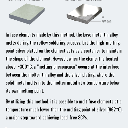
In fuse elements made by this method, the base metal tin alloy
melts during the reflow soldering process, but the high-melting-
point silver plated on the element acts as a container to maintain
the shape of the element. However, when the element is heated
above ~300°C, a “melting phenomenon” occurs at the interface
between the molten tin alloy and the silver plating, where the
solid metal melts into the molten metal at a temperature below
its own melting point.
By utilizing this method, it is possible to melt fuse elements at a
temperature much lower than the melting point of silver (962°C),
a major step toward achieving lead-free SCPs.