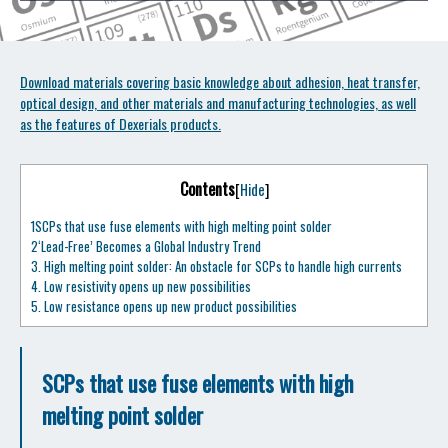
Download materials covering basic knowledge about adhesion, heat transfer,
optical design, and other materials and manufacturing technologies, as well
as the features of Dexerials products.
Contents
[
Hide
]
1
SCPs that use fuse elements with high melting point solder
2
‘Lead-Free’ Becomes a Global Industry Trend
3.
High melting point solder: An obstacle for SCPs to handle high currents
4.
Low resistivity opens up new possibilities
5.
Low resistance opens up new product possibilities
SCPs that use fuse elements with high
melting point solder