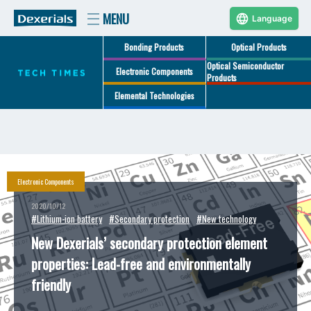
Language
Bonding Products
Optical Products
Optical Semiconductor
Electronic Components
Products
Elemental Technologies
Electronic Components
2020/10/12
#Lithium-ion battery
#Secondary protection
#New technology
New Dexerials’ secondary protection element
properties: Lead-free and environmentally
friendly