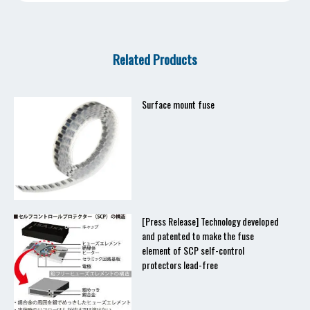
Related Products
Surface mount fuse
[Press Release] Technology developed
and patented to make the fuse
element of SCP self-control
protectors lead-free