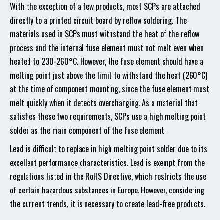
With the exception of a few products, most SCPs are attached
directly to a printed circuit board by reflow soldering. The
materials used in SCPs must withstand the heat of the reflow
process and the internal fuse element must not melt even when
heated to 230-260°C. However, the fuse element should have a
melting point just above the limit to withstand the heat (260°C)
at the time of component mounting, since the fuse element must
melt quickly when it detects overcharging. As a material that
satisfies these two requirements, SCPs use a high melting point
solder as the main component of the fuse element.
Lead is difficult to replace in high melting point solder due to its
excellent performance characteristics. Lead is exempt from the
regulations listed in the RoHS Directive, which restricts the use
of certain hazardous substances in Europe. However, considering
the current trends, it is necessary to create lead-free products.