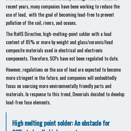
recent years, many companies have been working to reduce the
use of lead, with the goal of becoming lead-free to prevent
pollution of the soil, rivers, and oceans.
The RoHS Directive, high-melting-point solder with a lead
content of 85% or more by weight and glass/ceramic/lead
composite materials used in electrical and electronic
components. Therefore, SCPs have not been regulated to date.
However, regulations on the use of lead are expected to become
more stringent in the future, and companies will undoubtedly
focus on sourcing more environmentally friendly parts and
materials. In response to this trend, Dexerials decided to develop
lead-free fuse elements.
High melting point solder: An obstacle for