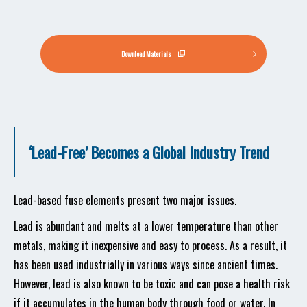
Download Materials
‘Lead-Free’ Becomes a Global Industry Trend
Lead-based fuse elements present two major issues.
Lead is abundant and melts at a lower temperature than other
metals, making it inexpensive and easy to process. As a result, it
has been used industrially in various ways since ancient times.
However, lead is also known to be toxic and can pose a health risk
if it accumulates in the human body through food or water. In