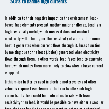
SCPs to handle high currents
In addition to their negative impact on the environment, lead-
based fuse elements present another major challenge. Lead is a
high resistivity metal, which means it does not conduct
electricity well. The higher the resistivity of a metal, the more
heat it generates when current flows through it. Fuses function
by melting due to the heat (Joules) generated when electricity
flows through them. In other words, lead fuses tend to generate
heat, which makes them more likely to blow when a large current
is applied.
Lithium-ion batteries used in electric motorcycles and other
vehicles require fuse elements that can handle such high
currents. If a fuse could be made of materials with lower
resistivity than lead, it would be possible to have either a smaller