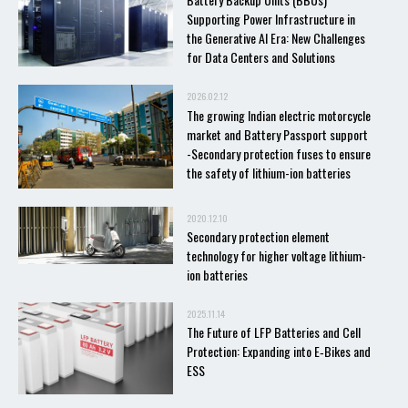
Supporting Power Infrastructure in
the Generative AI Era: New Challenges
for Data Centers and Solutions
2026.02.12
The growing Indian electric motorcycle
market and Battery Passport support
-Secondary protection fuses to ensure
the safety of lithium-ion batteries
2020.12.10
Secondary protection element
technology for higher voltage lithium-
ion batteries
2025.11.14
The Future of LFP Batteries and Cell
Protection: Expanding into E‑Bikes and
ESS