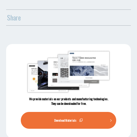
Share
We provide materials on our products and manufacturing technologies.
They can be downloaded for free.
Download Materials