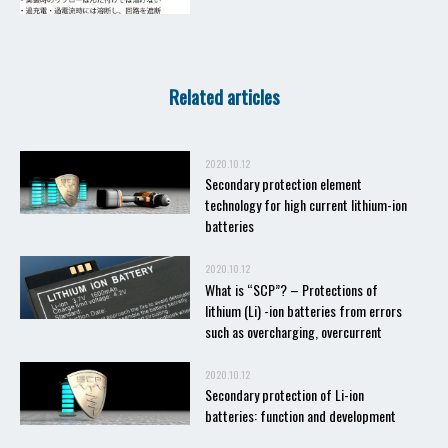
Related articles
2020.10.12
Secondary protection element
technology for high current lithium-ion
batteries
2020.10.12
What is “SCP”? – Protections of
lithium (Li) -ion batteries from errors
such as overcharging, overcurrent
2020.10.12
Secondary protection of Li-ion
batteries: function and development