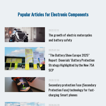
Popular Articles for Electronic Components
2022.12.13
The growth of electric motorcycles
and battery safety
2025.07.04
“The Battery Show Europe 2025”
Report: Dexerials’ Battery Protection
Strategy Highlighted by the New 75A
SCP
2020.12.10
Secondary protection Fuse (Secondary
Protection Fuse) technology for fast-
charging Smart phones
2024.06.20