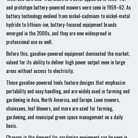
and prototype battery-powered mowers were seen in 1959–62. As
battery technology evolved from nickel-cadmium to nickel-metal
hydride to lithium-ion, battery-focused equipment brands
emerged in the 2000s, and they are now widespread in
professional use as well.
Before this, gasoline-powered equipment dominated the market,
valued for its ability to deliver high power output even in large
areas without access to electricity.
These gasoline-powered tools feature designs that emphasize
portability and easy handling, and are widely used in farming and
gardening in Asia, North America, and Europe. Lawn mowers,
chainsaws, leaf blowers, and more are used for farming,
gardening, and municipal green space management on a daily
basis.
Changes in the demand for gardening equipment can be seen in