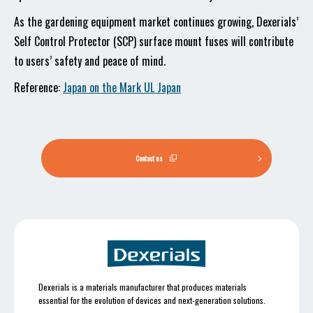
As the gardening equipment market continues growing, Dexerials’
Self Control Protector (SCP) surface mount fuses will contribute
to users’ safety and peace of mind.
Reference:
Japan on the Mark UL Japan
Contact us
Dexerials is a materials manufacturer that produces materials
essential for the evolution of devices and next-generation solutions.