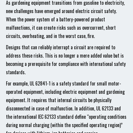
As gardening equipment transitions from gasoline to electricity,
new challenges have emerged around electric circuit safety.
When the power system of a battery-powered product
malfunctions, it can create risks such as overcurrent, short
circuits, overheating, and in the worst case, fire.
Designs that can reliably interrupt a circuit are required to
address these risks. This is no longer a mere added value but is
becoming a prerequisite for compliance with international safety
standards.
For example, UL 62841-1 is a safety standard for small motor-
operated equipment, including electric equipment and gardening
equipment. It requires that internal circuits be physically
disconnected in case of malfunction. In addition, UL 62133 and
the international IEC 62133 standard define “operating conditions
during normal charging (within the specified operating region)”