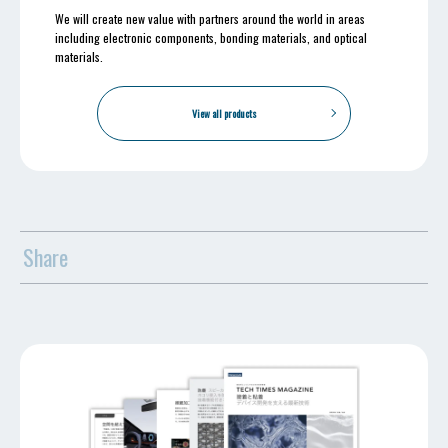
We will create new value with partners around the world in areas
including electronic components, bonding materials, and optical
materials.
View all products
Share