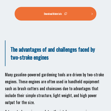
Download Materials
The advantages of and challenges faced by
two-stroke engines
Many gasoline-powered gardening tools are driven by two-stroke
engines. These engines are often used in handheld equipment
such as brush cutters and chainsaws due to advantages that
include their simple structure, light weight, and high power
output for the size.