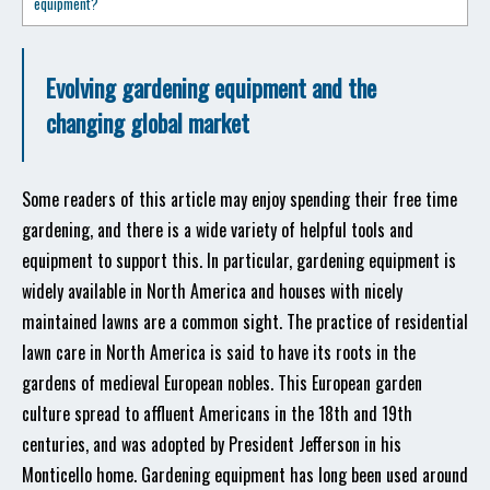
equipment?
Evolving gardening equipment and the
changing global market
Some readers of this article may enjoy spending their free time
gardening, and there is a wide variety of helpful tools and
equipment to support this. In particular, gardening equipment is
widely available in North America and houses with nicely
maintained lawns are a common sight. The practice of residential
lawn care in North America is said to have its roots in the
gardens of medieval European nobles. This European garden
culture spread to affluent Americans in the 18th and 19th
centuries, and was adopted by President Jefferson in his
Monticello home. Gardening equipment has long been used around