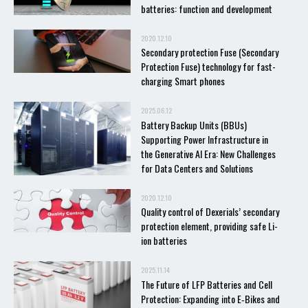
batteries: function and development
2020.12.10
Secondary protection Fuse (Secondary
Protection Fuse) technology for fast-
charging Smart phones
2025.06.12
Battery Backup Units (BBUs)
Supporting Power Infrastructure in
the Generative AI Era: New Challenges
for Data Centers and Solutions
2020.12.10
Quality control of Dexerials’ secondary
protection element, providing safe Li-
ion batteries
2025.11.14
The Future of LFP Batteries and Cell
Protection: Expanding into E‑Bikes and