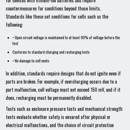
for devices with lithium-ion batteries and require
countermeasures for conditions beyond those limits.
Standards like these set conditions for cells such as the
following:
• Open circuit voltage is maintained to at least 90% of voltage before the
test
Conforms to standard charging and recharging tests
• No damage to cell vents
In addition, standards require designs that do not ignite even if
parts are broken. For example, if overcharging occurs due to a
part malfunction, cell voltage must not exceed 150 mV, and if it
does, recharging must be permanently disabled.
Tests such as enclosure pressure tests and mechanical strength
tests evaluate whether safety is ensured after physical or
electrical malfunctions, and the choice of circuit protection