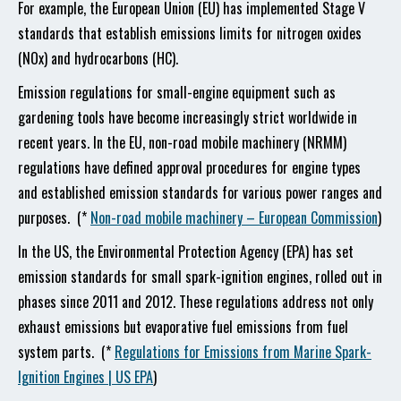
For example, the European Union (EU) has implemented Stage V
standards that establish emissions limits for nitrogen oxides
(NOx) and hydrocarbons (HC).
Emission regulations for small-engine equipment such as
gardening tools have become increasingly strict worldwide in
recent years. In the EU, non-road mobile machinery (NRMM)
regulations have defined approval procedures for engine types
and established emission standards for various power ranges and
purposes. (*
Non-road mobile machinery – European Commission
)
In the US, the Environmental Protection Agency (EPA) has set
emission standards for small spark-ignition engines, rolled out in
phases since 2011 and 2012. These regulations address not only
exhaust emissions but evaporative fuel emissions from fuel
system parts. (*
Regulations for Emissions from Marine Spark-
Ignition Engines | US EPA
)