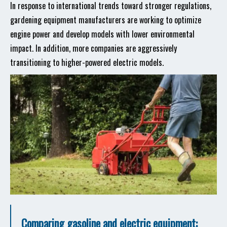
In response to international trends toward stronger regulations,
gardening equipment manufacturers are working to optimize
engine power and develop models with lower environmental
impact. In addition, more companies are aggressively
transitioning to higher-powered electric models.
Comparing gasoline and electric equipment: