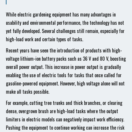
While electric gardening equipment has many advantages in
usability and environmental performance, the technology has not
yet fully developed. Several challenges still remain, especially for
high-load work and certain types of tasks.
Recent years have seen the introduction of products with high-
voltage lithium-ion battery packs such as 36 V and 80 V, boosting
overall power output. This increase in power output is gradually
enabling the use of electric tools for tasks that once called for
gasoline-powered equipment. However, high voltage alone will not
make all tasks possible.
For example, cutting tree trunks and thick branches, or clearing
dense, overgrown brush are high-load tasks where the output
limiters in electric models can negatively impact work efficiency.
Pushing the equipment to continue working can increase the risk