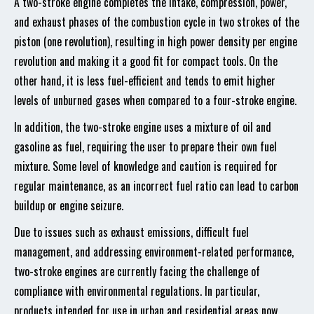
A two-stroke engine completes the intake, compression, power,
and exhaust phases of the combustion cycle in two strokes of the
piston (one revolution), resulting in high power density per engine
revolution and making it a good fit for compact tools. On the
other hand, it is less fuel-efficient and tends to emit higher
levels of unburned gases when compared to a four-stroke engine.
In addition, the two-stroke engine uses a mixture of oil and
gasoline as fuel, requiring the user to prepare their own fuel
mixture. Some level of knowledge and caution is required for
regular maintenance, as an incorrect fuel ratio can lead to carbon
buildup or engine seizure.
Due to issues such as exhaust emissions, difficult fuel
management, and addressing environment-related performance,
two-stroke engines are currently facing the challenge of
compliance with environmental regulations. In particular,
products intended for use in urban and residential areas now