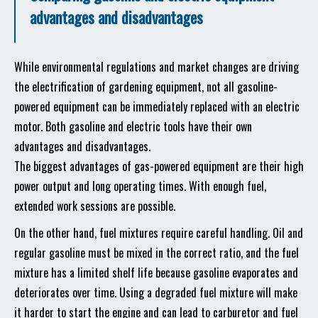
advantages and disadvantages
While environmental regulations and market changes are driving
the electrification of gardening equipment, not all gasoline-
powered equipment can be immediately replaced with an electric
motor. Both gasoline and electric tools have their own
advantages and disadvantages.
The biggest advantages of gas-powered equipment are their high
power output and long operating times. With enough fuel,
extended work sessions are possible.
On the other hand, fuel mixtures require careful handling. Oil and
regular gasoline must be mixed in the correct ratio, and the fuel
mixture has a limited shelf life because gasoline evaporates and
deteriorates over time. Using a degraded fuel mixture will make
it harder to start the engine and can lead to carburetor and fuel