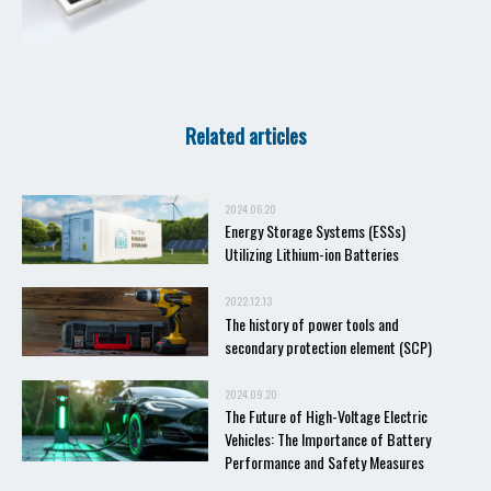
Related articles
2024.06.20
Energy Storage Systems (ESSs)
Utilizing Lithium-ion Batteries
2022.12.13
The history of power tools and
secondary protection element (SCP)
2024.09.20
The Future of High-Voltage Electric
Vehicles: The Importance of Battery
Performance and Safety Measures