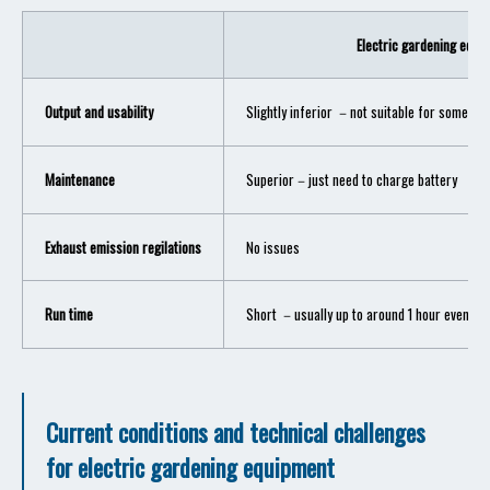
Electric gardening equi
Output and usability
Slightly inferior －not suitable for some hig
Maintenance
Superior－just need to charge battery
Exhaust emission regilations
No issues
Run time
Short －usually up to around 1 hour even wit
Current conditions and technical challenges
for electric gardening equipment