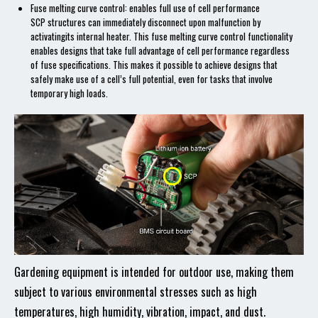
Fuse melting curve control: enables full use of cell performance
SCP structures can immediately disconnect upon malfunction by
activatingits internal heater. This fuse melting curve control functionality
enables designs that take full advantage of cell performance regardless
of fuse specifications. This makes it possible to achieve designs that
safely make use of a cell’s full potential, even for tasks that involve
temporary high loads.
Gardening equipment is intended for outdoor use, making them
subject to various environmental stresses such as high
temperatures, high humidity, vibration, impact, and dust.