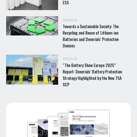
ESS
2024.06.20
Towards a Sustainable Society: The
Recycling and Reuse of Lithium-ion
Batteries and Dexerials’ Protective
Devices
2025.07.04
“The Battery Show Europe 2025”
Report: Dexerials’ Battery Protection
Strategy Highlighted by the New 75A
SCP