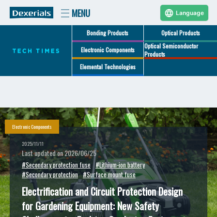
Language
Bonding Products
Optical Products
Optical Semiconductor
Electronic Components
Products
Elemental Technologies
Electronic Components
2025/11/11
Last updated on 2026/06/25
#Secondary protection fuse
#Lithium-ion battery
#Secondary protection
#Surface mount fuse
Electrification and Circuit Protection Design
for Gardening Equipment: New Safety