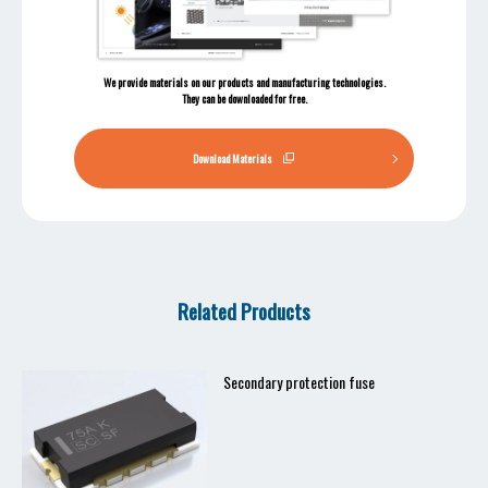
We provide materials on our products and manufacturing technologies.
They can be downloaded for free.
Download Materials
Related Products
Secondary protection fuse