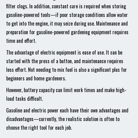
filter clogs. In addition, constant care is required when storing
gasoline-powered tools—if poor storage conditions allow water
to get into the engine, it may seize during use. Maintenance and
preparation for gasoline-powered gardening equipment requires
time and effort.
The advantage of electric equipment is ease of use. It can be
started with the press of a button, and maintenance requires
less effort. Not needing to mix fuel is also a significant plus for
beginners and home gardeners.
However, battery capacity can limit work times and make high-
load tasks difficult.
Gasoline and electric power each have their own advantages and
disadvantages—currently, the realistic solution is often to
choose the right tool for each job.