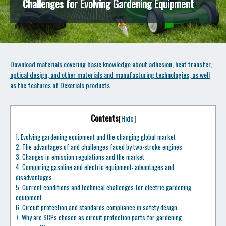
Challenges for Evolving Gardening Equipment
Download materials covering basic knowledge about adhesion, heat transfer,
optical design, and other materials and manufacturing technologies, as well
as the features of Dexerials products.
Contents
[
Hide
]
1.
Evolving gardening equipment and the changing global market
2.
The advantages of and challenges faced by two-stroke engines
3.
Changes in emission regulations and the market
4.
Comparing gasoline and electric equipment: advantages and
disadvantages
5.
Current conditions and technical challenges for electric gardening
equipment
6.
Circuit protection and standards compliance in safety design
7.
Why are SCPs chosen as circuit protection parts for gardening