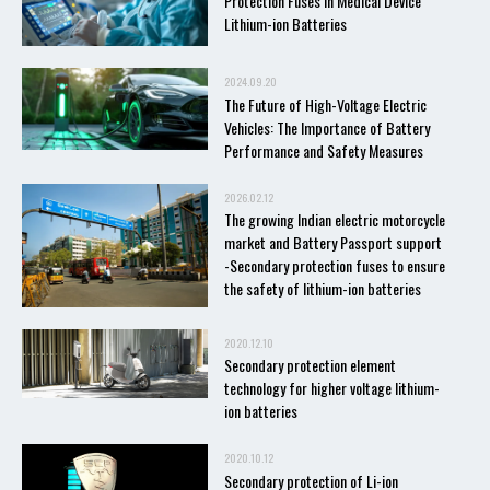
Protection Fuses in Medical Device
Lithium-ion Batteries
2024.09.20
The Future of High-Voltage Electric
Vehicles: The Importance of Battery
Performance and Safety Measures
2026.02.12
The growing Indian electric motorcycle
market and Battery Passport support
-Secondary protection fuses to ensure
the safety of lithium-ion batteries
2020.12.10
Secondary protection element
technology for higher voltage lithium-
ion batteries
2020.10.12
Secondary protection of Li-ion