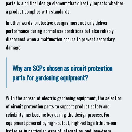
parts is a critical design element that directly impacts whether
a product complies with standards.
In other words, protective designs must not only deliver
performance during normal use conditions but also reliably
disconnect when a malfunction occurs to prevent secondary
damage.
Why are SCPs chosen as circuit protection
parts for gardening equipment?
With the spread of electric gardening equipment, the selection
of circuit protection parts to support product safety and
reliability has become key during the design process. For
equipment powered by high-output, high-voltage lithium-ion
batteries in particular, ease of integration, and long-term