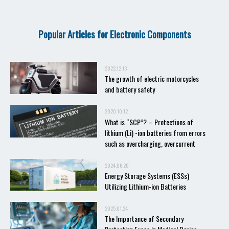
Popular Articles for Electronic Components
2022.12.13
The growth of electric motorcycles
and battery safety
2020.10.12
What is “SCP”? – Protections of
lithium (Li) -ion batteries from errors
such as overcharging, overcurrent
2024.06.20
Energy Storage Systems (ESSs)
Utilizing Lithium-ion Batteries
2025.01.24
The Importance of Secondary