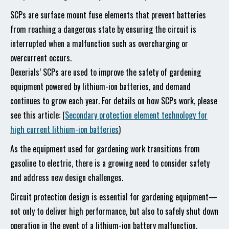
SCPs are surface mount fuse elements that prevent batteries
from reaching a dangerous state by ensuring the circuit is
interrupted when a malfunction such as overcharging or
overcurrent occurs.
Dexerials’ SCPs are used to improve the safety of gardening
equipment powered by lithium-ion batteries, and demand
continues to grow each year. For details on how SCPs work, please
see this article: (
Secondary protection element technology for
high current lithium-ion batteries
)
As the equipment used for gardening work transitions from
gasoline to electric, there is a growing need to consider safety
and address new design challenges.
Circuit protection design is essential for gardening equipment—
not only to deliver high performance, but also to safely shut down
operation in the event of a lithium-ion battery malfunction.