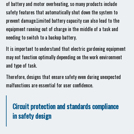
of battery and motor overheating, so many products include
safety features that automatically shut down the system to
prevent damage.Limited battery capacity can also lead to the
equipment running out of charge in the middle of a task and
needing to switch to a backup battery.
It is important to understand that electric gardening equipment
may not function optimally depending on the work environment
and type of task.
Therefore, designs that ensure safety even during unexpected
malfunctions are essential for user confidence.
Circuit protection and standards compliance
in safety design