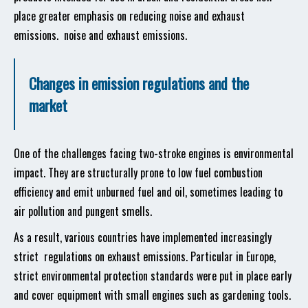
place greater emphasis on reducing noise and exhaust
emissions. noise and exhaust emissions.
Changes in emission regulations and the
market
One of the challenges facing two-stroke engines is environmental
impact. They are structurally prone to low fuel combustion
efficiency and emit unburned fuel and oil, sometimes leading to
air pollution and pungent smells.
As a result, various countries have implemented increasingly
strict regulations on exhaust emissions. Particular in Europe,
strict environmental protection standards were put in place early
and cover equipment with small engines such as gardening tools.