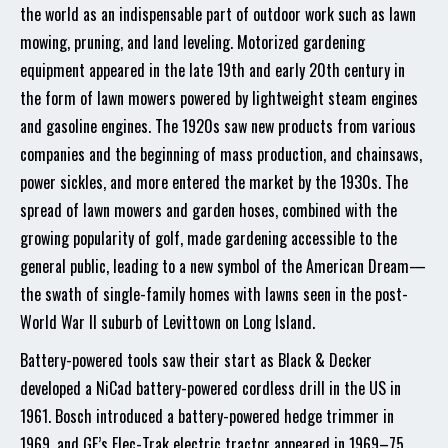
the world as an indispensable part of outdoor work such as lawn
mowing, pruning, and land leveling. Motorized gardening
equipment appeared in the late 19th and early 20th century in
the form of lawn mowers powered by lightweight steam engines
and gasoline engines. The 1920s saw new products from various
companies and the beginning of mass production, and chainsaws,
power sickles, and more entered the market by the 1930s. The
spread of lawn mowers and garden hoses, combined with the
growing popularity of golf, made gardening accessible to the
general public, leading to a new symbol of the American Dream—
the swath of single-family homes with lawns seen in the post-
World War II suburb of Levittown on Long Island.
Battery-powered tools saw their start as Black & Decker
developed a NiCad battery-powered cordless drill in the US in
1961. Bosch introduced a battery-powered hedge trimmer in
1969, and GE’s Elec-Trak electric tractor appeared in 1969–75,