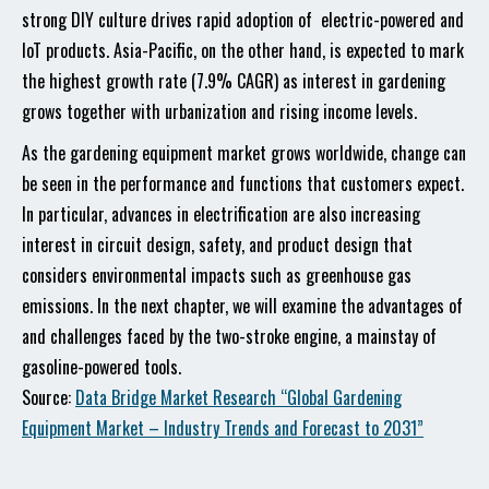
strong DIY culture drives rapid adoption of electric-powered and
IoT products. Asia-Pacific, on the other hand, is expected to mark
the highest growth rate (7.9% CAGR) as interest in gardening
grows together with urbanization and rising income levels.
As the gardening equipment market grows worldwide, change can
be seen in the performance and functions that customers expect.
In particular, advances in electrification are also increasing
interest in circuit design, safety, and product design that
considers environmental impacts such as greenhouse gas
emissions. In the next chapter, we will examine the advantages of
and challenges faced by the two-stroke engine, a mainstay of
gasoline-powered tools.
Source:
Data Bridge Market Research “Global Gardening
Equipment Market – Industry Trends and Forecast to 2031”