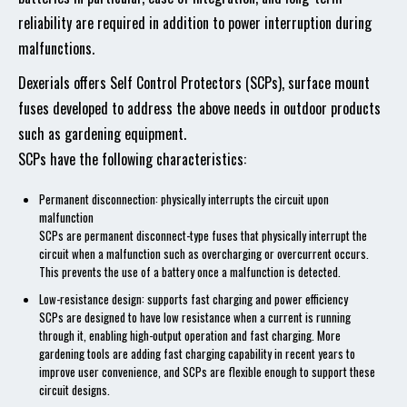
reliability are required in addition to power interruption during
malfunctions.
Dexerials offers Self Control Protectors (SCPs), surface mount
fuses developed to address the above needs in outdoor products
such as gardening equipment.
SCPs have the following characteristics:
Permanent disconnection: physically interrupts the circuit upon
malfunction
SCPs are permanent disconnect-type fuses that physically interrupt the
circuit when a malfunction such as overcharging or overcurrent occurs.
This prevents the use of a battery once a malfunction is detected.
Low-resistance design: supports fast charging and power efficiency
SCPs are designed to have low resistance when a current is running
through it, enabling high-output operation and fast charging. More
gardening tools are adding fast charging capability in recent years to
improve user convenience, and SCPs are flexible enough to support these
circuit designs.