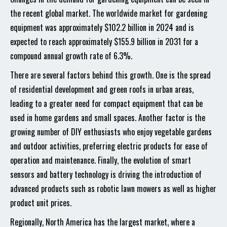
the recent global market. The worldwide market for gardening
equipment was approximately $102.2 billion in 2024 and is
expected to reach approximately $155.9 billion in 2031 for a
compound annual growth rate of 6.3%.
There are several factors behind this growth. One is the spread
of residential development and green roofs in urban areas,
leading to a greater need for compact equipment that can be
used in home gardens and small spaces. Another factor is the
growing number of DIY enthusiasts who enjoy vegetable gardens
and outdoor activities, preferring electric products for ease of
operation and maintenance. Finally, the evolution of smart
sensors and battery technology is driving the introduction of
advanced products such as robotic lawn mowers as well as higher
product unit prices.
Regionally, North America has the largest market, where a