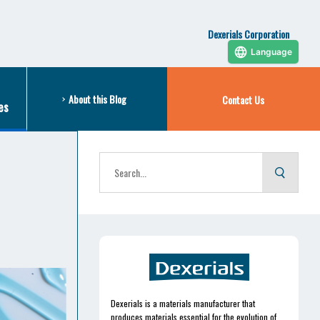
Dexerials Corporation
Language
About this Blog
Contact Us
es
Dexerials is a materials manufacturer that
produces materials essential for the evolution of