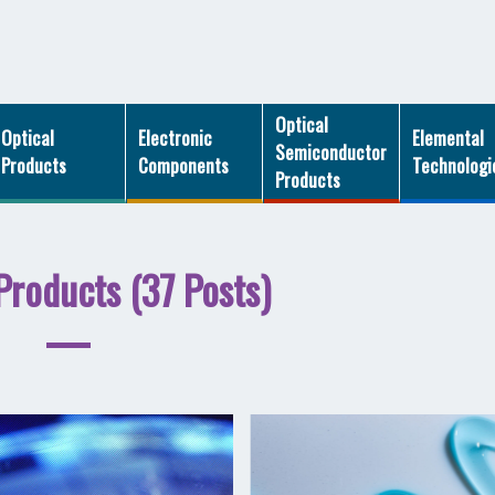
Optical
Optical
Electronic
Elemental
Semiconductor
Products
Components
Technologi
Products
Products (37 Posts)