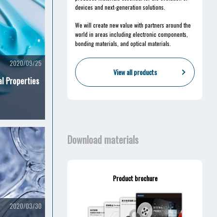
devices and next-generation solutions.
We will create new value with partners around the
world in areas including electronic components,
bonding materials, and optical materials.
2020/09/25
View all products
al Properties
Download materials
Product brochure
2020/03/30