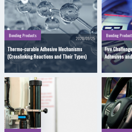
Bonding Products
Bonding Product
2020/09/25
Thermo-curable Adhesive Mechanisms
Five Challeng
(Crosslinking Reactions and Their Types)
Adhesives and