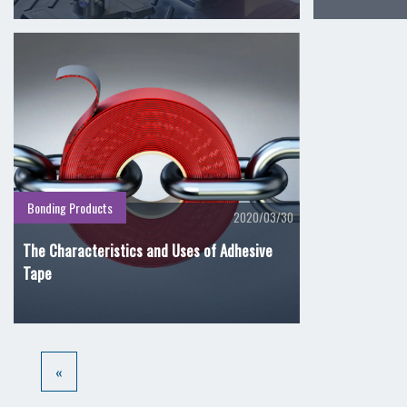
Bonding Products
2020/03/30
The Characteristics and Uses of Adhesive
Tape
«