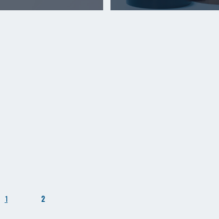
1
2
​ ​