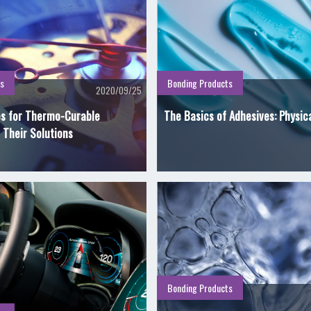
s
Bonding Products
2020/09/25
es for Thermo-Curable
The Basics of Adhesives: Physic
 Their Solutions
Bonding Products