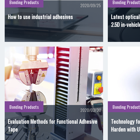
Bonding Products
Bonding Product
2020/09/25
How to use industrial adhesives
Latest optica
2.5D in-vehicl
Bonding Products
Bonding Product
2020/03/30
Evaluation Methods for Functional Adhesive
Technology fo
Tape
Harden with U