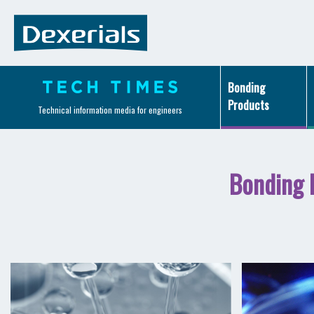
Bonding
Products
Technical information media for engineers
Bonding 