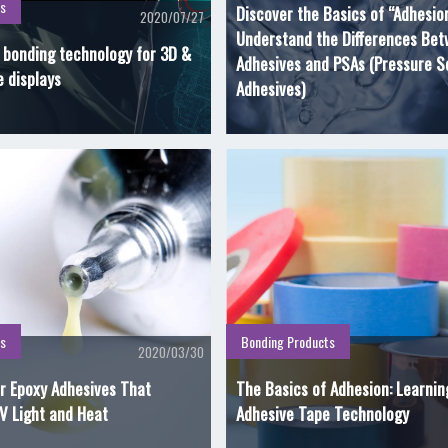
s
Discover the Basics of “Adhesio
2020/07/27
Understand the Differences Be
l bonding technology for 3D &
Adhesives and PSAs (Pressure S
e displays
Adhesives)
s
Bonding Products
2020/03/30
r Epoxy Adhesives That
The Basics of Adhesion: Learni
V Light and Heat
Adhesive Tape Technology