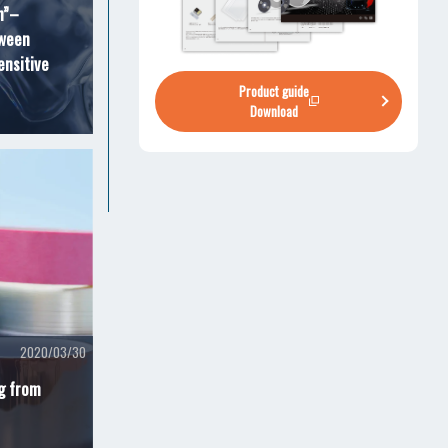
n”–
tween
ensitive
Product guide
Download
2020/03/30
ng from