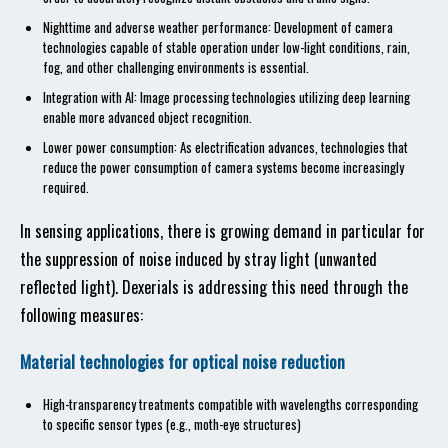
Nighttime and adverse weather performance: Development of camera
technologies capable of stable operation under low-light conditions, rain,
fog, and other challenging environments is essential.
Integration with AI: Image processing technologies utilizing deep learning
enable more advanced object recognition.
Lower power consumption: As electrification advances, technologies that
reduce the power consumption of camera systems become increasingly
required.
In sensing applications, there is growing demand in particular for
the suppression of noise induced by stray light (unwanted
reflected light). Dexerials is addressing this need through the
following measures:
Material technologies for optical noise reduction
High-transparency treatments compatible with wavelengths corresponding
to specific sensor types (e.g., moth-eye structures)