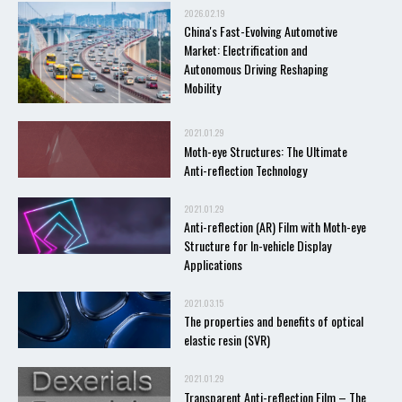
2026.02.19
China's Fast-Evolving Automotive
Market: Electrification and
Autonomous Driving Reshaping
Mobility
2021.01.29
Moth-eye Structures: The Ultimate
Anti-reflection Technology
2021.01.29
Anti-reflection (AR) Film with Moth-eye
Structure for In-vehicle Display
Applications
2021.03.15
The properties and benefits of optical
elastic resin (SVR)
2021.01.29
Transparent Anti-reflection Film – The