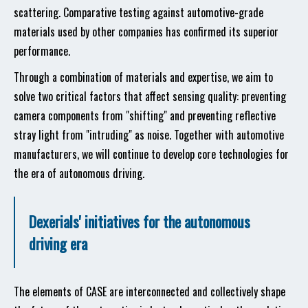
scattering. Comparative testing against automotive-grade
materials used by other companies has confirmed its superior
performance.
Through a combination of materials and expertise, we aim to
solve two critical factors that affect sensing quality: preventing
camera components from "shifting" and preventing reflective
stray light from "intruding" as noise. Together with automotive
manufacturers, we will continue to develop core technologies for
the era of autonomous driving.
Dexerials' initiatives for the autonomous
driving era
The elements of CASE are interconnected and collectively shape