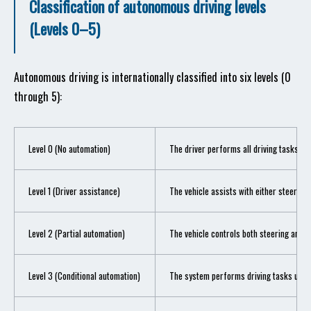
Classification of autonomous driving levels
(Levels 0–5)
Autonomous driving is internationally classified into six levels (0
through 5):
Level 0 (No automation)
The driver performs all driving tasks.
Level 1 (Driver assistance)
The vehicle assists with either steering
Level 2 (Partial automation)
The vehicle controls both steering and a
Level 3 (Conditional automation)
The system performs driving tasks under