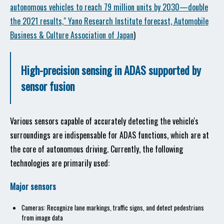
autonomous vehicles to reach 79 million units by 2030—double
the 2021 results," Yano Research Institute forecast, Automobile
Business & Culture Association of Japan
)
High-precision sensing in ADAS supported by
sensor fusion
Various sensors capable of accurately detecting the vehicle's
surroundings are indispensable for ADAS functions, which are at
the core of autonomous driving. Currently, the following
technologies are primarily used:
Major sensors
Cameras: Recognize lane markings, traffic signs, and detect pedestrians
from image data