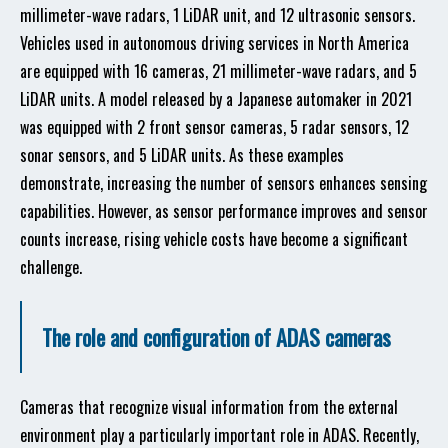
millimeter-wave radars, 1 LiDAR unit, and 12 ultrasonic sensors.
Vehicles used in autonomous driving services in North America
are equipped with 16 cameras, 21 millimeter-wave radars, and 5
LiDAR units. A model released by a Japanese automaker in 2021
was equipped with 2 front sensor cameras, 5 radar sensors, 12
sonar sensors, and 5 LiDAR units. As these examples
demonstrate, increasing the number of sensors enhances sensing
capabilities. However, as sensor performance improves and sensor
counts increase, rising vehicle costs have become a significant
challenge.
The role and configuration of ADAS cameras
Cameras that recognize visual information from the external
environment play a particularly important role in ADAS. Recently,