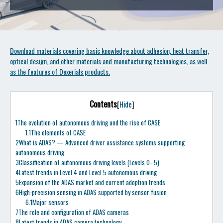
Download materials covering basic knowledge about adhesion, heat transfer,
optical design, and other materials and manufacturing technologies, as well
as the features of Dexerials products.
Contents
[
Hide
]
1
The evolution of autonomous driving and the rise of CASE
1.1
The elements of CASE
2
What is ADAS? — Advanced driver assistance systems supporting
autonomous driving
3
Classification of autonomous driving levels (Levels 0–5)
4
Latest trends in Level 4 and Level 5 autonomous driving
5
Expansion of the ADAS market and current adoption trends
6
High-precision sensing in ADAS supported by sensor fusion
6.1
Major sensors
7
The role and configuration of ADAS cameras
8
Latest trends in ADAS camera technology