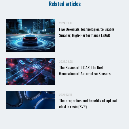
Related articles
2024.09.10
Five Dexerials Technologies to Enable
Smaller, High-Performance LiDAR
2024.08.28
The Basics of LiDAR, the Next
Generation of Automotive Sensors
2021.03.15
The properties and benefits of optical
elastic resin (SVR)