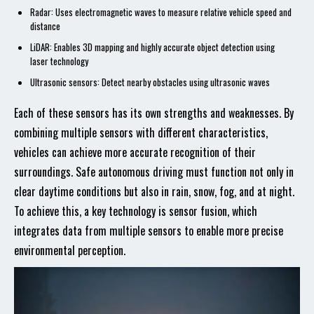
Radar: Uses electromagnetic waves to measure relative vehicle speed and
distance
LiDAR: Enables 3D mapping and highly accurate object detection using
laser technology
Ultrasonic sensors: Detect nearby obstacles using ultrasonic waves
Each of these sensors has its own strengths and weaknesses. By
combining multiple sensors with different characteristics,
vehicles can achieve more accurate recognition of their
surroundings. Safe autonomous driving must function not only in
clear daytime conditions but also in rain, snow, fog, and at night.
To achieve this, a key technology is sensor fusion, which
integrates data from multiple sensors to enable more precise
environmental perception.