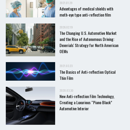
2021.01.29
Advantages of medical shields with
moth-eye type anti-reflection film
2026.02.19
The Changing U.S. Automotive Market
and the Rise of Autonomous Driving:
Dexerials' Strategy for North American
OEMs
2021.03.23
The Basics of Anti-reflection Optical
Thin Film
2020.03.30
New Anti-reflection Film Technology,
Creating a Luxurious “Piano Black”
Automotive Interior