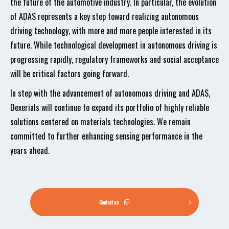
the future of the automotive industry. In particular, the evolution
of ADAS represents a key step toward realizing autonomous
driving technology, with more and more people interested in its
future. While technological development in autonomous driving is
progressing rapidly, regulatory frameworks and social acceptance
will be critical factors going forward.
In step with the advancement of autonomous driving and ADAS,
Dexerials will continue to expand its portfolio of highly reliable
solutions centered on materials technologies. We remain
committed to further enhancing sensing performance in the
years ahead.
Contact us