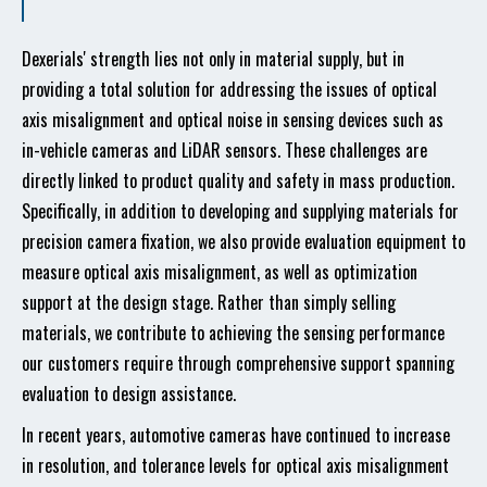
Dexerials' strength lies not only in material supply, but in
providing a total solution for addressing the issues of optical
axis misalignment and optical noise in sensing devices such as
in-vehicle cameras and LiDAR sensors. These challenges are
directly linked to product quality and safety in mass production.
Specifically, in addition to developing and supplying materials for
precision camera fixation, we also provide evaluation equipment to
measure optical axis misalignment, as well as optimization
support at the design stage. Rather than simply selling
materials, we contribute to achieving the sensing performance
our customers require through comprehensive support spanning
evaluation to design assistance.
In recent years, automotive cameras have continued to increase
in resolution, and tolerance levels for optical axis misalignment