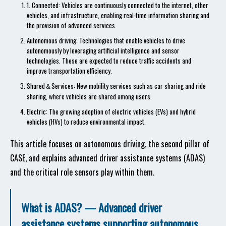
1. Connected: Vehicles are continuously connected to the internet, other
vehicles, and infrastructure, enabling real-time information sharing and
the provision of advanced services.
Autonomous driving: Technologies that enable vehicles to drive
autonomously by leveraging artificial intelligence and sensor
technologies. These are expected to reduce traffic accidents and
improve transportation efficiency.
Shared＆Services: New mobility services such as car sharing and ride
sharing, where vehicles are shared among users.
Electric: The growing adoption of electric vehicles (EVs) and hybrid
vehicles (HVs) to reduce environmental impact.
This article focuses on autonomous driving, the second pillar of
CASE, and explains advanced driver assistance systems (ADAS)
and the critical role sensors play within them.
What is ADAS? — Advanced driver
assistance systems supporting autonomous