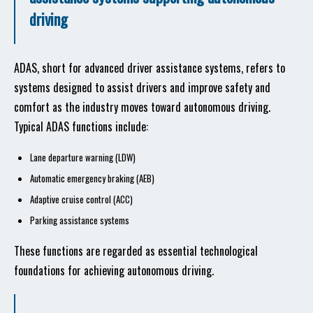
driving
ADAS, short for advanced driver assistance systems, refers to
systems designed to assist drivers and improve safety and
comfort as the industry moves toward autonomous driving.
Typical ADAS functions include:
Lane departure warning (LDW)
Automatic emergency braking (AEB)
Adaptive cruise control (ACC)
Parking assistance systems
These functions are regarded as essential technological
foundations for achieving autonomous driving.