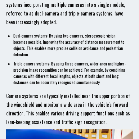
systems incorporating multiple cameras into a single module,
referred to as dual-camera and triple-camera systems, have
been increasingly adopted.
Dual-camera systems: By using two cameras, stereoscopic vision
becomes possible, improving the accuracy of distance measurement to
objects. This enables more precise collision avoidance and pedestrian
detection.
Triple-camera systems: By using three cameras, wider-area and higher-
precision image recognition can be achieved. For example, by combining
cameras with different focal lengths, objects at both short and long
distances can be accurately recognized simultaneously.
Camera systems are typically installed near the upper portion of
the windshield and monitor a wide area in the vehicle's forward
direction. This enables various driving support functions such as
lane-keeping assistance and traffic sign recognition.