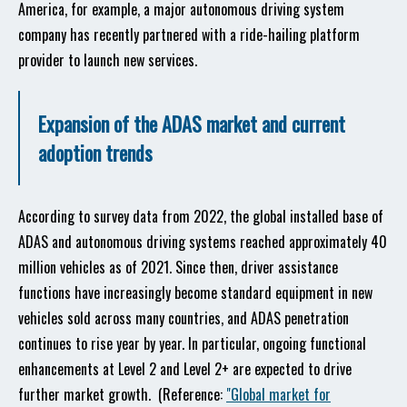
America, for example, a major autonomous driving system
company has recently partnered with a ride-hailing platform
provider to launch new services.
Expansion of the ADAS market and current
adoption trends
According to survey data from 2022, the global installed base of
ADAS and autonomous driving systems reached approximately 40
million vehicles as of 2021. Since then, driver assistance
functions have increasingly become standard equipment in new
vehicles sold across many countries, and ADAS penetration
continues to rise year by year. In particular, ongoing functional
enhancements at Level 2 and Level 2+ are expected to drive
further market growth. (Reference:
"Global market for