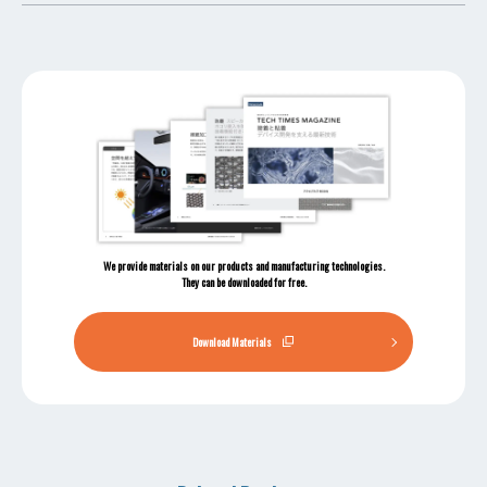
We provide materials on our products and manufacturing technologies.
They can be downloaded for free.
Download Materials