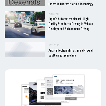
Latest in Microstructure Technology
2026.02.19
Japan's Automotive Market: High
Quality Standards Driving In-Vehicle
Displays and Autonomous Driving
2021.03.23
Anti-reflection film using roll-to-roll
sputtering technology