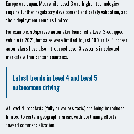
Europe and Japan. Meanwhile, Level 3 and higher technologies
require further regulatory development and safety validation, and
their deployment remains limited.
For example, a Japanese automaker launched a Level 3-equipped
vehicle in 2021, but sales were limited to just 100 units. European
automakers have also introduced Level 3 systems in selected
markets within certain countries.
Latest trends in Level 4 and Level 5
autonomous driving
At Level 4, robotaxis (fully driverless taxis) are being introduced
limited to certain geographic areas, with continuing efforts
toward commercialization.