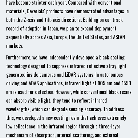
have become stricter each year. Compared with conventional
materials, Dexerials' products have demonstrated advantages in
both the Z-axis and tilt-axis directions. Building on our track
record of adoption in Japan, we plan to expand deployment
sequentially across Asia, Europe, the United States, and ASEAN
markets.
Furthermore, we have independently developed a black coating
technology designed to suppress infrared reflective stray light
generated inside cameras and LiDAR systems. In autonomous
driving and ADAS applications, infrared light at 905 nm and 1550
nm is used for detection. However, while conventional black resins
can absorb visible light, they tend to reflect infrared
wavelengths, which can degrade sensing accuracy. To address
this, we developed a new coating resin that achieves extremely
low reflectance in the infrared region through a three-layer
mechanism of absorption, internal scattering, and external