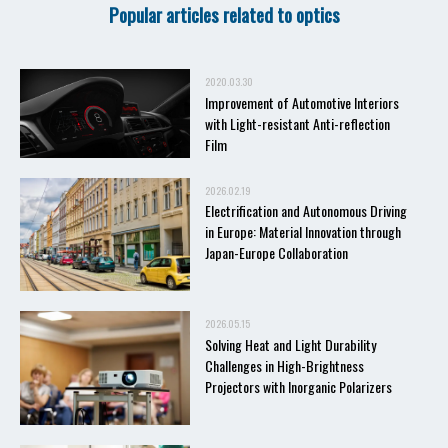
Popular articles related to optics
2020.03.30
Improvement of Automotive Interiors
with Light-resistant Anti-reflection
Film
2026.02.19
Electrification and Autonomous Driving
in Europe: Material Innovation through
Japan-Europe Collaboration
2026.05.15
Solving Heat and Light Durability
Challenges in High-Brightness
Projectors with Inorganic Polarizers