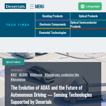
Language
Bonding Products
Optical Products
Optical Semiconductor
Electronic Components
Products
Elemental Technologies
Optical Products
2026/04/02
#ACF
#LiDAR
#Adhesive
#Anisotropic_conductive_film
#Automotive
The Evolution of ADAS and the Future of
Autonomous Driving — Sensing Technologies
Supported by Dexerials