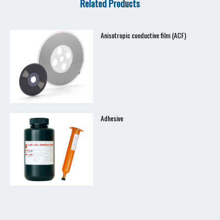
Related Products
Anisotropic conductive film (ACF)
Adhesive