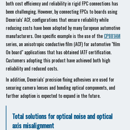
both cost efficiency and reliability in rigid FPC connections has
been challenging. However, by connecting FPCs to boards using
Dexerials' ACF, configurations that ensure reliability while
reducing costs have been adopted by many European automotive
manufacturers. One specific example is the use of the
CP881AM
series, an anisotropic conductive film (ACF) for automotive "film
On board" applications that has obtained IATF certification.
Customers adopting this product have achieved both high
reliability and reduced costs.
In addition, Dexerials' precision fixing adhesives are used for
securing camera lenses and bonding optical components, and
further adoption is expected to expand in the future.
Total solutions for optical noise and optical
axis misalignment