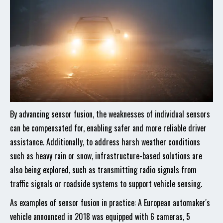
By advancing sensor fusion, the weaknesses of individual sensors
can be compensated for, enabling safer and more reliable driver
assistance. Additionally, to address harsh weather conditions
such as heavy rain or snow, infrastructure-based solutions are
also being explored, such as transmitting radio signals from
traffic signals or roadside systems to support vehicle sensing.
As examples of sensor fusion in practice: A European automaker's
vehicle announced in 2018 was equipped with 6 cameras, 5