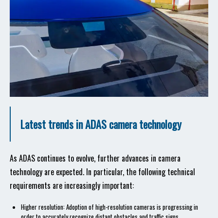
Latest trends in ADAS camera technology
As ADAS continues to evolve, further advances in camera
technology are expected. In particular, the following technical
requirements are increasingly important:
Higher resolution: Adoption of high-resolution cameras is progressing in
order to accurately recognize distant obstacles and traffic signs.