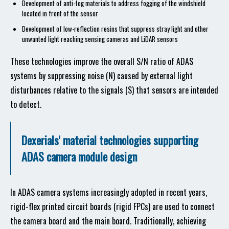
Development of anti-fog materials to address fogging of the windshield
located in front of the sensor
Development of low-reflection resins that suppress stray light and other
unwanted light reaching sensing cameras and LiDAR sensors
These technologies improve the overall S/N ratio of ADAS
systems by suppressing noise (N) caused by external light
disturbances relative to the signals (S) that sensors are intended
to detect.
Dexerials' material technologies supporting
ADAS camera module design
In ADAS camera systems increasingly adopted in recent years,
rigid-flex printed circuit boards (rigid FPCs) are used to connect
the camera board and the main board. Traditionally, achieving