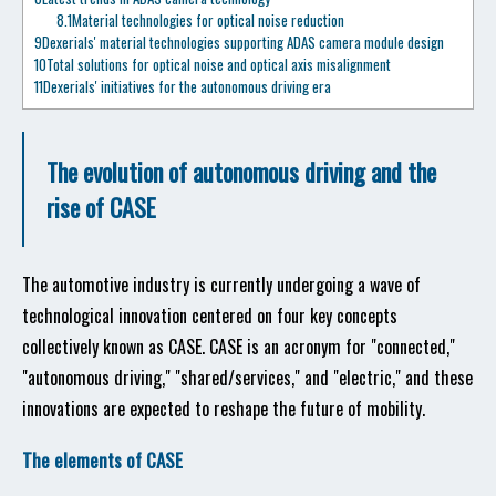
8.1
Material technologies for optical noise reduction
9
Dexerials' material technologies supporting ADAS camera module design
10
Total solutions for optical noise and optical axis misalignment
11
Dexerials' initiatives for the autonomous driving era
The evolution of autonomous driving and the
rise of CASE
The automotive industry is currently undergoing a wave of
technological innovation centered on four key concepts
collectively known as CASE. CASE is an acronym for "connected,"
"autonomous driving," "shared/services," and "electric," and these
innovations are expected to reshape the future of mobility.
The elements of CASE