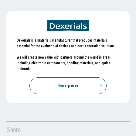
Dexerials is a materials manufacturer that produces materials
essential for the evolution of devices and next-generation solutions.
We will create new value with partners around the world in areas
including electronic components, bonding materials, and optical
materials.
View all products
Share