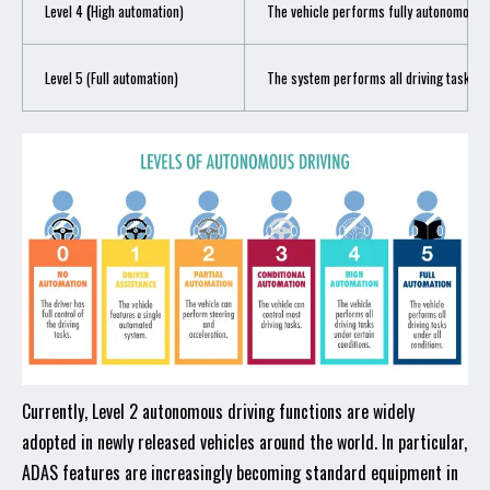
Level 4
(
High automation)
The vehicle performs fully autonomous dr
Level 5 (Full automation)
The system performs all driving tasks in 
Currently, Level 2 autonomous driving functions are widely
adopted in newly released vehicles around the world. In particular,
ADAS features are increasingly becoming standard equipment in