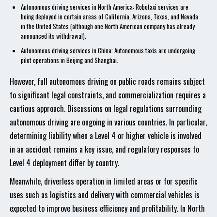
Autonomous driving services in North America: Robotaxi services are
being deployed in certain areas of California, Arizona, Texas, and Nevada
in the United States (although one North American company has already
announced its withdrawal).
Autonomous driving services in China: Autonomous taxis are undergoing
pilot operations in Beijing and Shanghai.
However, full autonomous driving on public roads remains subject
to significant legal constraints, and commercialization requires a
cautious approach. Discussions on legal regulations surrounding
autonomous driving are ongoing in various countries. In particular,
determining liability when a Level 4 or higher vehicle is involved
in an accident remains a key issue, and regulatory responses to
Level 4 deployment differ by country.
Meanwhile, driverless operation in limited areas or for specific
uses such as logistics and delivery with commercial vehicles is
expected to improve business efficiency and profitability. In North