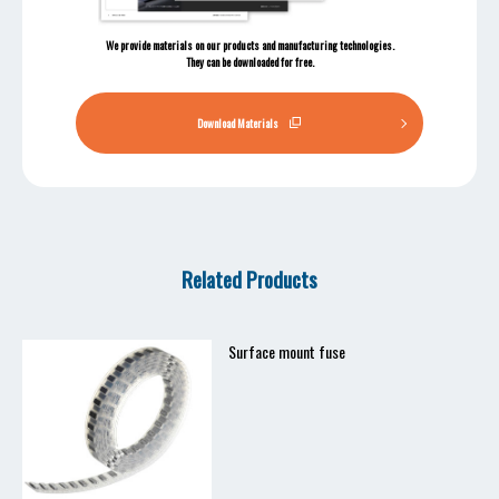
We provide materials on our products and manufacturing technologies.
They can be downloaded for free.
Download Materials
Related Products
Surface mount fuse