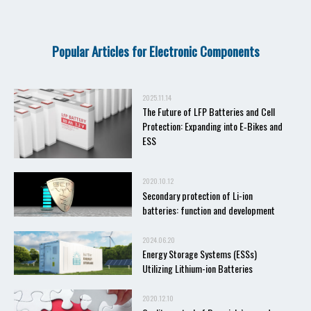
Popular Articles for Electronic Components
2025.11.14
The Future of LFP Batteries and Cell
Protection: Expanding into E‑Bikes and
ESS
2020.10.12
Secondary protection of Li-ion
batteries: function and development
2024.06.20
Energy Storage Systems (ESSs)
Utilizing Lithium-ion Batteries
2020.12.10