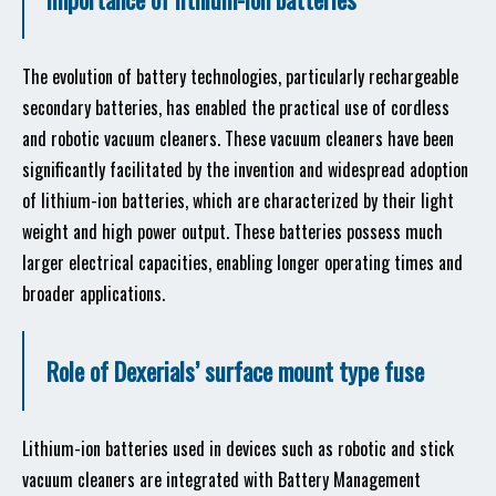
The evolution of battery technologies, particularly rechargeable
secondary batteries, has enabled the practical use of cordless
and robotic vacuum cleaners. These vacuum cleaners have been
significantly facilitated by the invention and widespread adoption
of lithium-ion batteries, which are characterized by their light
weight and high power output. These batteries possess much
larger electrical capacities, enabling longer operating times and
broader applications.
Role of Dexerials’ surface mount type fuse
Lithium-ion batteries used in devices such as robotic and stick
vacuum cleaners are integrated with Battery Management