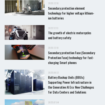
2020.12.10
Secondary protection element
technology for higher voltage lithium-
ion batteries
2022.12.13
The growth of electric motorcycles
and battery safety
2020.12.10
Secondary protection Fuse (Secondary
Protection Fuse) technology for fast-
charging Smart phones
2025.06.12
Battery Backup Units (BBUs)
Supporting Power Infrastructure in
the Generative AI Era: New Challenges
for Data Centers and Solutions
2025.07.04