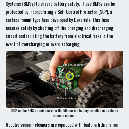
Systems (BMSs) to ensure battery safety. These BMSs can be
protected by incorporating a Self Control Protector (SCP), a
surface mount type fuse developed by Dexerials. This fuse
ensures safety by shutting off the charging and discharging
circuit and isolating the battery from electrical risks in the
event of overcharging or overdischarging.
SCP on the BMS circuit board for the lithium-ion battery installed in a robotic
vacuum cleaner
Robotic vacuum cleaners are equipped with built-in lithium-ion