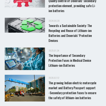
Quality control of Dexerials’ secondary
protection element, providing safe Li-
ion batteries
2024.06.20
Towards a Sustainable Society: The
Recycling and Reuse of Lithium-ion
Batteries and Dexerials’ Protective
Devices
2025.01.24
The Importance of Secondary
Protection Fuses in Medical Device
Lithium-ion Batteries
2026.02.12
The growing Indian electric motorcycle
market and Battery Passport support
-Secondary protection fuses to ensure
the safety of lithium-ion batteries