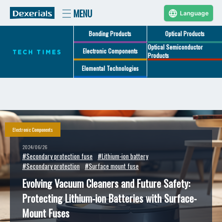
Language
Bonding Products
Optical Products
Optical Semiconductor
Electronic Components
Products
Elemental Technologies
Electronic Components
2024/06/26
#Secondary protection fuse
#Lithium-ion battery
#Secondary protection
#Surface mount fuse
Evolving Vacuum Cleaners and Future Safety:
Protecting Lithium-ion Batteries with Surface-
Mount Fuses