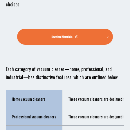
choices.
Download Materials
Each category of vacuum cleaner—home, professional, and
industrial—has distinctive features, which are outlined below.
Home vacuum cleaners
These vacuum cleaners are designed for us
Professional vacuum cleaners
These vacuum cleaners are designed for pro