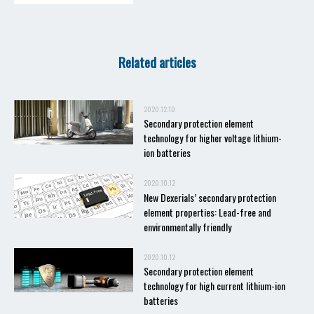
Related articles
2020.12.10
Secondary protection element
technology for higher voltage lithium-
ion batteries
2020.10.12
New Dexerials’ secondary protection
element properties: Lead-free and
environmentally friendly
2020.10.12
Secondary protection element
technology for high current lithium-ion
batteries