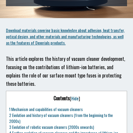
Download materials covering basic knowledge about adhesion, heat transfer,
optical design, and other materials and manufacturing technologies, as well
as the features of Dexerials products.
This article explores the history of vacuum cleaner development,
focusing on the contributions of lithium-ion batteries, and
explains the role of our surface mount type fuses in protecting
these batteries.
Contents
[
Hide
]
1
Mechanism and capabilities of vacuum cleaners
2
Evolution and history of vacuum cleaners (from the beginning to the
2000s)
3
Evolution of robotic vacuum cleaners (2000s onwards)