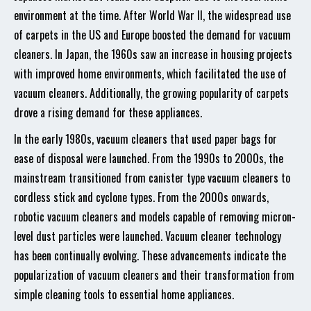
environment at the time. After World War II, the widespread use
of carpets in the US and Europe boosted the demand for vacuum
cleaners. In Japan, the 1960s saw an increase in housing projects
with improved home environments, which facilitated the use of
vacuum cleaners. Additionally, the growing popularity of carpets
drove a rising demand for these appliances.
In the early 1980s, vacuum cleaners that used paper bags for
ease of disposal were launched. From the 1990s to 2000s, the
mainstream transitioned from canister type vacuum cleaners to
cordless stick and cyclone types. From the 2000s onwards,
robotic vacuum cleaners and models capable of removing micron-
level dust particles were launched. Vacuum cleaner technology
has been continually evolving. These advancements indicate the
popularization of vacuum cleaners and their transformation from
simple cleaning tools to essential home appliances.