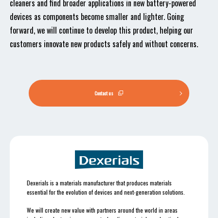
cleaners and find broader applications in new battery-powered
devices as components become smaller and lighter. Going
forward, we will continue to develop this product, helping our
customers innovate new products safely and without concerns.
Contact us
Dexerials is a materials manufacturer that produces materials
essential for the evolution of devices and next-generation solutions.
We will create new value with partners around the world in areas