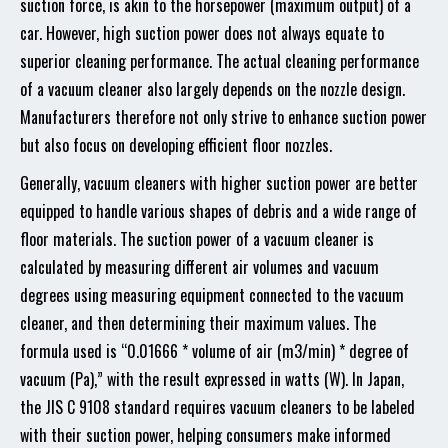
suction force, is akin to the horsepower (maximum output) of a
car. However, high suction power does not always equate to
superior cleaning performance. The actual cleaning performance
of a vacuum cleaner also largely depends on the nozzle design.
Manufacturers therefore not only strive to enhance suction power
but also focus on developing efficient floor nozzles.
Generally, vacuum cleaners with higher suction power are better
equipped to handle various shapes of debris and a wide range of
floor materials. The suction power of a vacuum cleaner is
calculated by measuring different air volumes and vacuum
degrees using measuring equipment connected to the vacuum
cleaner, and then determining their maximum values. The
formula used is “0.01666 * volume of air (m3/min) * degree of
vacuum (Pa),” with the result expressed in watts (W). In Japan,
the JIS C 9108 standard requires vacuum cleaners to be labeled
with their suction power, helping consumers make informed