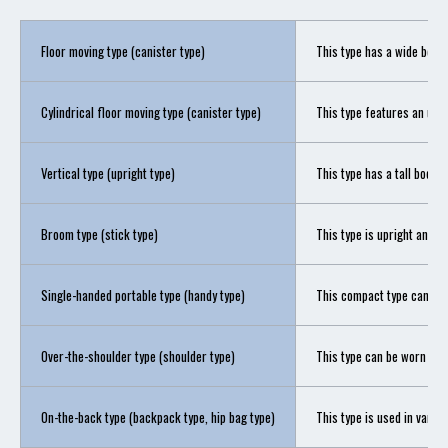
Floor moving type (canister type)
This type has a wide body 
Cylindrical floor moving type (canister type)
This type features an upri
Vertical type (upright type)
This type has a tall body w
Broom type (stick type)
This type is upright and li
Single-handed portable type (handy type)
This compact type can be c
Over-the-shoulder type (shoulder type)
This type can be worn over
On-the-back type (backpack type, hip bag type)
This type is used in vario