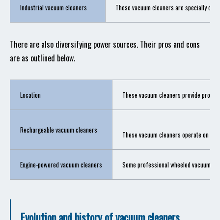
Industrial vacuum cleaners
These vacuum cleaners are specially desig
There are also diversifying power sources. Their pros and cons
are as outlined below.
Location
These vacuum cleaners provide prolonge
Rechargeable vacuum cleaners
These vacuum cleaners operate on recha
Engine-powered vacuum cleaners
Some professional wheeled vacuum clea
Evolution and history of vacuum cleaners