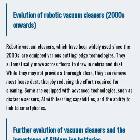
Evolution of robotic vacuum cleaners (2000s
onwards)
Robotic vacuum cleaners, which have been widely used since the
2000s, are equipped various cutting-edge technologies. They
automatically move across floors to draw in debris and dust.
While they may not provide a thorough clean, they can remove
most house dust, thereby reducing the effort required for
cleaning. Some are equipped with advanced technologies, such as
distance sensors, AI with learning capabilities, and the ability to
link to smartphones.
Further evolution of vacuum cleaners and the
importance of lithium-ion batteries