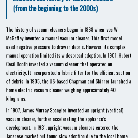
(from the beginning to the 2000s)
The history of vacuum cleaners began in 1868 when Ives W.
McGaffey invented a manual vacuum cleaner. This first model
used negative pressure to draw in debris. However, its complex
manual operation limited its widespread adoption. In 1901, Hubert
Cecil Booth invented a vacuum cleaner that operated on
electricity. It incorporated a fabric filter for the efficient suction
of debris. In 1905, the US-based Chapman and Skinner launched a
home electric vacuum cleaner weighing approximately 40
kilograms.
In 1907, James Murray Spangler invented an upright (vertical)
vacuum cleaner, further accelerating the appliance’s
development. In 1931, upright vacuum cleaners entered the
Japanese market but found slow adoption due to the local home