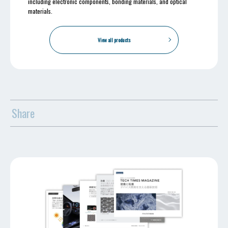
including electronic components, bonding materials, and optical
materials.
View all products
Share