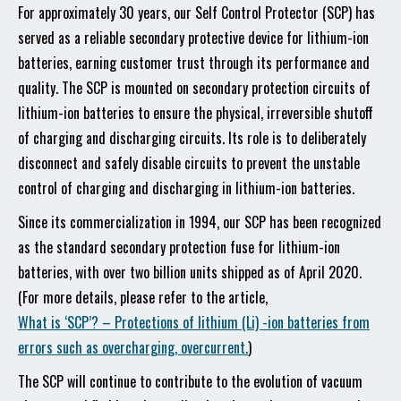
For approximately 30 years, our Self Control Protector (SCP) has
served as a reliable secondary protective device for lithium-ion
batteries, earning customer trust through its performance and
quality. The SCP is mounted on secondary protection circuits of
lithium-ion batteries to ensure the physical, irreversible shutoff
of charging and discharging circuits. Its role is to deliberately
disconnect and safely disable circuits to prevent the unstable
control of charging and discharging in lithium-ion batteries.
Since its commercialization in 1994, our SCP has been recognized
as the standard secondary protection fuse for lithium-ion
batteries, with over two billion units shipped as of April 2020.
(For more details, please refer to the article,
What is ‘SCP’? – Protections of lithium (Li) -ion batteries from
errors such as overcharging, overcurrent.
)
The SCP will continue to contribute to the evolution of vacuum