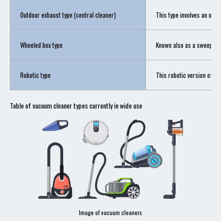
Outdoor exhaust type (central cleaner)
This type involves an outd
Wheeled box type
Known also as a sweeper, t
Robotic type
This robotic version of t
Table of vacuum cleaner types currently in wide use
Image of vacuum cleaners