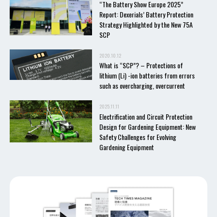
“The Battery Show Europe 2025”
Report: Dexerials’ Battery Protection
Strategy Highlighted by the New 75A
SCP
2020.10.12
What is “SCP”? – Protections of
lithium (Li) -ion batteries from errors
such as overcharging, overcurrent
2025.11.11
Electrification and Circuit Protection
Design for Gardening Equipment: New
Safety Challenges for Evolving
Gardening Equipment