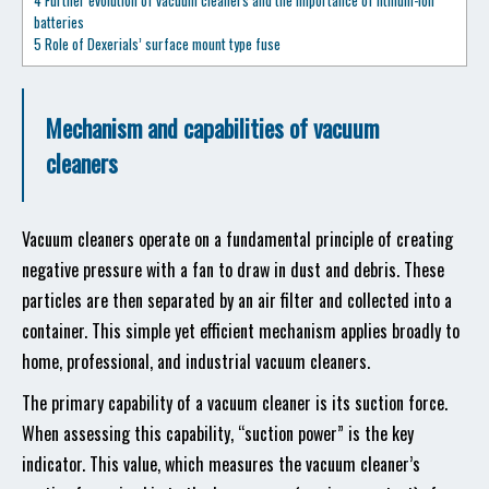
4
Further evolution of vacuum cleaners and the importance of lithium-ion
batteries
5
Role of Dexerials’ surface mount type fuse
Mechanism and capabilities of vacuum
cleaners
Vacuum cleaners operate on a fundamental principle of creating
negative pressure with a fan to draw in dust and debris. These
particles are then separated by an air filter and collected into a
container. This simple yet efficient mechanism applies broadly to
home, professional, and industrial vacuum cleaners.
The primary capability of a vacuum cleaner is its suction force.
When assessing this capability, “suction power” is the key
indicator. This value, which measures the vacuum cleaner’s