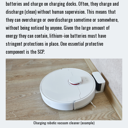
batteries and charge on charging docks. Often, they charge and
discharge (clean) without human supervision. This means that
they can overcharge or overdischarge sometime or somewhere,
without being noticed by anyone. Given the large amount of
energy they can contain, lithium-ion batteries must have
stringent protections in place. One essential protective
component is the SCP.
Charging robotic vacuum cleaner (example)