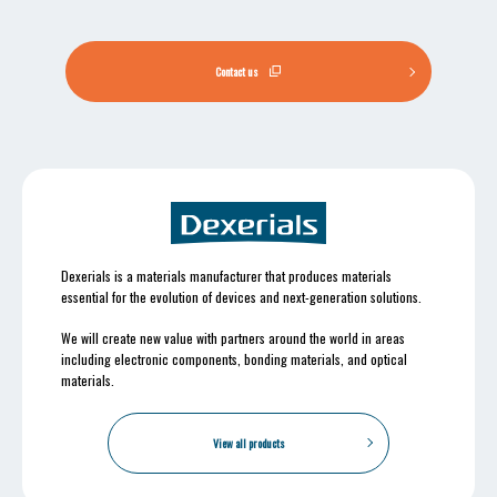
Contact us
Dexerials is a materials manufacturer that produces materials
essential for the evolution of devices and next-generation solutions.
We will create new value with partners around the world in areas
including electronic components, bonding materials, and optical
materials.
View all products