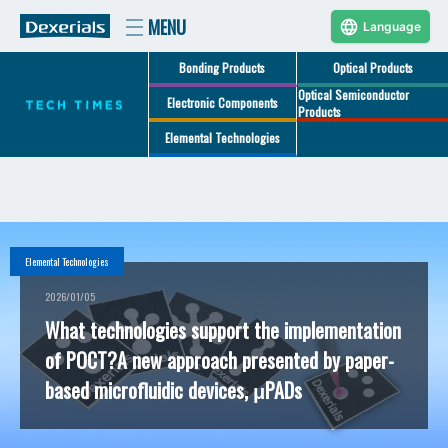
Language
Bonding Products
Optical Products
Optical Semiconductor
Electronic Components
Products
Elemental Technologies
Elemental Technologies
2026/01/05
What technologies support the implementation
of POCT?A new approach presented by paper-
based microfluidic devices, μPADs