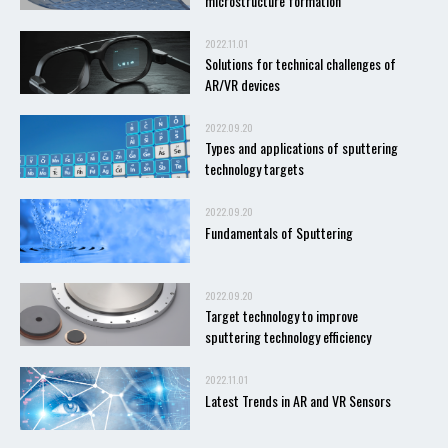
microstructure formation
2022.11.01
Solutions for technical challenges of
AR/VR devices
2022.09.20
Types and applications of sputtering
technology targets
2022.09.20
Fundamentals of Sputtering
2022.09.20
Target technology to improve
sputtering technology efficiency
2022.11.01
Latest Trends in AR and VR Sensors