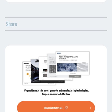
Share
We provide materials on our products and manufacturing technologies.
They can be downloaded for free.
Download Materials