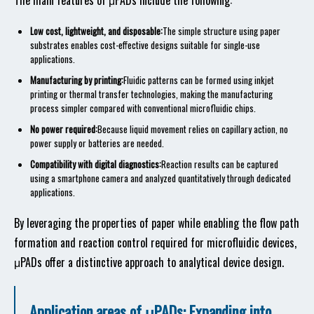
The main features of μPADs include the following:
Low cost, lightweight, and disposable:
The simple structure using paper
substrates enables cost-effective designs suitable for single-use
applications.
Manufacturing by printing:
Fluidic patterns can be formed using inkjet
printing or thermal transfer technologies, making the manufacturing
process simpler compared with conventional microfluidic chips.
No power required:
Because liquid movement relies on capillary action, no
power supply or batteries are needed.
Compatibility with digital diagnostics:
Reaction results can be captured
using a smartphone camera and analyzed quantitatively through dedicated
applications.
By leveraging the properties of paper while enabling the flow path
formation and reaction control required for microfluidic devices,
μPADs offer a distinctive approach to analytical device design.
Application areas of μPADs: Expanding into