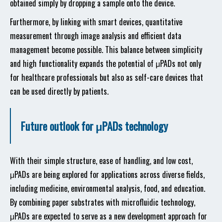
obtained simply by dropping a sample onto the device.
Furthermore, by linking with smart devices, quantitative
measurement through image analysis and efficient data
management become possible. This balance between simplicity
and high functionality expands the potential of μPADs not only
for healthcare professionals but also as self-care devices that
can be used directly by patients.
Future outlook for μPADs technology
With their simple structure, ease of handling, and low cost,
μPADs are being explored for applications across diverse fields,
including medicine, environmental analysis, food, and education.
By combining paper substrates with microfluidic technology,
μPADs are expected to serve as a new development approach for