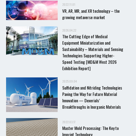
2022.11.01
VR, AR, MR, and XR technology – the
growing metaverse market
2026.04.22
The Cutting Edge of Medical
Equipment Miniaturization and
Sustainability – Materials and Sensing
Technologies Supporting Higher-
Speed Testing [MD&M West 2026
Exhibition Report]
2025.09.04
Sulfidation and Nitriding Technologies
Paving the Way for Future Material
Innovation — Dexerials’
Breakthroughs in Inorganic Materials
2022.03.17
Master Mold Processing: The Key to
Imprint Technology