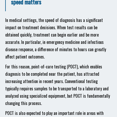
speed matters
In medical settings, the speed of diagnosis has a significant
impact on treatment decisions. When test results can be
obtained quickly, treatment can begin earlier and be more
accurate. In particular, in emergency medicine and infectious
disease response, a difference of minutes to hours can greatly
affect patient outcomes.
For this reason, point-of-care testing (POCT), which enables
diagnosis to be completed near the patient, has attracted
increasing attention in recent years. Conventional testing
typically requires samples to be transported to a laboratory and
analyzed using specialized equipment, but POCT is fundamentally
changing this process.
POCT is also expected to play an important role in areas with