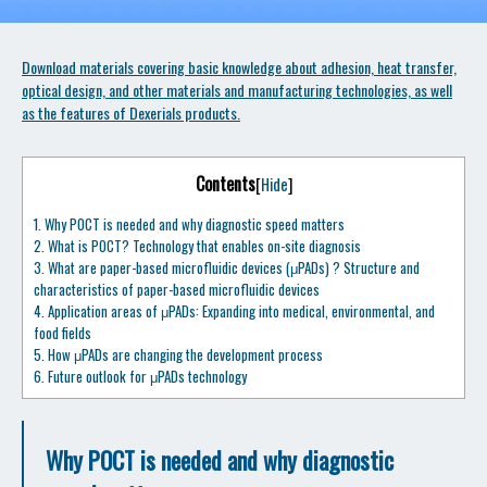
Download materials covering basic knowledge about adhesion, heat transfer,
optical design, and other materials and manufacturing technologies, as well
as the features of Dexerials products.
Contents
[
Hide
]
1.
Why POCT is needed and why diagnostic speed matters
2.
What is POCT? Technology that enables on-site diagnosis
3.
What are paper-based microfluidic devices (μPADs) ? Structure and
characteristics of paper-based microfluidic devices
4.
Application areas of μPADs: Expanding into medical, environmental, and
food fields
5.
How μPADs are changing the development process
6.
Future outlook for μPADs technology
Why POCT is needed and why diagnostic