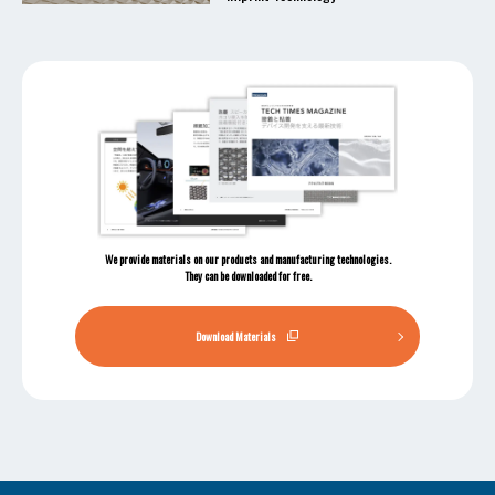
We provide materials on our products and manufacturing technologies.
They can be downloaded for free.
Download Materials