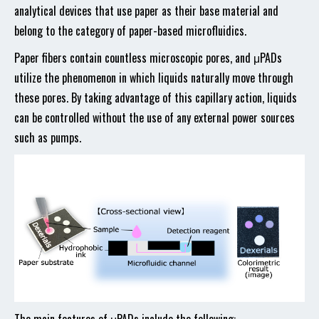
analytical devices that use paper as their base material and
belong to the category of paper-based microfluidics.
Paper fibers contain countless microscopic pores, and μPADs
utilize the phenomenon in which liquids naturally move through
these pores. By taking advantage of this capillary action, liquids
can be controlled without the use of any external power sources
such as pumps.