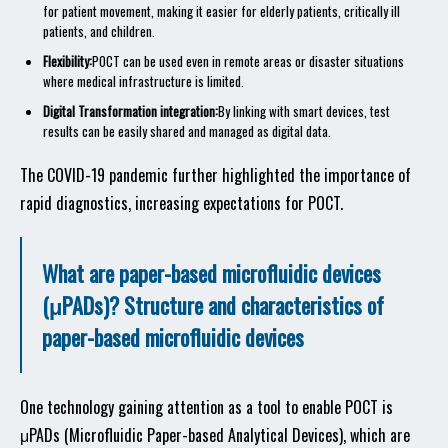
for patient movement, making it easier for elderly patients, critically ill
patients, and children.
Flexibility:
POCT can be used even in remote areas or disaster situations
where medical infrastructure is limited.
Digital Transformation integration:
By linking with smart devices, test
results can be easily shared and managed as digital data.
The COVID-19 pandemic further highlighted the importance of
rapid diagnostics, increasing expectations for POCT.
What are paper-based microfluidic devices
(μPADs)? Structure and characteristics of
paper-based microfluidic devices
One technology gaining attention as a tool to enable POCT is
μPADs (Microfluidic Paper-based Analytical Devices), which are