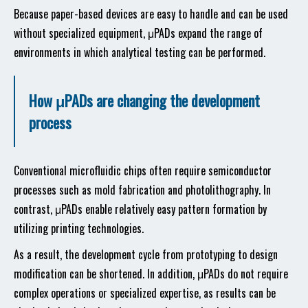
Because paper-based devices are easy to handle and can be used
without specialized equipment, μPADs expand the range of
environments in which analytical testing can be performed.
How μPADs are changing the development
process
Conventional microfluidic chips often require semiconductor
processes such as mold fabrication and photolithography. In
contrast, μPADs enable relatively easy pattern formation by
utilizing printing technologies.
As a result, the development cycle from prototyping to design
modification can be shortened. In addition, μPADs do not require
complex operations or specialized expertise, as results can be