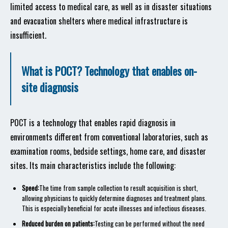
limited access to medical care, as well as in disaster situations
and evacuation shelters where medical infrastructure is
insufficient.
What is POCT? Technology that enables on-
site diagnosis
POCT is a technology that enables rapid diagnosis in
environments different from conventional laboratories, such as
examination rooms, bedside settings, home care, and disaster
sites. Its main characteristics include the following:
Speed:
The time from sample collection to result acquisition is short,
allowing physicians to quickly determine diagnoses and treatment plans.
This is especially beneficial for acute illnesses and infectious diseases.
Reduced burden on patients:
Testing can be performed without the need