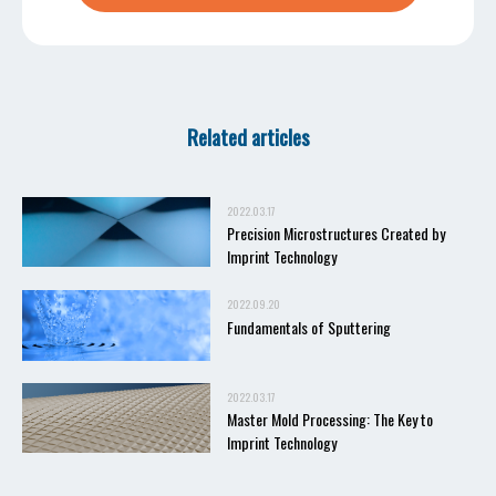
Related articles
2022.03.17
Precision Microstructures Created by
Imprint Technology
2022.09.20
Fundamentals of Sputtering
2022.03.17
Master Mold Processing: The Key to
Imprint Technology