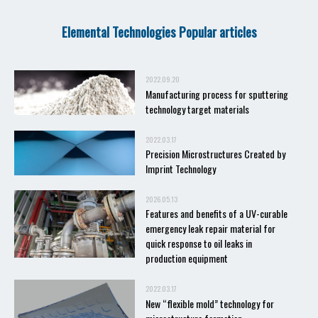
Elemental Technologies Popular articles
2022.09.20
Manufacturing process for sputtering
technology target materials
2022.03.17
Precision Microstructures Created by
Imprint Technology
2026.05.13
Features and benefits of a UV-curable
emergency leak repair material for
quick response to oil leaks in
production equipment
2022.03.17
New “flexible mold” technology for