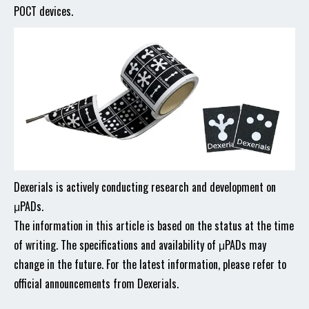
POCT devices.
Dexerials is actively conducting research and development on
μPADs.
The information in this article is based on the status at the time
of writing. The specifications and availability of μPADs may
change in the future. For the latest information, please refer to
official announcements from Dexerials.