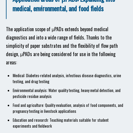
medical, environmental, and food fields
The application scope of μPADs extends beyond medical
diagnostics and into a wide range of fields. Thanks to the
simplicity of paper substrates and the flexibility of flow path
design, μPADs are being considered for use in the following
areas:
Medical: Diabetes-related analysis, infectious disease diagnostics, urine
testing, and drug testing
Environmental analysis: Water quality testing, heavy metal detection, and
pesticide residue analysis
Food and agriculture: Quality evaluation, analysis of food components, and
pregnancy testing in livestock applications
Education and research: Teaching materials suitable for student
experiments and fieldwork