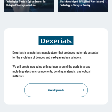
Technological Trends in Optical Sensors for
Basic Knowledge of SWIR (Short-Wave Infrared)
Biological Sensing Applications
Technology in Biological Sensing
Dexerials is a materials manufacturer that produces materials essential
for the evolution of devices and next-generation solutions.
We will create new value with partners around the world in areas
including electronic components, bonding materials, and optical
materials.
View all products