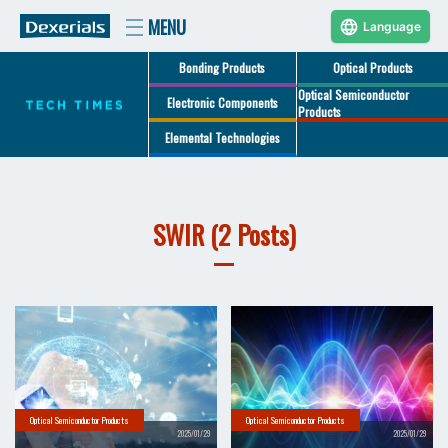
Language
Bonding Products
Optical Products
Optical Semiconductor
Electronic Components
Products
Elemental Technologies
SWIR (2 Posts)
Optical Semiconductor Products
Optical Semiconductor Products
2025/01/29
2025/01/29