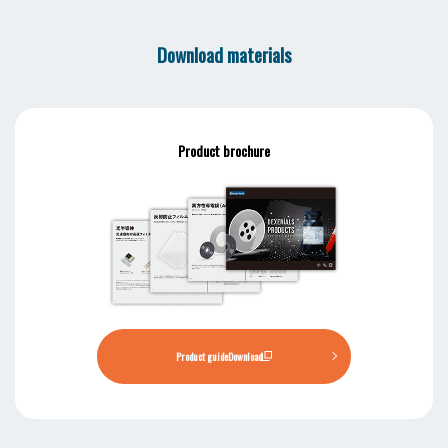
Download materials
Product brochure
Product guide
Download