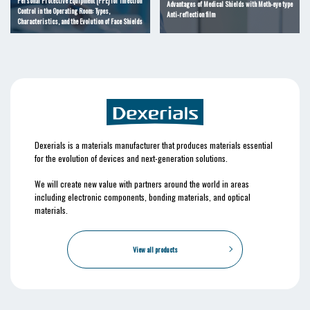
Personal Protective Equipment (PPE) for Infection
Advantages of Medical Shields with Moth-eye type
Control in the Operating Room: Types,
Anti-reflection film
Characteristics, and the Evolution of Face Shields
Dexerials is a materials manufacturer that produces materials essential
for the evolution of devices and next-generation solutions.
We will create new value with partners around the world in areas
including electronic components, bonding materials, and optical
materials.
View all products