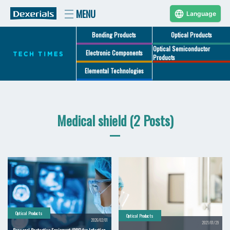
Language
Bonding Products
Optical Products
Optical Semiconductor
Electronic Components
Products
Elemental Technologies
Medical shield (2 Posts)
Optical Products
Optical Products
2026/02/01
2021/01/29