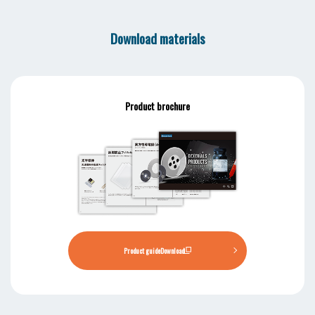
Download materials
Product brochure
Product guide
Download