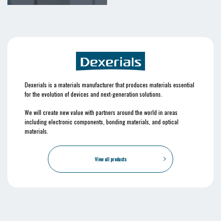
Dexerials is a materials manufacturer that produces materials essential
for the evolution of devices and next-generation solutions.
We will create new value with partners around the world in areas
including electronic components, bonding materials, and optical
materials.
View all products