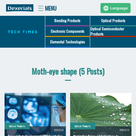
Language
Bonding Products
Optical Products
Optical Semiconductor
Electronic Components
Products
Elemental Technologies
Moth-eye shape (5 Posts)
Optical Products
Optical Products
2026/02/01
2025/07/14