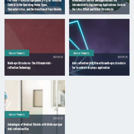
Personal Protective Equipment (PPE) for Infection
Biomimetics Basics and Applications: An
Control in the Operating Room: Types,
Introduction to Engineering Applications Such as
Characteristics, and the Evolution of Face Shields
the Lotus Effect and Riblet Structures
Optical Products
Optical Products
2021/01/29
2021/01/29
Moth-eye Structures: The Ultimate Anti -
Anti-reflection (AR) film with moth-eye structure
reflection Technology
for in-vehicle displays application
Optical Products
2021/01/29
Advantages of Medical Shields with Moth-eye type
Anti-reflection film