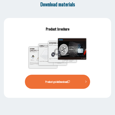
Download materials
Product brochure
Product guide
Download